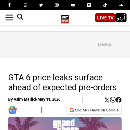
LIVE TV
اُردو
Loading...
GTA 6 price leaks surface
ahead of expected pre-orders
By
Asim Mallick
May 11, 2026
Add ARY News on Google