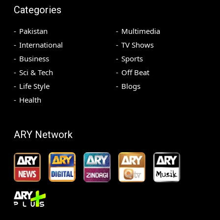
Categories
Pakistan
Multimedia
International
TV Shows
Business
Sports
Sci & Tech
Off Beat
Life Style
Blogs
Health
ARY Network