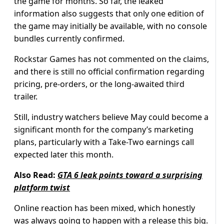
the game for months. So far, the leaked
information also suggests that only one edition of
the game may initially be available, with no console
bundles currently confirmed.
Rockstar Games has not commented on the claims,
and there is still no official confirmation regarding
pricing, pre-orders, or the long-awaited third
trailer.
Still, industry watchers believe May could become a
significant month for the company’s marketing
plans, particularly with a Take-Two earnings call
expected later this month.
Also Read:
GTA 6 leak points toward a surprising
platform twist
Online reaction has been mixed, which honestly
was always going to happen with a release this big.