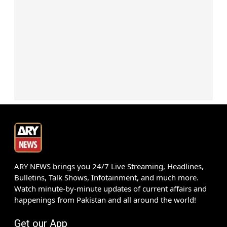
ARY NEWS brings you 24/7 Live Streaming, Headlines,
Bulletins, Talk Shows, Infotainment, and much more.
Watch minute-by-minute updates of current affairs and
happenings from Pakistan and all around the world!
Get our App