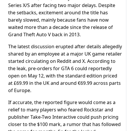
Series X/S after facing two major delays. Despite
the setbacks, excitement around the title has
barely slowed, mainly because fans have now
waited more than a decade since the release of
Grand Theft Auto V back in 2013.
The latest discussion erupted after details allegedly
shared by an employee at a major UK game retailer
started circulating on Reddit and X. According to
the leak, pre-orders for GTA 6 could reportedly
open on May 12, with the standard edition priced
at £69.99 in the UK and around €69.99 across parts
of Europe.
If accurate, the reported figure would come as a
relief to many players who feared Rockstar and
publisher Take-Two Interactive could push pricing
closer to the $100 mark, a rumor that has followed