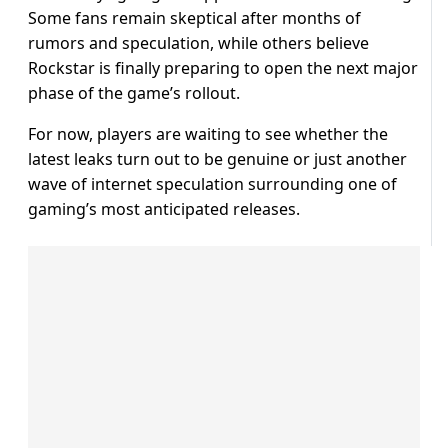
Some fans remain skeptical after months of
rumors and speculation, while others believe
Rockstar is finally preparing to open the next major
phase of the game’s rollout.
For now, players are waiting to see whether the
latest leaks turn out to be genuine or just another
wave of internet speculation surrounding one of
gaming’s most anticipated releases.