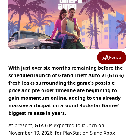
A
Resize
A
With just over six months remaining before the
scheduled launch of Grand Theft Auto VI (GTA 6),
fresh leaks surrounding the game’s possible
price and pre-order timeline are beginning to
gain momentum online, adding to the already
massive anticipation around Rockstar Games’
biggest release in years.
At present, GTA 6 is expected to launch on
November 19, 2026, for PlayStation 5 and Xbox