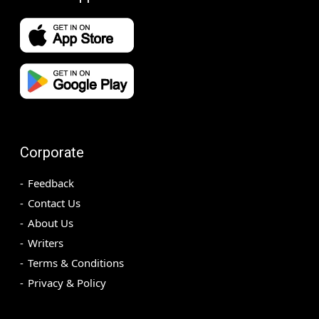
Corporate
Feedback
Contact Us
About Us
Writers
Terms & Conditions
Privacy & Policy