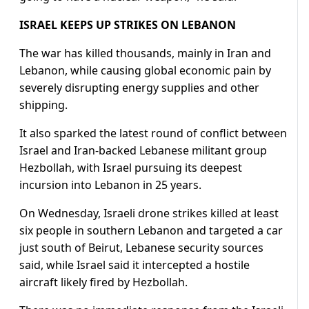
ISRAEL KEEPS UP STRIKES ON LEBANON
The ​war has killed thousands, mainly in Iran and
Lebanon, while causing global economic pain by
severely disrupting energy supplies and other
shipping.
It also sparked the latest ​round of conflict between
Israel ⁠and Iran-backed Lebanese militant group
Hezbollah, with Israel pursuing its deepest
incursion into Lebanon in 25 years.
On Wednesday, Israeli drone strikes killed at least
six people in southern Lebanon and targeted a car
just south of Beirut, Lebanese security sources
said, while Israel said it intercepted a hostile
aircraft likely fired by Hezbollah.