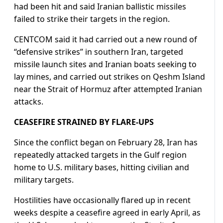
had been hit and said Iranian ballistic missiles
failed to strike their targets in the region.
CENTCOM said it had carried out a new round ⁠of
“defensive strikes” in southern Iran, targeted
missile launch sites and Iranian boats seeking to
lay mines, and carried out strikes on Qeshm Island
near the Strait of Hormuz after attempted Iranian
attacks.
CEASEFIRE STRAINED BY FLARE-UPS
Since the ​conflict began on February 28, Iran has
repeatedly attacked targets in the Gulf region
home to U.S. military bases, hitting civilian and
military targets.
Hostilities have occasionally flared up in recent
weeks despite a ceasefire agreed in early ​April, as