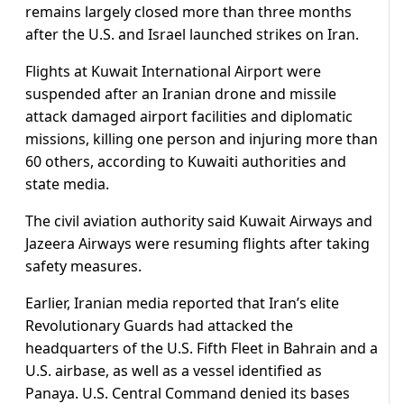
remains largely closed more than three months
after the U.S. and Israel launched strikes on Iran.
Flights at Kuwait International Airport were
suspended after an Iranian drone and missile
attack damaged airport facilities and diplomatic
missions, killing one person and injuring more than
60 others, according to Kuwaiti authorities and
state media.
The civil aviation authority said Kuwait Airways and
Jazeera Airways were resuming flights after taking
safety measures.
Earlier, Iranian ​media reported that Iran’s elite
Revolutionary Guards had attacked the
headquarters of the U.S. Fifth Fleet in Bahrain and a
U.S. airbase, as well as a vessel identified as
Panaya. U.S. Central Command ​denied its bases