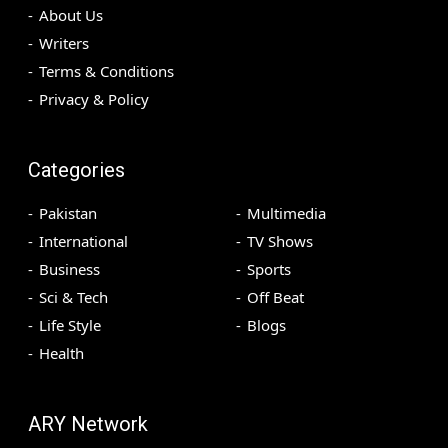
About Us
Writers
Terms & Conditions
Privacy & Policy
Categories
Pakistan
Multimedia
International
TV Shows
Business
Sports
Sci & Tech
Off Beat
Life Style
Blogs
Health
ARY Network