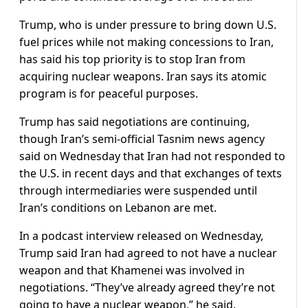
Trump, who is under pressure to bring down U.S.
fuel prices while not making concessions to Iran,
has said his top priority is to stop Iran from
acquiring nuclear weapons. Iran says its atomic
program is for peaceful purposes.
Trump has said negotiations are continuing,
though Iran’s semi-official Tasnim news ​agency
said on Wednesday that Iran had not responded ​to
the U.S. in recent days and that ⁠exchanges of texts
through intermediaries were suspended until
Iran’s conditions on Lebanon are met.
In a podcast interview released on Wednesday,
Trump said Iran had agreed to not have a nuclear
weapon and that Khamenei was involved in
negotiations. “They’ve already agreed they’re not
going to have a nuclear weapon,” he said.