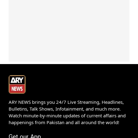
ARY NEWS brings you 24/7 Live Streaming, Headlines,
Bulletins, Talk Shows, Infotainment, and much more.
Watch minute-by-minute updates of current affairs and
happenings from Pakistan and all around the world!
Get our App