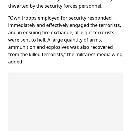
thwarted by the security forces personnel.
“Own troops employed for security responded
immediately and effectively engaged the terrorists,
and in ensuing fire exchange, all eight terrorists
were sent to hell. A large quantity of arms,
ammunition and explosives was also recovered
from the killed terrorists,” the military’s media wing
added.