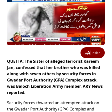
A
Resize
A
QUETTA: The Sister of alleged terrorist Kareem
Jan, confessed that her brother who was killed
along with seven others by security forces in
Gwadar Port Authority (GPA) Complex attack,
was Baloch Liberation Army member, ARY News
reported.
Security forces thwarted an attempted attack on
the Gwadar Port Authority (GPA) Complex and