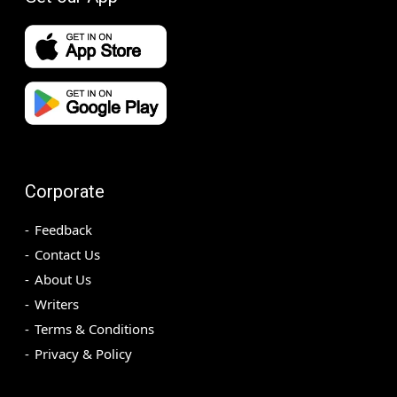
Corporate
Feedback
Contact Us
About Us
Writers
Terms & Conditions
Privacy & Policy