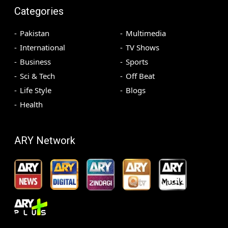
Categories
Pakistan
Multimedia
International
TV Shows
Business
Sports
Sci & Tech
Off Beat
Life Style
Blogs
Health
ARY Network