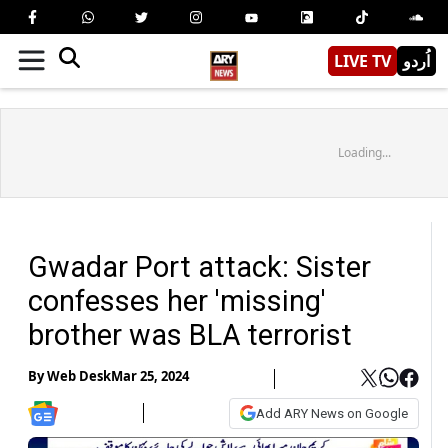
LIVE TV
اُردو
Loading...
Gwadar Port attack: Sister
confesses her 'missing'
brother was BLA terrorist
By
Web Desk
Mar 25, 2024
Add ARY News on Google