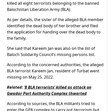
killed all eight terrorists belonging to the banned
Balochistan Liberation Army (BLA).
As per details, the sister of the alleged BLA member
identified the dead body of her brother and filed
the application for handing over the dead body to
the family.
She said that Kareem Jan was also on the list of
Baloch Solidarity Council’s missing persons list.
According to the concerned authorities, the alleged
BLA terrorist Kareem Jan, resident of Turbat went
missing on May 25. 2022.
Related:
‘8 BLA terrorists’ killed as attack on
Gwadar Port Authority Complex thwarted
According to sources, the BLA militants tried to
enter the GPA complex to carry out terrorism but