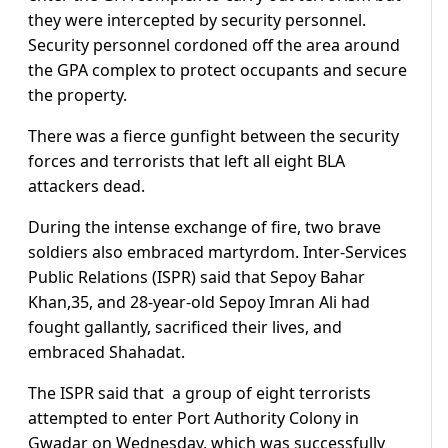
they were intercepted by security personnel.
Security personnel cordoned off the area around
the GPA complex to protect occupants and secure
the property.
There was a fierce gunfight between the security
forces and terrorists that left all eight BLA
attackers dead.
During the intense exchange of fire, two brave
soldiers also embraced martyrdom. Inter-Services
Public Relations (ISPR) said that Sepoy Bahar
Khan,35, and 28-year-old Sepoy Imran Ali had
fought gallantly, sacrificed their lives, and
embraced Shahadat.
The ISPR said that a group of eight terrorists
attempted to enter Port Authority Colony in
Gwadar on Wednesday, which was successfully