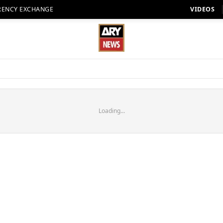
RENCY EXCHANGE
VIDEOS
Loading...