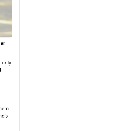
her
 only
d
them
nd’s