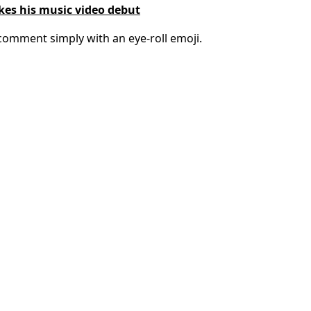
akes his music video debut
omment simply with an eye-roll emoji.