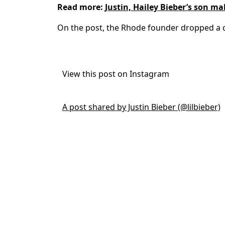
Read more:
Justin, Hailey Bieber’s son m
On the post, the Rhode founder dropped a c
View this post on Instagram
A post shared by Justin Bieber (@lilbieber)