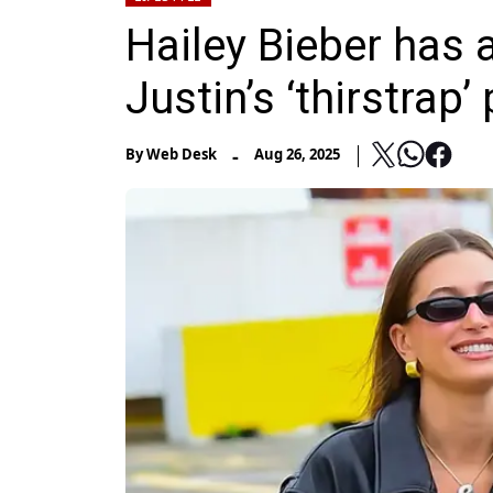
Hailey Bieber has a
Justin’s ‘thirstrap’
-
By
Web Desk
Aug 26, 2025