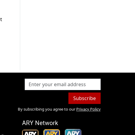
t
Subscribe
By subscribing you agree to our
Privacy Policy
ARY Network