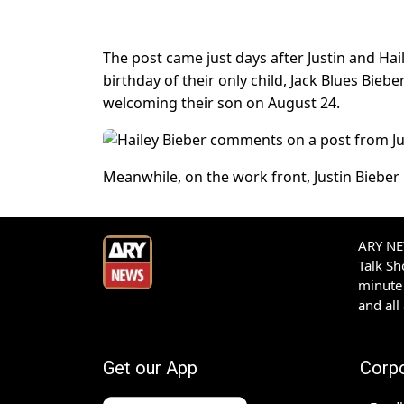
The post came just days after Justin and Hai
birthday of their only child, Jack Blues Bieb
welcoming their son on August 24.
Meanwhile, on the work front, Justin Bieber
ARY NEW
Talk S
minute 
and all
Get our App
Corp