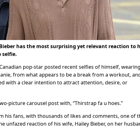
eber has the most surprising yet relevant reaction to 
 selfie.
anadian pop-star posted recent selfies of himself, wearing
 beanie, from what appears to be a break from a workout, an
d with a clear intention to attract attention, desire, or
o-picture carousel post with, “Thirstrap fa u hoes.”
m his fans, with thousands of likes and comments, one of 
the unfazed reaction of his wife, Hailey Bieber, on her husba