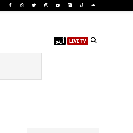
اُردو
LIVE TV