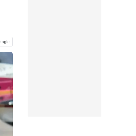
oogle