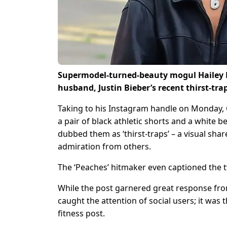
Supermodel-turned-beauty mogul Hailey Bi
husband, Justin Bieber’s recent thirst-trap
Taking to his Instagram handle on Monday, C
a pair of black athletic shorts and a white
dubbed them as ‘thirst-traps’ – a visual share
admiration from others.
The ‘Peaches’ hitmaker even captioned the tw
While the post garnered great response fro
caught the attention of social users; it was 
fitness post.