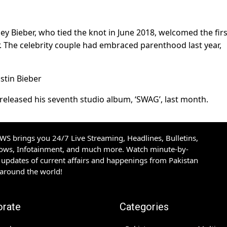
ley Bieber, who tied the knot in June 2018, welcomed the firs
er. The celebrity couple had embraced parenthood last year,
 released his seventh studio album, ‘SWAG’, last month.
S brings you 24/7 Live Streaming, Headlines, Bulletins,
hows, Infotainment, and much more. Watch minute-by-
updates of current affairs and happenings from Pakistan
 around the world!
orate
Categories