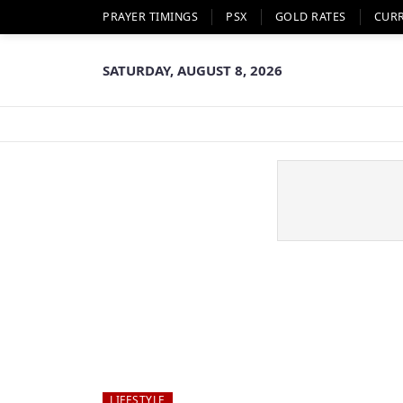
PRAYER TIMINGS
PSX
GOLD RATES
CUR
SATURDAY, AUGUST 8, 2026
LIFESTYLE