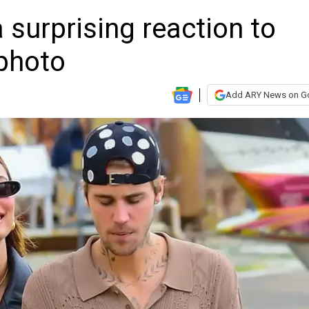
 surprising reaction to
 photo
Add ARY News on G