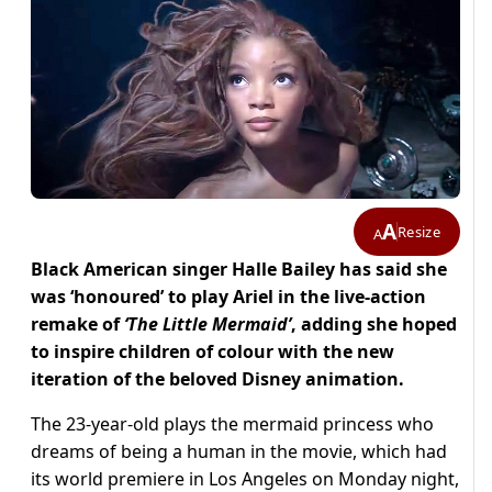
A
Resize
A
Black American singer Halle Bailey has said she
was ‘honoured’ to play Ariel in the live-action
remake of
‘The Little Mermaid’
, adding she hoped
to inspire children of colour with the new
iteration of the beloved Disney animation.
The 23-year-old plays the mermaid princess who
dreams of being a human in the movie, which had
its world premiere in Los Angeles on Monday night,