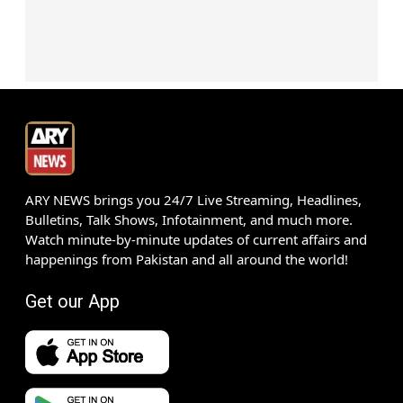
ARY NEWS brings you 24/7 Live Streaming, Headlines,
Bulletins, Talk Shows, Infotainment, and much more.
Watch minute-by-minute updates of current affairs and
happenings from Pakistan and all around the world!
Get our App