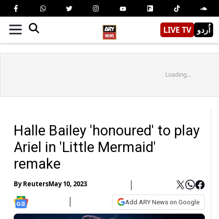
LIVE TV
اُردو
Loading...
Halle Bailey 'honoured' to play
Ariel in 'Little Mermaid'
remake
By
Reuters
May 10, 2023
Add ARY News on Google