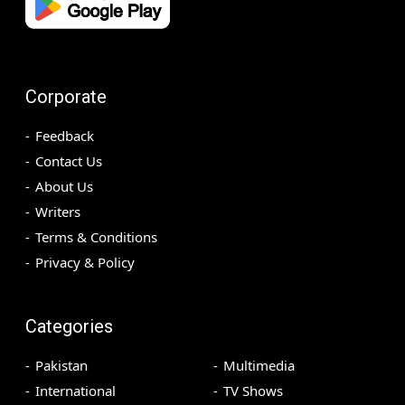
Corporate
Feedback
Contact Us
About Us
Writers
Terms & Conditions
Privacy & Policy
Categories
Pakistan
Multimedia
International
TV Shows