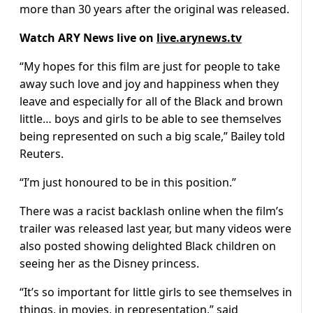
more than 30 years after the original was released.
Watch ARY News live on
live.arynews.tv
“My hopes for this film are just for people to take
away such love and joy and happiness when they
leave and especially for all of the Black and brown
little… boys and girls to be able to see themselves
being represented on such a big scale,” Bailey told
Reuters.
“I’m just honoured to be in this position.”
There was a racist backlash online when the film’s
trailer was released last year, but many videos were
also posted showing delighted Black children on
seeing her as the Disney princess.
“It’s so important for little girls to see themselves in
things, in movies, in representation,” said