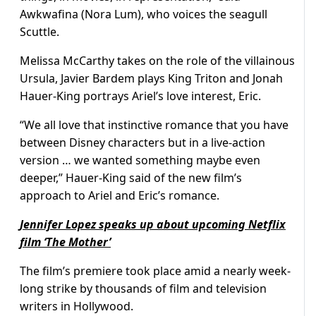
Awkwafina (Nora Lum), who voices the seagull
Scuttle.
Melissa McCarthy takes on the role of the villainous
Ursula, Javier Bardem plays King Triton and Jonah
Hauer-King portrays Ariel’s love interest, Eric.
“We all love that instinctive romance that you have
between Disney characters but in a live-action
version … we wanted something maybe even
deeper,” Hauer-King said of the new film’s
approach to Ariel and Eric’s romance.
Jennifer Lopez speaks up about upcoming Netflix
film ‘The Mother’
The film’s premiere took place amid a nearly week-
long strike by thousands of film and television
writers in Hollywood.