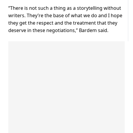
“There is not such a thing as a storytelling without
writers. They’re the base of what we do and I hope
they get the respect and the treatment that they
deserve in these negotiations,” Bardem said.