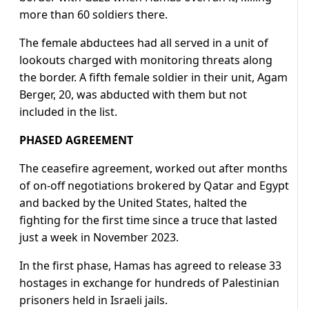
more than 60 soldiers there.
The female abductees had all served in a unit of
lookouts charged with monitoring threats along
the border. A fifth female soldier in their unit, Agam
Berger, 20, was abducted with them but not
included in the list.
PHASED AGREEMENT
The ceasefire agreement, worked out after months
of on-off negotiations brokered by Qatar and Egypt
and backed by the United States, halted the
fighting for the first time since a truce that lasted
just a week in November 2023.
In the first phase, Hamas has agreed to release 33
hostages in exchange for hundreds of Palestinian
prisoners held in Israeli jails.