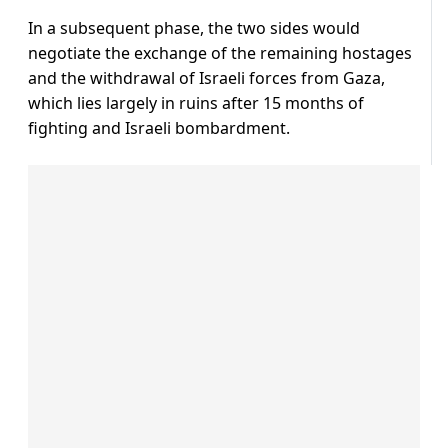
In a subsequent phase, the two sides would
negotiate the exchange of the remaining hostages
and the withdrawal of Israeli forces from Gaza,
which lies largely in ruins after 15 months of
fighting and Israeli bombardment.