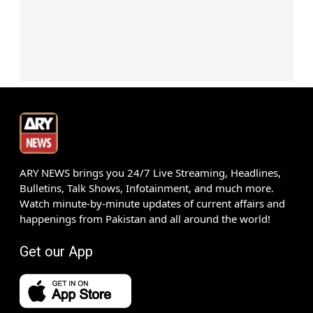
ARY NEWS brings you 24/7 Live Streaming, Headlines,
Bulletins, Talk Shows, Infotainment, and much more.
Watch minute-by-minute updates of current affairs and
happenings from Pakistan and all around the world!
Get our App