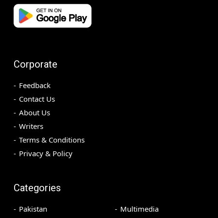
Corporate
Feedback
Contact Us
About Us
Writers
Terms & Conditions
Privacy & Policy
Categories
Pakistan
Multimedia