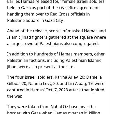
Earlier, Hamas released four female Israeli soldiers
held in Gaza as part of the ceasefire agreement,
handing them over to Red Cross officials in
Palestine Square in Gaza City.
Ahead of the release, scores of masked Hamas and
Islamic Jihad fighters gathered at the square where
a large crowd of Palestinians also congregated.
In addition to hundreds of Hamas members, other
Palestinian factions, including Palestinian Islamic
Jihad, were also present at the site.
The four Israeli soldiers, Karina Ariev, 20; Daniella
Gilboa, 20; Naama Levy, 20; and Liri Albag, 19, were
captured in Hamas’ Oct. 7, 2023 attack that ignited
the war.
They were taken from Nahal Oz base near the
border with Gaza when Hamas overran it, killing