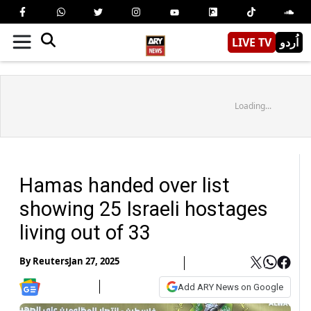
LIVE TV
اُردو
Loading...
Hamas handed over list
showing 25 Israeli hostages
living out of 33
By
Reuters
Jan 27, 2025
Add ARY News on Google