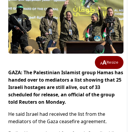
A
Resize
A
GAZA: The Palestinian Islamist group Hamas has
handed over to mediators a list showing that 25
Israeli hostages are still alive, out of 33
scheduled for release, an official of the group
told Reuters on Monday.
He said Israel had received the list from the
mediators of the Gaza ceasefire agreement.