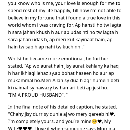
you know who is me, your love is enough for me to
spend rest of my life happily, Till now i’m not able to
believe in my fortune that i found a true love in this
world whom i was craving for. Ap hansti ho tw lagta
h sara jahan khush h aur ap udas hti ho tw lagta h
sara jahan udas h, ap meri kul-kayinaat hain, ap
hain tw sab h ap nahi tw kuch nhi.”
Whilst he became more emotional, he further
stated, “Ap wo aurat hain jisy aurat kehlany ka haq
h har ikhlaqi lehaz sy.ap bohat haseen ho aur ap
mukammal ho.Meri Allah sy dua h agr humein beti
ki naimat sy nawazy tw hamari beti ap jesi ho.
“I’M A PROUD HUSBAND”. ”
In the final note of his detailed caption, he stated,
“Chahy jisy durr sy dunia aj wo mery qareeb h!♥️,
I’m completely yours, and you’re mine🥺♥️, My
Wife♥️♥️♥️. I love it when someone says Momina