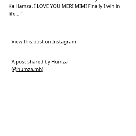
Ka Hamza. I LOVE YOU MERI MIMI Finally I win in
life….”
View this post on Instagram
A post shared by Humza
(@humza.mh)