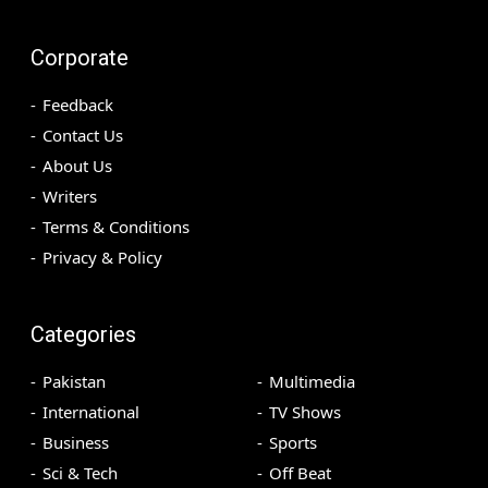
Corporate
Feedback
Contact Us
About Us
Writers
Terms & Conditions
Privacy & Policy
Categories
Pakistan
Multimedia
International
TV Shows
Business
Sports
Sci & Tech
Off Beat