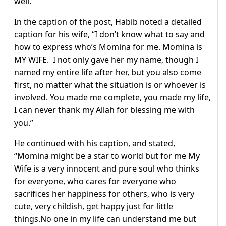
well.
In the caption of the post, Habib noted a detailed
caption for his wife, “I don’t know what to say and
how to express who’s Momina for me. Momina is
MY WIFE. I not only gave her my name, though I
named my entire life after her, but you also come
first, no matter what the situation is or whoever is
involved. You made me complete, you made my life,
I can never thank my Allah for blessing me with
you.”
He continued with his caption, and stated,
“Momina might be a star to world but for me My
Wife is a very innocent and pure soul who thinks
for everyone, who cares for everyone who
sacrifices her happiness for others, who is very
cute, very childish, get happy just for little
things.No one in my life can understand me but