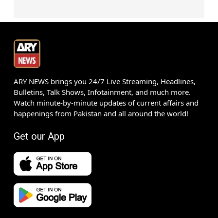
ARY NEWS brings you 24/7 Live Streaming, Headlines,
Bulletins, Talk Shows, Infotainment, and much more.
Watch minute-by-minute updates of current affairs and
happenings from Pakistan and all around the world!
Get our App