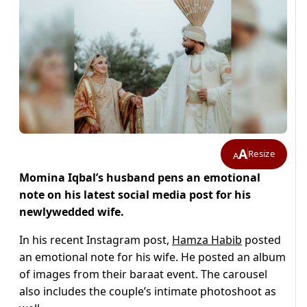
A
Resize
A
Momina Iqbal’s husband pens an emotional
note on his latest social media post for his
newlywedded wife.
In his recent Instagram post,
Hamza Habib
posted
an emotional note for his wife. He posted an album
of images from their baraat event. The carousel
also includes the couple’s intimate photoshoot as