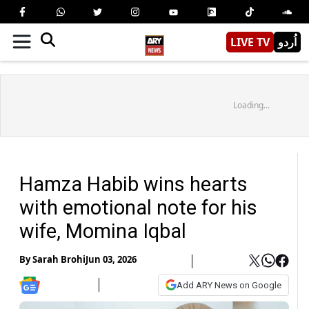
LIVE TV
اُردو
Loading...
Hamza Habib wins hearts
with emotional note for his
wife, Momina Iqbal
By
Sarah Brohi
Jun 03, 2026
Add ARY News on Google