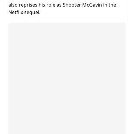
also reprises his role as Shooter McGavin in the
Netflix sequel.