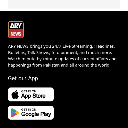
ARY NEWS brings you 24/7 Live Streaming, Headlines,
Bulletins, Talk Shows, Infotainment, and much more.
Watch minute-by-minute updates of current affairs and
happenings from Pakistan and all around the world!
Get our App