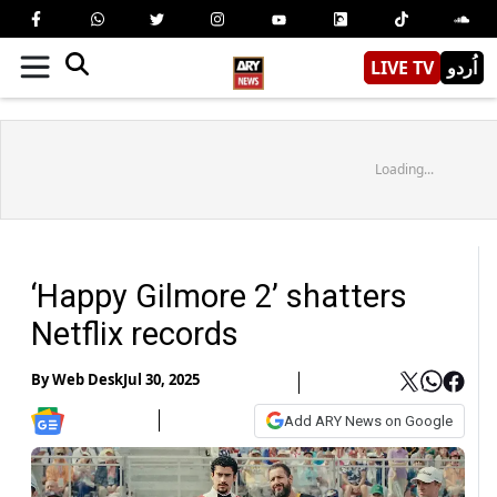
LIVE TV
اُردو
Loading...
‘Happy Gilmore 2’ shatters
Netflix records
By
Web Desk
Jul 30, 2025
Add ARY News on Google