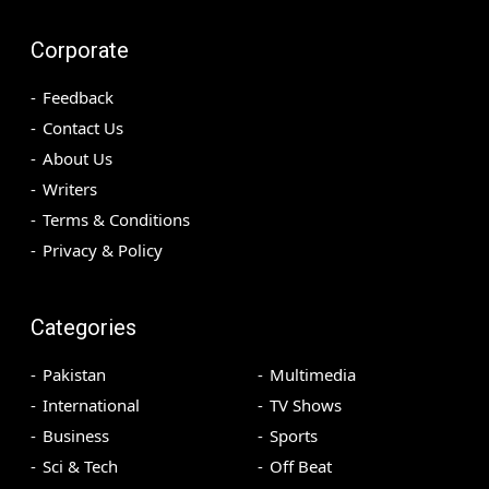
Corporate
Feedback
Contact Us
About Us
Writers
Terms & Conditions
Privacy & Policy
Categories
Pakistan
Multimedia
International
TV Shows
Business
Sports
Sci & Tech
Off Beat