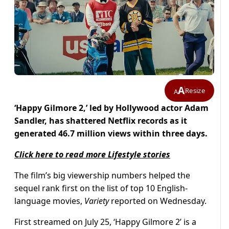
A
Resize
A
‘Happy Gilmore 2,’ led by Hollywood actor Adam
Sandler, has shattered Netflix records as it
generated 46.7 million views within three days.
Click here to read more Lifestyle stories
The film’s big viewership numbers helped the
sequel rank first on the list of top 10 English-
language movies,
Variety
reported on Wednesday.
First streamed on July 25, ‘Happy Gilmore 2’ is a