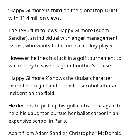
‘Happy Gilmore’ is third on the global top 10 list
with 11.4 million views.
The 1996 film follows Happy Gilmore (Adam
Sandler), an individual with anger management
issues, who wants to become a hockey player.
However, he tries his luck in a golf tournament to
win money to save his grandmother’s house.
‘Happy Gilmore 2’ shows the titular character
retired from golf and turned to alcohol after an
incident on the field.
He decides to pick up his golf clubs once again to
help his daughter pursue her ballet career in an
expensive school in Paris.
Apart from Adam Sandler, Christopher McDonald