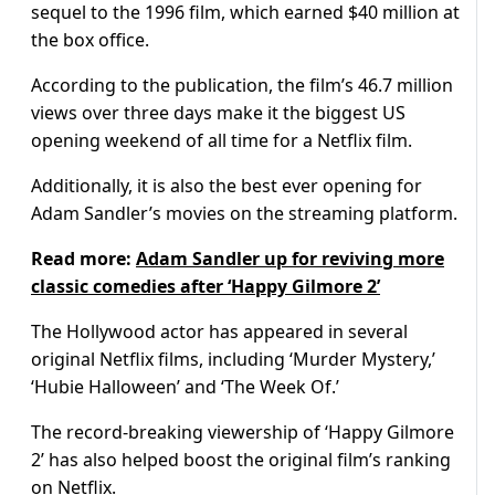
sequel to the 1996 film, which earned $40 million at
the box office.
According to the publication, the film’s 46.7 million
views over three days make it the biggest US
opening weekend of all time for a Netflix film.
Additionally, it is also the best ever opening for
Adam Sandler’s movies on the streaming platform.
Read more:
Adam Sandler up for reviving more
classic comedies after ‘Happy Gilmore 2’
The Hollywood actor has appeared in several
original Netflix films, including ‘Murder Mystery,’
‘Hubie Halloween’ and ‘The Week Of.’
The record-breaking viewership of ‘Happy Gilmore
2’ has also helped boost the original film’s ranking
on Netflix.