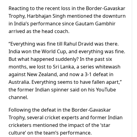
Reacting to the recent loss in the Border-Gavaskar
Trophy, Harbhajan Singh mentioned the downturn
in India’s performance since Gautam Gambhir
arrived as the head coach.
“Everything was fine till Rahul Dravid was there.
India won the World Cup, and everything was fine.
But what happened suddenly? In the past six
months, we lost to Sri Lanka, a series whitewash
against New Zealand, and now a 3-1 defeat in
Australia. Everything seems to have fallen apart,”
the former Indian spinner said on his YouTube
channel.
Following the defeat in the Border-Gavaskar
Trophy, several cricket experts and former Indian
cricketers mentioned the impact of the ‘star
culture’ on the team’s performance.