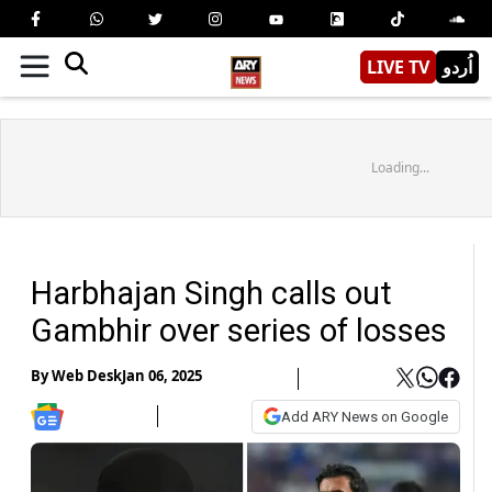
LIVE TV
اُردو
Loading...
Harbhajan Singh calls out
Gambhir over series of losses
By
Web Desk
Jan 06, 2025
Add ARY News on Google