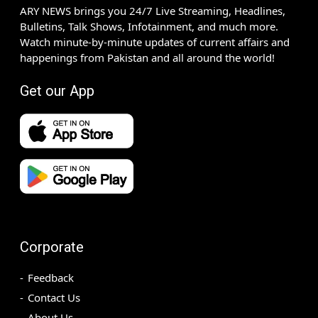
ARY NEWS brings you 24/7 Live Streaming, Headlines,
Bulletins, Talk Shows, Infotainment, and much more.
Watch minute-by-minute updates of current affairs and
happenings from Pakistan and all around the world!
Get our App
Corporate
Feedback
Contact Us
About Us