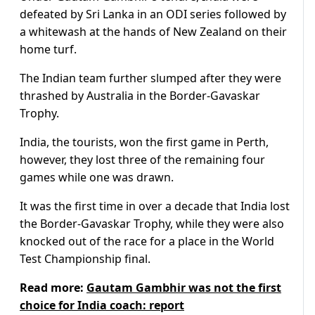
defeated by Sri Lanka in an ODI series followed by
a whitewash at the hands of New Zealand on their
home turf.
The Indian team further slumped after they were
thrashed by Australia in the Border-Gavaskar
Trophy.
India, the tourists, won the first game in Perth,
however, they lost three of the remaining four
games while one was drawn.
It was the first time in over a decade that India lost
the Border-Gavaskar Trophy, while they were also
knocked out of the race for a place in the World
Test Championship final.
Read more:
Gautam Gambhir was not the first
choice for India coach: report