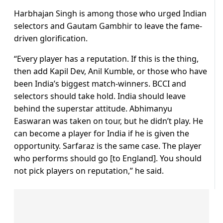
Harbhajan Singh is among those who urged Indian
selectors and Gautam Gambhir to leave the fame-
driven glorification.
“Every player has a reputation. If this is the thing,
then add Kapil Dev, Anil Kumble, or those who have
been India’s biggest match-winners. BCCI and
selectors should take hold. India should leave
behind the superstar attitude. Abhimanyu
Easwaran was taken on tour, but he didn’t play. He
can become a player for India if he is given the
opportunity. Sarfaraz is the same case. The player
who performs should go [to England]. You should
not pick players on reputation,” he said.