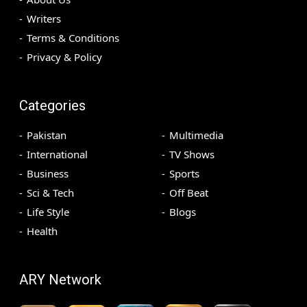
Writers
Terms & Conditions
Privacy & Policy
Categories
Pakistan
Multimedia
International
TV Shows
Business
Sports
Sci & Tech
Off Beat
Life Style
Blogs
Health
ARY Network