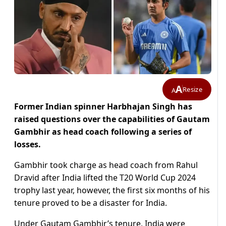
A
Resize
A
Former Indian spinner Harbhajan Singh has
raised questions over the capabilities of Gautam
Gambhir as head coach following a series of
losses.
Gambhir took charge as head coach from Rahul
Dravid after India lifted the T20 World Cup 2024
trophy last year, however, the first six months of his
tenure proved to be a disaster for India.
Under Gautam Gambhir’s tenure, India were