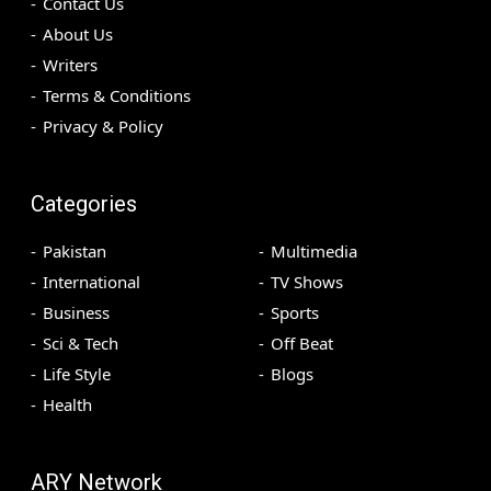
Contact Us
About Us
Writers
Terms & Conditions
Privacy & Policy
Categories
Pakistan
Multimedia
International
TV Shows
Business
Sports
Sci & Tech
Off Beat
Life Style
Blogs
Health
ARY Network