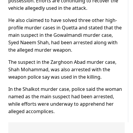
possession. Efforts are continuing to recover the
vehicle allegedly used in the attack.
He also claimed to have solved three other high-
profile murder cases in Quetta and stated that the
main suspect in the Gowalmandi murder case,
Syed Naeem Shah, had been arrested along with
the alleged murder weapon.
The suspect in the Zarghoon Abad murder case,
Shah Mohammad, was also arrested with the
weapon police say was used in the killing.
In the Shalkot murder case, police said the woman
named as the main suspect had been arrested,
while efforts were underway to apprehend her
alleged accomplices.