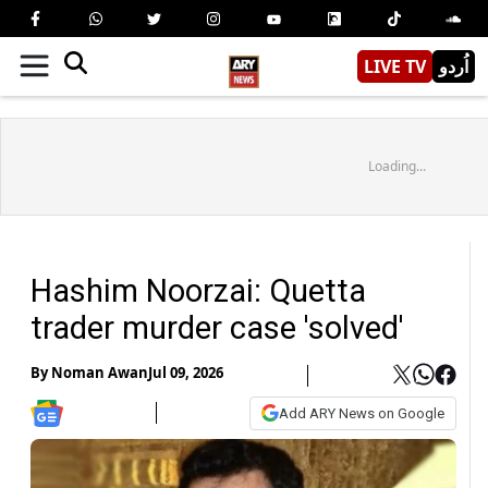
LIVE TV
اُردو
Loading...
Hashim Noorzai: Quetta
trader murder case 'solved'
By
Noman Awan
Jul 09, 2026
Add ARY News on Google