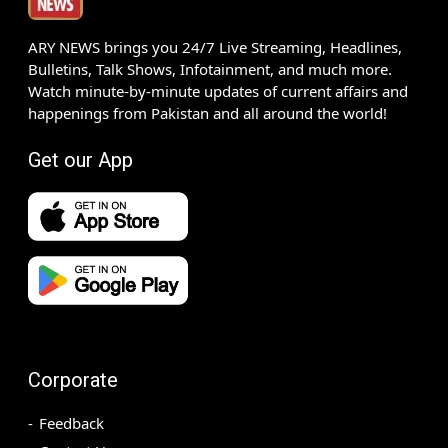
ARY NEWS brings you 24/7 Live Streaming, Headlines,
Bulletins, Talk Shows, Infotainment, and much more.
Watch minute-by-minute updates of current affairs and
happenings from Pakistan and all around the world!
Get our App
Corporate
Feedback