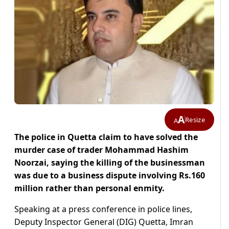
A
Resize
A
The police in Quetta claim to have solved the
murder case of trader Mohammad Hashim
Noorzai, saying the killing of the businessman
was due to a business dispute involving Rs.160
million rather than personal enmity.
Speaking at a press conference in police lines,
Deputy Inspector General (DIG) Quetta, Imran