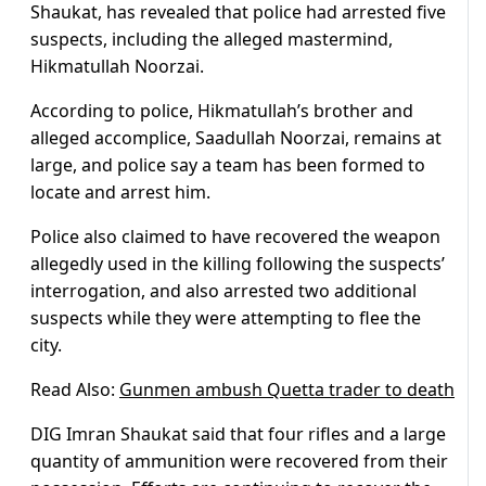
Shaukat, has revealed that police had arrested five
suspects, including the alleged mastermind,
Hikmatullah Noorzai.
According to police, Hikmatullah’s brother and
alleged accomplice, Saadullah Noorzai, remains at
large, and police say a team has been formed to
locate and arrest him.
Police also claimed to have recovered the weapon
allegedly used in the killing following the suspects’
interrogation, and also arrested two additional
suspects while they were attempting to flee the
city.
Read Also:
Gunmen ambush Quetta trader to death
DIG Imran Shaukat said that four rifles and a large
quantity of ammunition were recovered from their