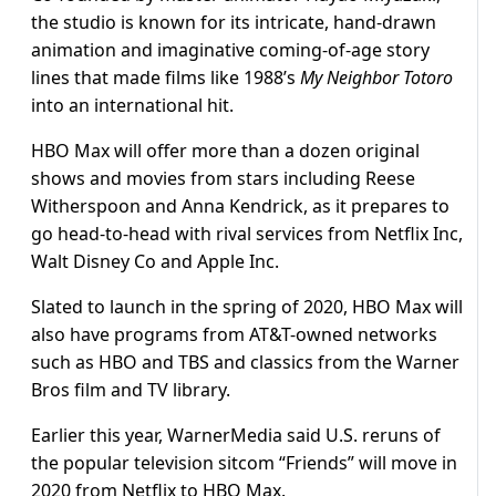
the studio is known for its intricate, hand-drawn
animation and imaginative coming-of-age story
lines that made films like 1988’s
My Neighbor Totoro
into an international hit.
HBO Max will offer more than a dozen original
shows and movies from stars including Reese
Witherspoon and Anna Kendrick, as it prepares to
go head-to-head with rival services from Netflix Inc,
Walt Disney Co and Apple Inc.
Slated to launch in the spring of 2020, HBO Max will
also have programs from AT&T-owned networks
such as HBO and TBS and classics from the Warner
Bros film and TV library.
Earlier this year, WarnerMedia said U.S. reruns of
the popular television sitcom “Friends” will move in
2020 from Netflix to HBO Max.