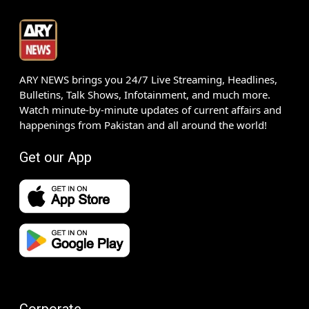
ARY NEWS brings you 24/7 Live Streaming, Headlines,
Bulletins, Talk Shows, Infotainment, and much more.
Watch minute-by-minute updates of current affairs and
happenings from Pakistan and all around the world!
Get our App
Corporate