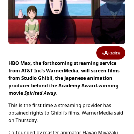
A
Resize
A
HBO Max, the forthcoming streaming service
from AT&T Inc’s WarnerMedia, will screen films
from Studio Ghibli, the Japanese animation
producer behind the Academy Award-winning
movie
Spirited Away.
This is the first time a streaming provider has
obtained rights to Ghibli’s films, WarnerMedia said
on Thursday.
Co-founded by master animator Hayao Miyazaki,