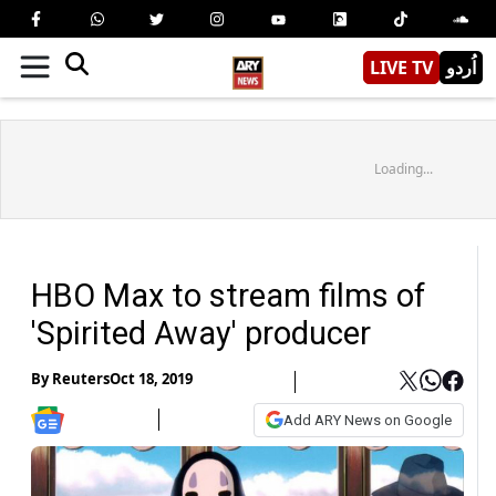
LIVE TV
اُردو
Loading...
HBO Max to stream films of
'Spirited Away' producer
By
Reuters
Oct 18, 2019
Add ARY News on Google