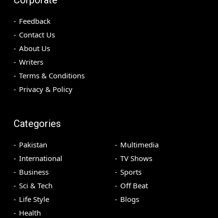
Feedback
Contact Us
About Us
Writers
Terms & Conditions
Privacy & Policy
Categories
Pakistan
Multimedia
International
TV Shows
Business
Sports
Sci & Tech
Off Beat
Life Style
Blogs
Health