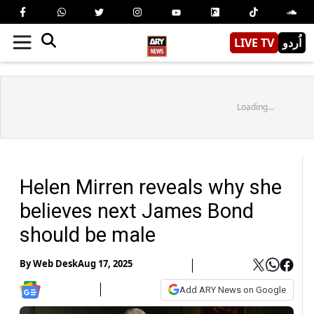
LIVE TV
اُردو
Loading...
Helen Mirren reveals why she
believes next James Bond
should be male
By
Web Desk
Aug 17, 2025
Add ARY News on Google