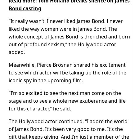
Read more:
Tom Holland breaks silence on James
Bond casting
“It really wasn’t. I never liked James Bond. I never
liked the way women were in James Bond. The
whole concept of James Bond is drenched and born
out of profound sexism,” the Hollywood actor
added.
Meanwhile, Pierce Brosnan shared his excitement
to see which actor will be taking up the role of the
iconic spy in the upcoming film.
“I’m so excited to see the next man come on the
stage and to see a whole new exuberance and life
for this character,” he said.
The Hollywood actor continued, “I adore the world
of James Bond. It’s been very good to me. It’s the
gift that keeps giving. And I’m just a member of the