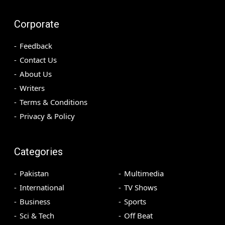
Corporate
Feedback
Contact Us
About Us
Writers
Terms & Conditions
Privacy & Policy
Categories
Pakistan
Multimedia
International
TV Shows
Business
Sports
Sci & Tech
Off Beat