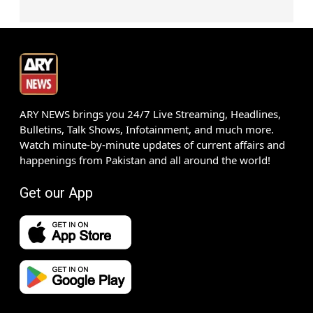
ARY NEWS brings you 24/7 Live Streaming, Headlines,
Bulletins, Talk Shows, Infotainment, and much more.
Watch minute-by-minute updates of current affairs and
happenings from Pakistan and all around the world!
Get our App