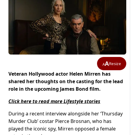
A
Resize
A
Veteran Hollywood actor Helen Mirren has
shared her thoughts on the casting for the lead
role in the upcoming James Bond film.
Click here to read more Lifestyle stories
During a recent interview alongside her ‘Thursday
Murder Club’ costar Pierce Brosnan, who has
played the iconic spy, Mirren opposed a female