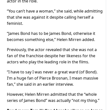
actor in the role.
“You can’t have a woman,” she said, while admitting
that she was against it despite calling herself a
feminist.
“James Bond has to be James Bond, otherwise it
becomes something else,” Helen Mirren added.
Previously, the actor revealed that she was not a
fan of the franchise despite her likeness for the
actors who play the leading role in the films.
“I have to say I was never a great ward (of Bond).
I’m a huge fan of Pierce Brosnan, I mean massive
fan,” she said in an earlier interview.
However, Helen Mirren admitted that the “whole
series of James Bond” was actually “not my thing.”