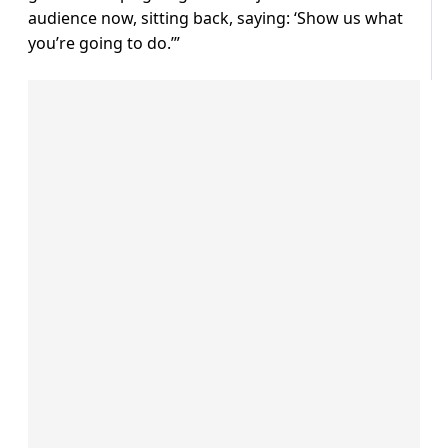
audience now, sitting back, saying: ‘Show us what
you’re going to do.’”