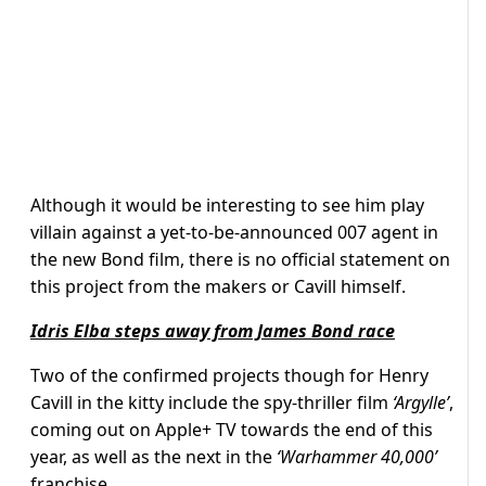
Although it would be interesting to see him play
villain against a yet-to-be-announced 007 agent in
the new Bond film, there is no official statement on
this project from the makers or Cavill himself.
Idris Elba steps away from James Bond race
Two of the confirmed projects though for Henry
Cavill in the kitty include the spy-thriller film
‘Argylle’
,
coming out on Apple+ TV towards the end of this
year, as well as the next in the
‘Warhammer 40,000’
franchise.