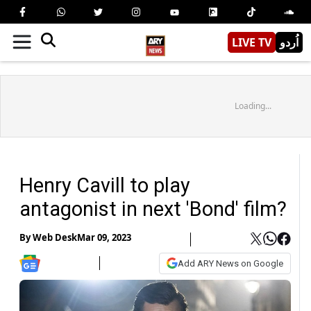
LIVE TV
اُردو
Loading...
Henry Cavill to play
antagonist in next 'Bond' film?
By
Web Desk
Mar 09, 2023
Add ARY News on Google