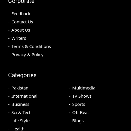
Corporate
Feedback
Contact Us
About Us
Writers
Terms & Conditions
Privacy & Policy
Categories
Pakistan
Multimedia
International
TV Shows
Business
Sports
Sci & Tech
Off Beat
Life Style
Blogs
Health