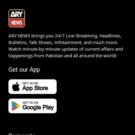
ARY NEWS brings you 24/7 Live Streaming, Headlines,
Bulletins, Talk Shows, Infotainment, and much more.
Watch minute-by-minute updates of current affairs and
happenings from Pakistan and all around the world!
Get our App