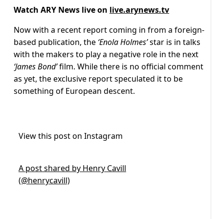
Watch ARY News live on
live.arynews.tv
Now with a recent report coming in from a foreign-
based publication, the
‘Enola Holmes’
star is in talks
with the makers to play a negative role in the next
‘James Bond’
film. While there is no official comment
as yet, the exclusive report speculated it to be
something of European descent.
View this post on Instagram
A post shared by Henry Cavill
(@henrycavill)