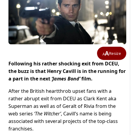
A
Resize
A
Following his rather shocking exit from DCEU,
the buzz is that Henry Cavill is in the running for
a part in the next
‘James Bond’
film.
After the British heartthrob upset fans with a
rather abrupt exit from DCEU as Clark Kent aka
Superman as well as of Geralt of Rivia from the
web series
‘The Witcher’
, Cavill’s name is being
associated with several projects of the top-class
franchises.