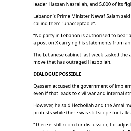
leader Hassan Nasrallah, and 5,000 of its fi
Lebanon’s Prime Minister Nawaf Salam said th
calling them “unacceptable”.
“No party in Lebanon is authorised to bear 
a post on X carrying his statements from a
The Lebanese cabinet last week tasked the a
move that has outraged Hezbollah.
DIALOGUE POSSIBLE
Qassem accused the government of implement
even if that leads to civil war and internal str
However, he said Hezbollah and the Amal mov
protests while there was still scope for talks
“There is still room for discussion, for adjus