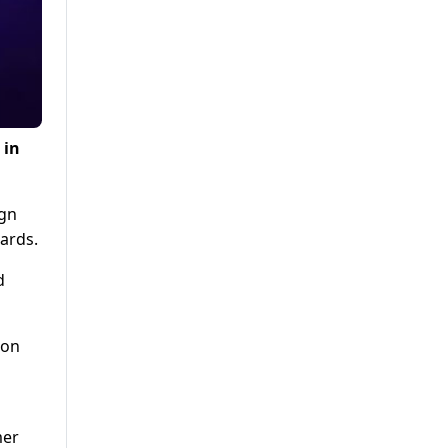
 in
ign
ards.
d
non
mer