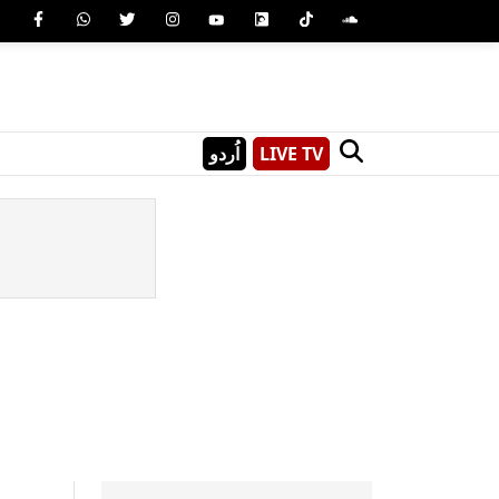
اُردو
LIVE TV