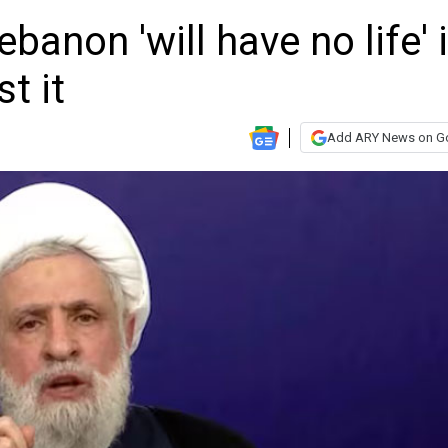
anon 'will have no life' i
t it
Add ARY News on G