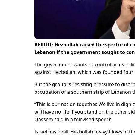
BEIRUT: Hezbollah raised the spectre of ci
Lebanon if the government sought to conf
The government wants to control arms in lin
against Hezbollah, which was founded four 
But the group is resisting pressure to disar
occupation of a southern strip of Lebanon 
“This is our nation together. We live in dign
will have no life if you stand on the other s
Qassem said in a televised speech.
Israel has dealt Hezbollah heavy blows in the