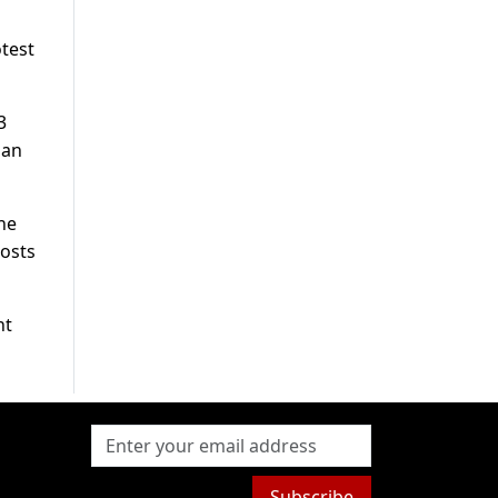
otest
3
ian
the
posts
nt
Subscribe