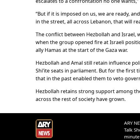
escalates to a confrontation no one wants,
“But if it is imposed on us, we are ready, an
in the street, all across Lebanon, that will 
The conflict between Hezbollah and Israel, w
when the group opened fire at Israeli positi
ally Hamas at the start of the Gaza war.
Hezbollah and Amal still retain influence poli
Shi’ite seats in parliament. But for the first
that in the past enabled them to veto gover
Hezbollah retains strong support among the
across the rest of society have grown.
ARY NEW
Talk S
minute 