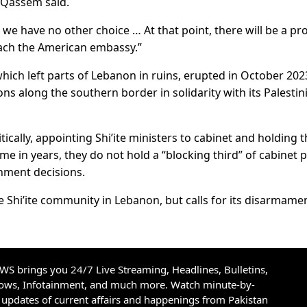
” Qassem said.
d we have no other choice … At that point, there will be a pr
reach the American embassy.”
hich left parts of Lebanon in ruins, erupted in October 202
ons along the southern border in solidarity with its Palestin
tically, appointing Shi’ite ministers to cabinet and holding 
 time in years, they do not hold a “blocking third” of cabinet 
nment decisions.
 Shi’ite community in Lebanon, but calls for its disarmame
S brings you 24/7 Live Streaming, Headlines, Bulletins,
hows, Infotainment, and much more. Watch minute-by-
updates of current affairs and happenings from Pakistan