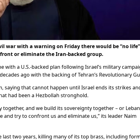
vil war with a warning on Friday there would be “no life”
ront or eliminate the Iran-backed group.
e with a U.S.-backed plan following Israel’s military campa
decades ago with the backing of Tehran’s Revolutionary Gu
m, saying that cannot happen until Israel ends its strikes an
that had been a Hezbollah stronghold.
ity together, and we build its sovereignty together – or Leba
ide and try to confront us and eliminate us,” its leader Naim
 last two years, killing many of its top brass, including for