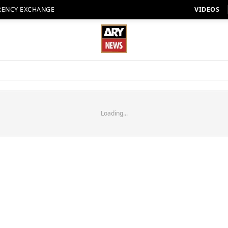
RENCY EXCHANGE
VIDEOS
Loading...