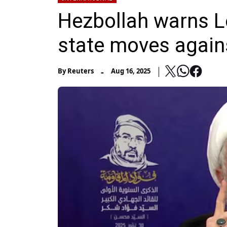
Hezbollah warns Leb
state moves agains
-
By
Reuters
Aug 16, 2025