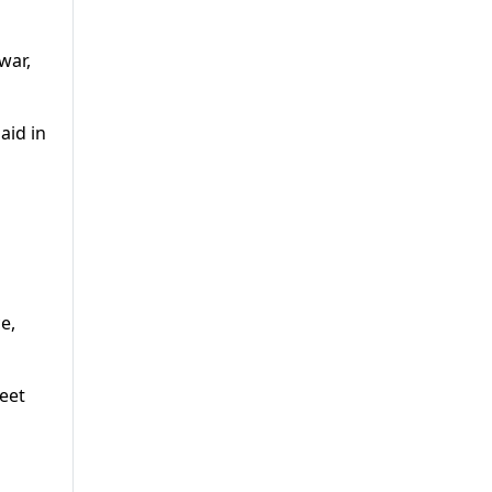
war,
aid in
a
e,
reet