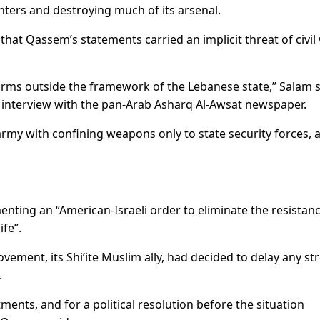
ghters and destroying much of its arsenal.
at Qassem’s statements carried an implicit threat of civil 
arms outside the framework of the Lebanese state,” Salam s
n interview with the pan-Arab Asharq Al-Awsat newspaper.
rmy with confining weapons only to state security forces, 
ing an “American-Israeli order to eliminate the resistanc
ife”.
ement, its Shi’ite Muslim ally, had decided to delay any st
.
tments, and for a political resolution before the situation