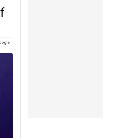
f
oogle