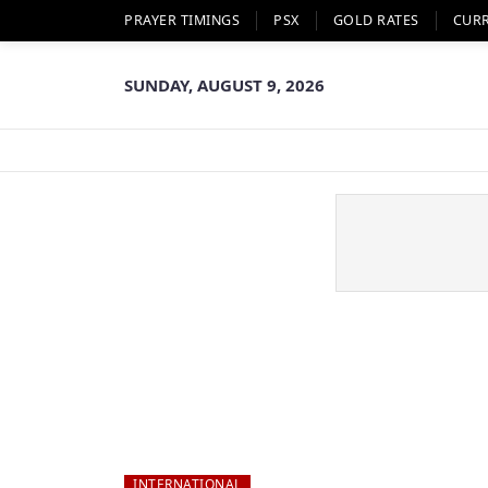
PRAYER TIMINGS
PSX
GOLD RATES
CUR
SUNDAY, AUGUST 9, 2026
INTERNATIONAL