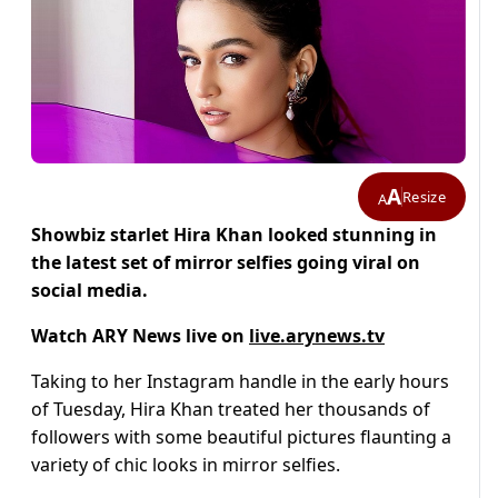
A
Resize
A
Showbiz starlet Hira Khan looked stunning in
the latest set of mirror selfies going viral on
social media.
Watch ARY News live on
live.arynews.tv
Taking to her Instagram handle in the early hours
of Tuesday, Hira Khan treated her thousands of
followers with some beautiful pictures flaunting a
variety of chic looks in mirror selfies.