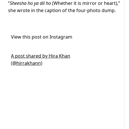
“
Sheesha ho ya dil ho
(Whether it is mirror or heart),”
she wrote in the caption of the four-photo dump.
View this post on Instagram
A post shared by Hira Khan
(@hirrakhann)