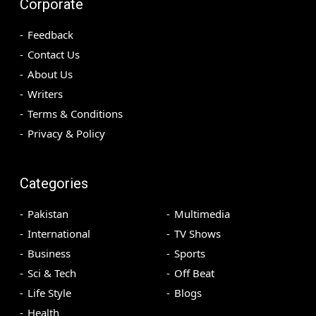
Corporate
Feedback
Contact Us
About Us
Writers
Terms & Conditions
Privacy & Policy
Categories
Pakistan
Multimedia
International
TV Shows
Business
Sports
Sci & Tech
Off Beat
Life Style
Blogs
Health