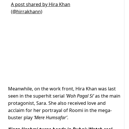
A post shared by Hira Khan
(@hirrakhann)
Meanwhile, on the work front, Hira Khan was last
seen in the superhit serial
‘Woh Pagal Si’
as the main
protagonist, Sara. She also received love and
acclaim for her portrayal of Roomi in the mega-
buster play
‘Mere Humsafar’
.