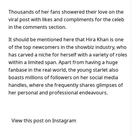
Thousands of her fans showered their love on the
viral post with likes and compliments for the celeb
in the comments section.
It should be mentioned here that Hira Khan is one
of the top newcomers in the showbiz industry, who
has carved a niche for herself with a variety of roles
within a limited span. Apart from having a huge
fanbase in the real world, the young starlet also
boasts millions of followers on her social media
handles, where she frequently shares glimpses of
her personal and professional endeavours.
View this post on Instagram