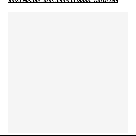
Kinza Hashmi turns heads in Dubai: Watch reel