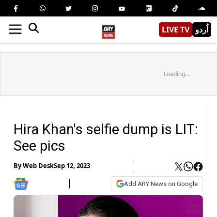
LIVE TV
اُردو
Loading...
Hira Khan's selfie dump is LIT:
See pics
By
Web Desk
Sep 12, 2023
Add ARY News on Google