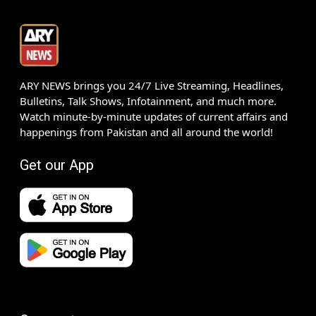
ARY NEWS brings you 24/7 Live Streaming, Headlines,
Bulletins, Talk Shows, Infotainment, and much more.
Watch minute-by-minute updates of current affairs and
happenings from Pakistan and all around the world!
Get our App