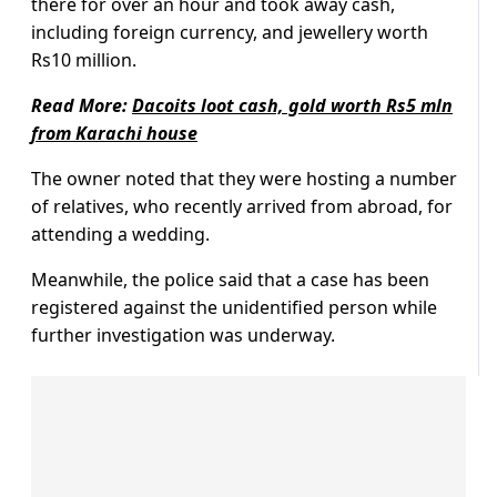
there for over an hour and took away cash,
including foreign currency, and jewellery worth
Rs10 million.
Read More:
Dacoits loot cash, gold worth Rs5 mln
from Karachi house
The owner noted that they were hosting a number
of relatives, who recently arrived from abroad, for
attending a wedding.
Meanwhile, the police said that a case has been
registered against the unidentified person while
further investigation was underway.