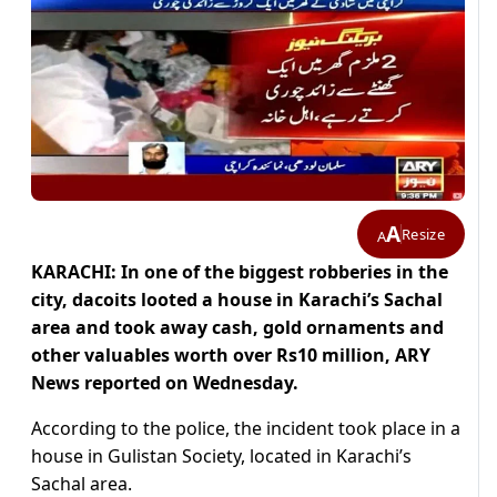
A
Resize
A
KARACHI: In one of the biggest robberies in the
city, dacoits looted a house in Karachi’s Sachal
area and took away cash, gold ornaments and
other valuables worth over Rs10 million, ARY
News reported on Wednesday.
According to the police, the incident took place in a
house in Gulistan Society, located in Karachi’s
Sachal area.