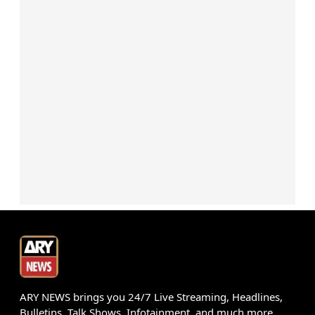
ARY NEWS brings you 24/7 Live Streaming, Headlines,
Bulletins, Talk Shows, Infotainment, and much more.