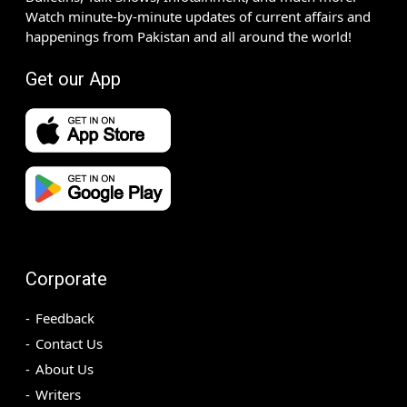
Watch minute-by-minute updates of current affairs and
happenings from Pakistan and all around the world!
Get our App
Corporate
Feedback
Contact Us
About Us
Writers