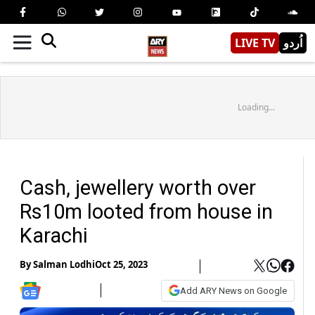
LIVE TV
اُردو
Loading...
Cash, jewellery worth over
Rs10m looted from house in
Karachi
By
Salman Lodhi
Oct 25, 2023
Add ARY News on Google