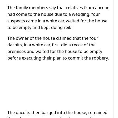
The family members say that relatives from abroad
had come to the house due to a wedding, four
suspects came in a white car, waited for the house
to be empty and kept doing reiki.
The owner of the house claimed that the four
dacoits, in a white car, first did a recce of the
premises and waited for the house to be empty
before executing their plan to commit the robbery.
The dacoits then barged into the house, remained