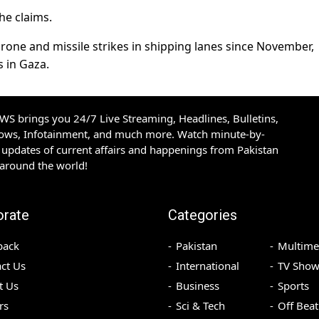
he claims.
one and missile strikes in shipping lanes since November,
s in Gaza.
S brings you 24/7 Live Streaming, Headlines, Bulletins,
hows, Infotainment, and much more. Watch minute-by-
updates of current affairs and happenings from Pakistan
 around the world!
orate
Categories
back
Pakistan
Multime
ct Us
International
TV Show
t Us
Business
Sports
rs
Sci & Tech
Off Beat