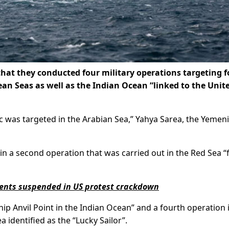
at they conducted four military operations targeting f
an Seas as well as the Indian Ocean “linked to the Unit
fic was targeted in the Arabian Sea,” Yahya Sarea, the Yemeni
 in a second operation that was carried out in the Red Sea “
dents suspended in US protest crackdown
hip Anvil Point in the Indian Ocean” and a fourth operation 
 identified as the “Lucky Sailor”.