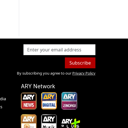
Subscribe
By subscribing you agree to our
Privacy Policy
ARY Network
dia
s