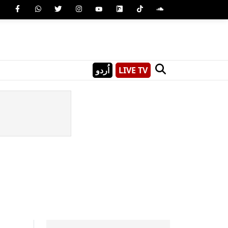
اُردو
LIVE TV