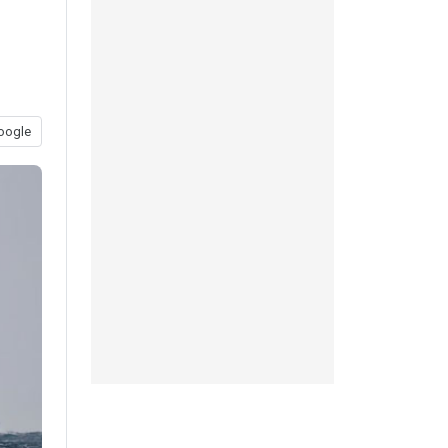
oogle