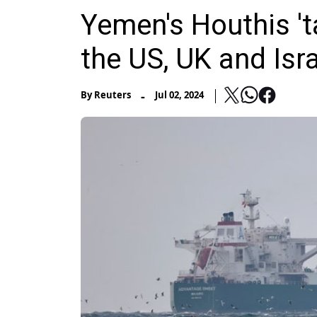
Yemen's Houthis 't
the US, UK and Isra
-
By
Reuters
Jul 02, 2024