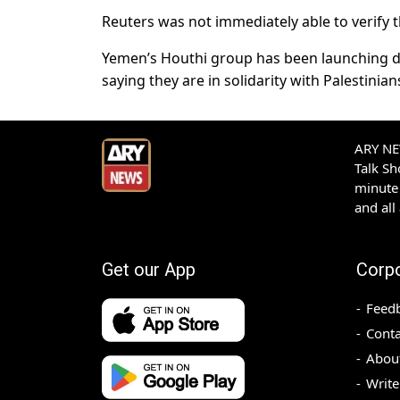
Reuters was not immediately able to verify t
Yemen’s Houthi group has been launching dr
saying they are in solidarity with Palestinian
ARY NEW
Talk S
minute 
and all
Get our App
Corp
Feed
Conta
Abou
Write