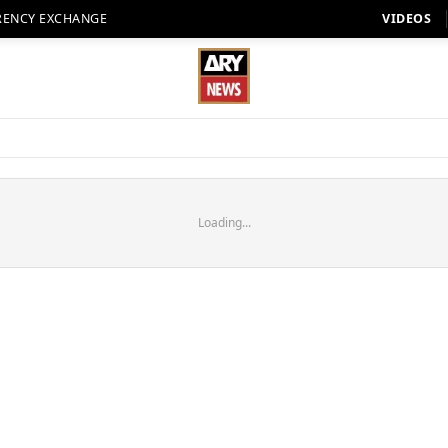
RENCY EXCHANGE
VIDEOS
Loading...