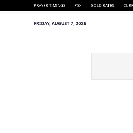
PRAYER TIMINGS
PSX
GOLD RATES
CUR
FRIDAY, AUGUST 7, 2026