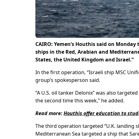
CAIRO: Yemen’s Houthis said on Monday th
ships in the Red, Arabian and Mediterrane
States, the United Kingdom and Israel.”
In the first operation, “Israeli ship MSC Uni
group’s spokesperson said.
“A U.S. oil tanker Delonix” was also targeted
the second time this week,” he added.
Read more:
Houthis offer education to stu
The third operation targeted “U.K. landing s
Mediterranean Sea targeted a ship that Sarea