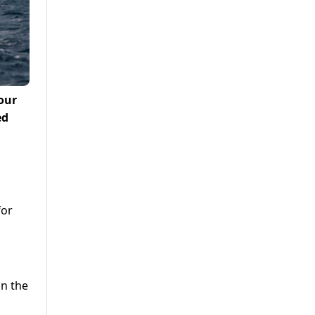
our
ed
for
in the