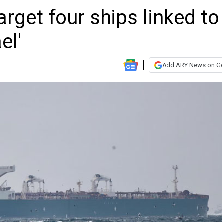
arget four ships linked to
el'
Add ARY News on G