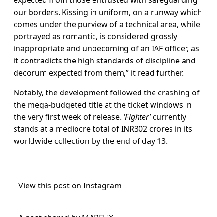
expected from those entrusted with safeguarding
our borders. Kissing in uniform, on a runway which
comes under the purview of a technical area, while
portrayed as romantic, is considered grossly
inappropriate and unbecoming of an IAF officer, as
it contradicts the high standards of discipline and
decorum expected from them,” it read further.
Notably, the development followed the crashing of
the mega-budgeted title at the ticket windows in
the very first week of release.
‘Fighter’
currently
stands at a mediocre total of INR302 crores in its
worldwide collection by the end of day 13.
View this post on Instagram