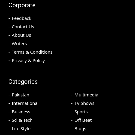
Corporate
Feedback
Contact Us
About Us
Writers
Terms & Conditions
Privacy & Policy
Categories
Pakistan
Multimedia
International
TV Shows
Business
Sports
Sci & Tech
Off Beat
Life Style
Blogs