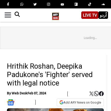
LIVE TV
اُردو
Loading...
Hrithik Roshan, Deepika
Padukone's 'Fighter' served
with legal notice
By
Web Desk
Feb 07, 2024
Add ARY News on Google