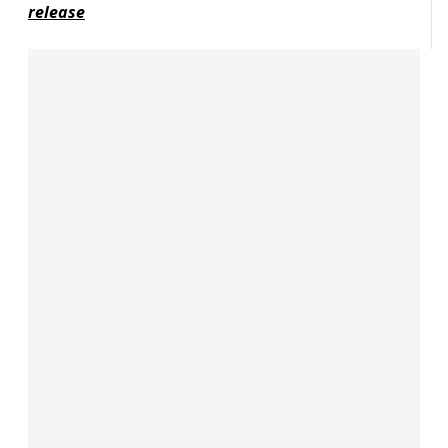
release