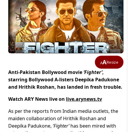
A
Resize
A
Anti-Pakistan Bollywood movie
‘Fighter’
,
starring Bollywood A-listers Deepika Padukone
and Hrithik Roshan, has landed in fresh trouble.
Watch ARY News live on
live.arynews.tv
As per the reports from Indian media outlets, the
maiden collaboration of Hrithik Roshan and
Deepika Padukone,
‘Fighter’
has been mired with