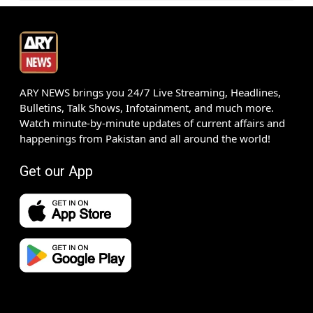
ARY NEWS brings you 24/7 Live Streaming, Headlines,
Bulletins, Talk Shows, Infotainment, and much more.
Watch minute-by-minute updates of current affairs and
happenings from Pakistan and all around the world!
Get our App