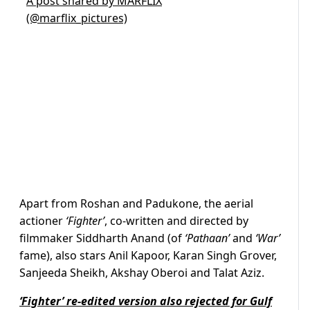
A post shared by MARFLIX
(@marflix_pictures)
Apart from Roshan and Padukone, the aerial
actioner
‘Fighter’
, co-written and directed by
filmmaker Siddharth Anand (of
‘Pathaan’
and
‘War’
fame), also stars Anil Kapoor, Karan Singh Grover,
Sanjeeda Sheikh, Akshay Oberoi and Talat Aziz.
‘Fighter’ re-edited version also rejected for Gulf