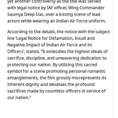
yet another controversy as the title was served
with legal notice by IAF officer, Wing Commander
Saumya Deep Das, over a kissing scene of lead
actors while wearing an Indian Air Force uniform.
According to the details, the notice with the subject
line ‘Legal Notice for Defamation, Insult and
Negative Impact of Indian Air Force and its
Officers’, stated, “It embodies the highest ideals of
sacrifice, discipline, and unwavering dedication to
protecting our nation. By utilizing this sacred
symbol for a scene promoting personal romantic
entanglements, the film grossly misrepresents its
inherent dignity and devalues the profound
sacrifices made by countless officers in service of
our nation.”