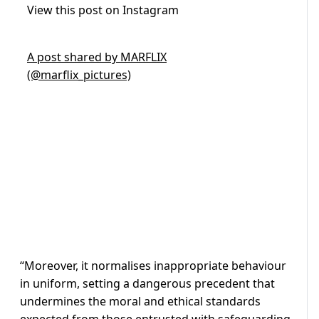
View this post on Instagram
A post shared by MARFLIX
(@marflix_pictures)
“Moreover, it normalises inappropriate behaviour
in uniform, setting a dangerous precedent that
undermines the moral and ethical standards