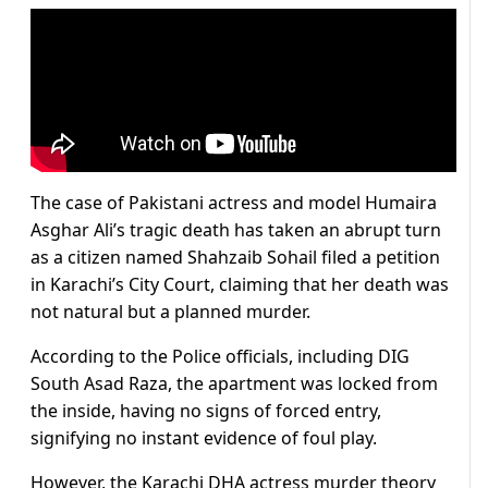
The case of Pakistani actress and model Humaira
Asghar Ali’s tragic death has taken an abrupt turn
as a citizen named Shahzaib Sohail filed a petition
in Karachi’s City Court, claiming that her death was
not natural but a planned murder.
According to the Police officials, including DIG
South Asad Raza, the apartment was locked from
the inside, having no signs of forced entry,
signifying no instant evidence of foul play.
However, the Karachi DHA actress murder theory