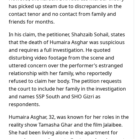
has picked up steam due to discrepancies in the
contact tenor and no contact from family and
friends for months.
In his claim, the petitioner, Shahzaib Sohail, states
that the death of Humaira Asghar was suspicious
and requires a full investigation. He quoted
disturbing video footage from the scene and
uttered concern over the performer’s estranged
relationship with her family, who reportedly
refused to claim her body. The petition requests
the court to include her family in the investigation
and names SSP South and SHO Gizri as
respondents.
Humaira Asghar, 32, was known for her roles in the
reality show Tamasha Ghar and the film Jalaibee.
She had been living alone in the apartment for