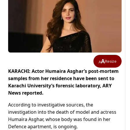
A
Resize
A
KARACHI: Actor Humaira Asghar’s post-mortem
samples from her residence have been sent to
Karachi University’s forensic laboratory, ARY
News reported.
According to investigative sources, the
investigation into the death of model and actress
Humaira Asghar, whose body was found in her
Defence apartment, is ongoing.