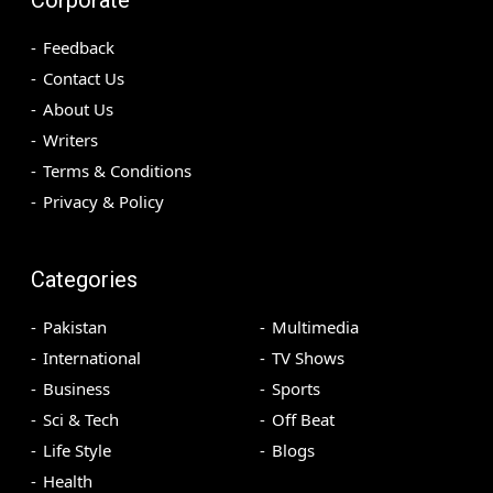
Feedback
Contact Us
About Us
Writers
Terms & Conditions
Privacy & Policy
Categories
Pakistan
Multimedia
International
TV Shows
Business
Sports
Sci & Tech
Off Beat
Life Style
Blogs
Health