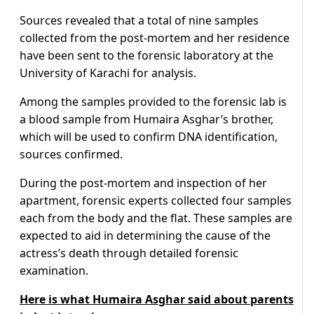
Sources revealed that a total of nine samples
collected from the post-mortem and her residence
have been sent to the forensic laboratory at the
University of Karachi for analysis.
Among the samples provided to the forensic lab is
a blood sample from Humaira Asghar’s brother,
which will be used to confirm DNA identification,
sources confirmed.
During the post-mortem and inspection of her
apartment, forensic experts collected four samples
each from the body and the flat. These samples are
expected to aid in determining the cause of the
actress’s death through detailed forensic
examination.
Here is what Humaira Asghar said about parents