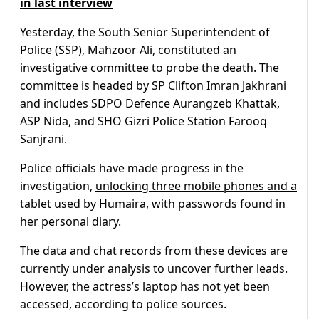
in last interview
Yesterday, the South Senior Superintendent of
Police (SSP), Mahzoor Ali, constituted an
investigative committee to probe the death. The
committee is headed by SP Clifton Imran Jakhrani
and includes SDPO Defence Aurangzeb Khattak,
ASP Nida, and SHO Gizri Police Station Farooq
Sanjrani.
Police officials have made progress in the
investigation,
unlocking three mobile phones and a
tablet used by Humaira
, with passwords found in
her personal diary.
The data and chat records from these devices are
currently under analysis to uncover further leads.
However, the actress’s laptop has not yet been
accessed, according to police sources.