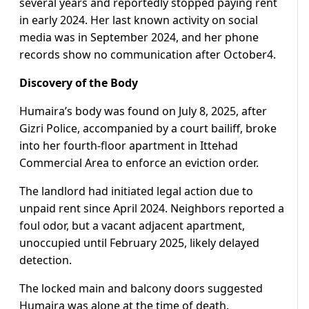
several years and reportedly stopped paying rent
in early 2024. Her last known activity on social
media was in September 2024, and her phone
records show no communication after October4.
Discovery of the Body
Humaira’s body was found on July 8, 2025, after
Gizri Police, accompanied by a court bailiff, broke
into her fourth-floor apartment in Ittehad
Commercial Area to enforce an eviction order.
The landlord had initiated legal action due to
unpaid rent since April 2024. Neighbors reported a
foul odor, but a vacant adjacent apartment,
unoccupied until February 2025, likely delayed
detection.
The locked main and balcony doors suggested
Humaira was alone at the time of death.