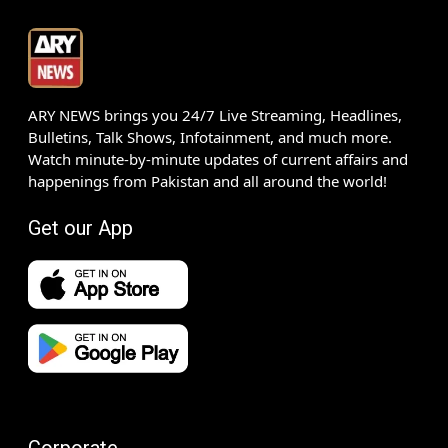
ARY NEWS brings you 24/7 Live Streaming, Headlines,
Bulletins, Talk Shows, Infotainment, and much more.
Watch minute-by-minute updates of current affairs and
happenings from Pakistan and all around the world!
Get our App
Corporate