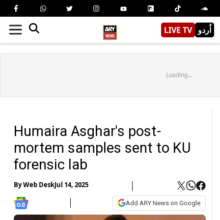
LIVE TV
اُردو
Loading...
Humaira Asghar's post-
mortem samples sent to KU
forensic lab
By
Web Desk
Jul 14, 2025
Add ARY News on Google