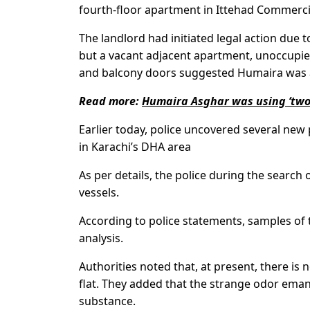
fourth-floor apartment in Ittehad Commercia
The landlord had initiated legal action due 
but a vacant adjacent apartment, unoccupied
and balcony doors suggested Humaira was a
Read more:
Humaira Asghar was using ‘two 
Earlier today, police uncovered several new 
in Karachi’s DHA area
As per details, the police during the search
vessels.
According to police statements, samples of 
analysis.
Authorities noted that, at present, there is
flat. They added that the strange odor ema
substance.