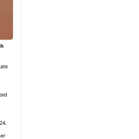
th
cate
e
ted
24.
her