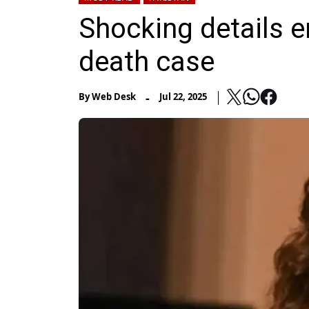
Shocking details 
death case
-
By
Web Desk
Jul 22, 2025