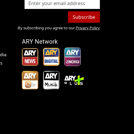
Subscribe
By subscribing you agree to our
Privacy Policy
ARY Network
dia
s