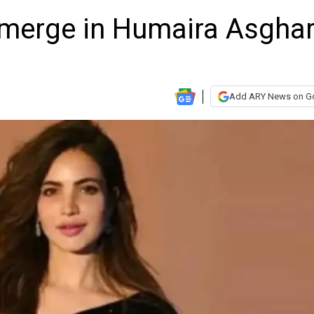
emerge in Humaira Asgha
Add ARY News on G