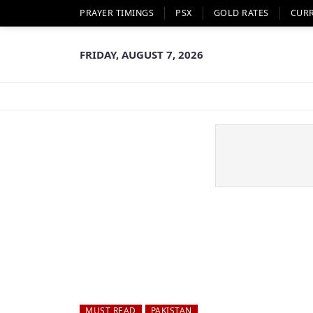
PRAYER TIMINGS
PSX
GOLD RATES
CUR
FRIDAY, AUGUST 7, 2026
MUST READ
PAKISTAN