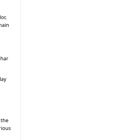
or,
main
ghar
lay
 the
rious