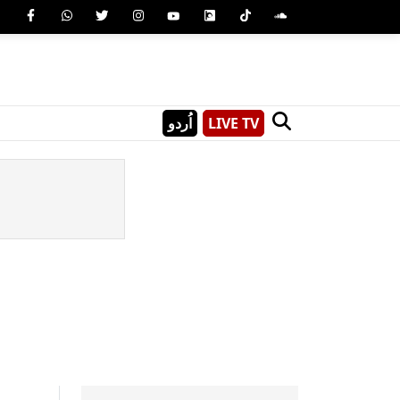
اُردو
LIVE TV