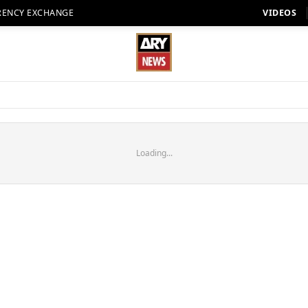
RENCY EXCHANGE
VIDEOS
Loading...