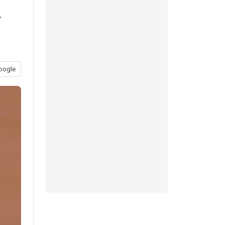
r
oogle