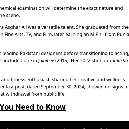
 chemical examination will determine the exact nature and
he scene.
a Asghar Ali was a versatile talent. She graduated from the
n Fine Arts, TV, and Film, later earning an M.Phil from Punj
 leading Pakistani designers before transitioning to acting
es included one in
Jalaibee
(2015). Her 2022 stint on
Tamasha
 and fitness enthusiast, sharing her creative and wellness
er last post, dated September 30, 2024, showed no signs of
at withdrawal from public life.
 You Need to Know