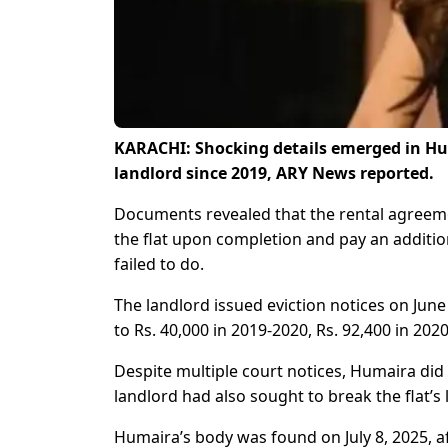
KARACHI: Shocking details emerged in Hu
landlord since 2019, ARY News reported.
Documents revealed that the rental agreem
the flat upon completion and pay an additio
failed to do.
The landlord issued eviction notices on Ju
to Rs. 40,000 in 2019-2020, Rs. 92,400 in 202
Despite multiple court notices, Humaira did
landlord had also sought to break the flat’s
Humaira’s body was found on July 8, 2025, aft