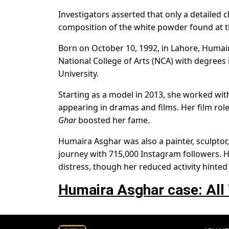
Investigators asserted that only a detailed
composition of the white powder found at t
Born on October 10, 1992, in Lahore, Humair
National College of Arts (NCA) with degrees i
University.
Starting as a model in 2013, she worked with
appearing in dramas and films. Her film rol
Ghar
boosted her fame.
Humaira Asghar was also a painter, sculptor,
journey with 715,000 Instagram followers. H
distress, though her reduced activity hinted 
Humaira Asghar case: All