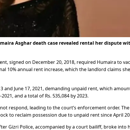
maira Asghar death case revealed rental her dispute wi
ent, signed on December 20, 2018, required Humaira to va
nal 10% annual rent increase, which the landlord claims sh
ne 3 and June 17, 2021, demanding unpaid rent, which amoun
0-2021, and a total of Rs. 535,084 by 2023.
 not respond, leading to the court’s enforcement order. The
 lock to reclaim possession due to unpaid rent since April 20
er Gizri Police, accompanied by a court bailiff, broke into 