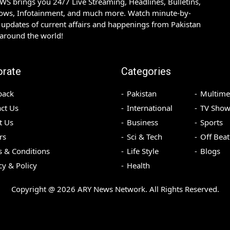
S brings you 24/7 Live Streaming, Headlines, Bulletins,
hows, Infotainment, and much more. Watch minute-by-
updates of current affairs and happenings from Pakistan
 around the world!
orate
Categories
back
Pakistan
Multime
ct Us
International
TV Show
t Us
Business
Sports
rs
Sci & Tech
Off Beat
 & Conditions
Life Style
Blogs
cy & Policy
Health
Copyright @
2026
ARY News Network. All Rights Reserved.