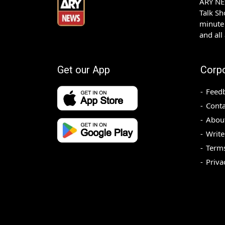
ARY NEW
Talk S
minute 
and all
Get our App
Corp
Feed
Conta
Abou
Write
Terms
Priva