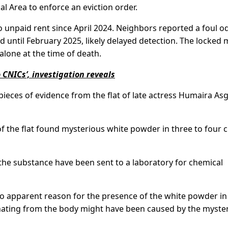
l Area to enforce an eviction order.
to unpaid rent since April 2024. Neighbors reported a foul od
 until February 2025, likely delayed detection. The locked 
lone at the time of death.
CNICs’, investigation reveals
pieces of evidence from the flat of late actress Humaira As
 of the flat found mysterious white powder in three to four c
the substance have been sent to a laboratory for chemical
 no apparent reason for the presence of the white powder in
nating from the body might have been caused by the myste