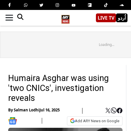
LIVE TV
اُردو
Loading...
Humaira Asghar was using
'two CNICs', investigation
reveals
By
Salman Lodhi
Jul 16, 2025
Add ARY News on Google