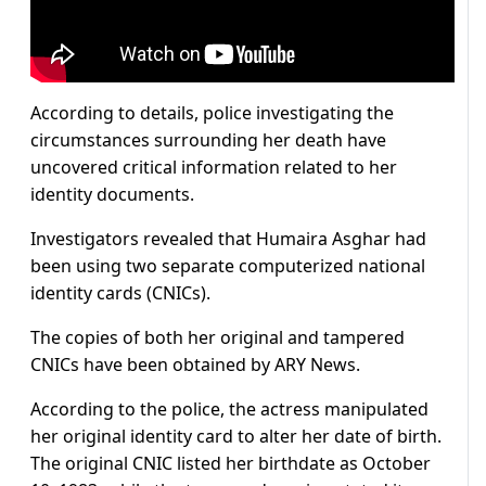
According to details, police investigating the
circumstances surrounding her death have
uncovered critical information related to her
identity documents.
Investigators revealed that Humaira Asghar had
been using two separate computerized national
identity cards (CNICs).
The copies of both her original and tampered
CNICs have been obtained by ARY News.
According to the police, the actress manipulated
her original identity card to alter her date of birth.
The original CNIC listed her birthdate as October