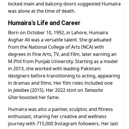
locked main and balcony doors suggested Humaira
was alone at the time of death.
Humaira’s Life and Career
Born on October 10, 1992, in Lahore, Humaira
Asghar Ali was a versatile talent. She graduated
from the National College of Arts (NCA) with
degrees in Fine Arts, TV, and Film, later earning an
M.Phil from Punjab University. Starting as a model
in 2013, she worked with leading Pakistani
designers before transitioning to acting, appearing
in dramas and films. Her film roles included one
in
Jalaibee
(2015). Her 2022 stint on
Tamasha
Ghar
boosted her fame.
Humaira was also a painter, sculptor, and fitness
enthusiast, sharing her creative and wellness
journey with 715,000 Instagram followers. Her last