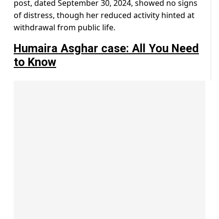
post, dated September 30, 2024, showed no signs
of distress, though her reduced activity hinted at
withdrawal from public life.
Humaira Asghar case: All You Need
to Know