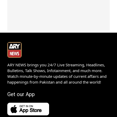
ARY NEWS brings you 24/7 Live Streaming, Headlines,
Bulletins, Talk Shows, Infotainment, and much more.
Watch minute-by-minute updates of current affairs and
happenings from Pakistan and all around the world!
Get our App