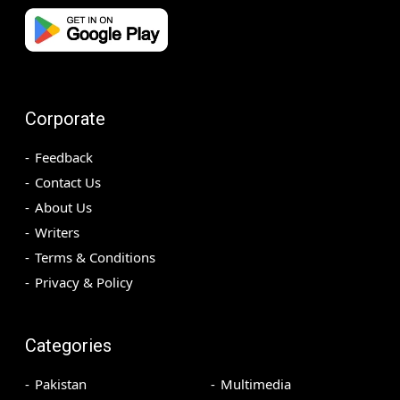
Corporate
Feedback
Contact Us
About Us
Writers
Terms & Conditions
Privacy & Policy
Categories
Pakistan
Multimedia