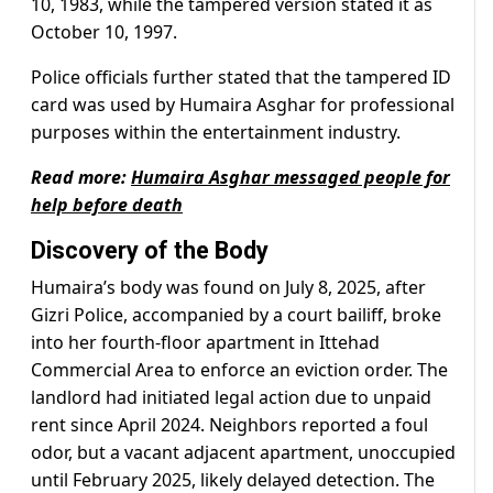
10, 1983, while the tampered version stated it as
October 10, 1997.
Police officials further stated that the tampered ID
card was used by Humaira Asghar for professional
purposes within the entertainment industry.
Read more:
Humaira Asghar messaged people for
help before death
Discovery of the Body
Humaira’s body was found on July 8, 2025, after
Gizri Police, accompanied by a court bailiff, broke
into her fourth-floor apartment in Ittehad
Commercial Area to enforce an eviction order. The
landlord had initiated legal action due to unpaid
rent since April 2024. Neighbors reported a foul
odor, but a vacant adjacent apartment, unoccupied
until February 2025, likely delayed detection. The