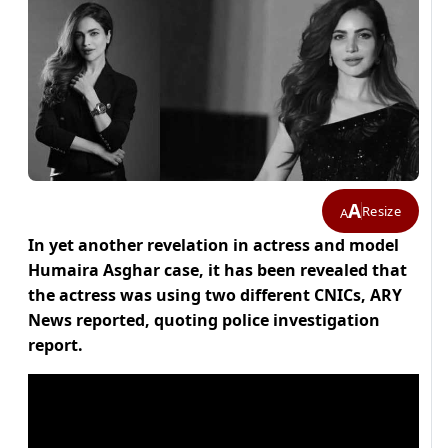
A
Resize
A
In yet another revelation in actress and model
Humaira Asghar case, it has been revealed that
the actress was using two different CNICs, ARY
News reported, quoting police investigation
report.