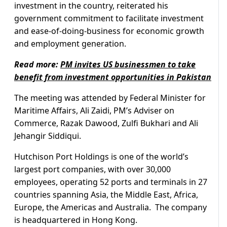
investment in the country, reiterated his
government commitment to facilitate investment
and ease-of-doing-business for economic growth
and employment generation.
Read more:
PM invites US businessmen to take
benefit from investment opportunities in Pakistan
The meeting was attended by Federal Minister for
Maritime Affairs, Ali Zaidi, PM’s Adviser on
Commerce, Razak Dawood, Zulfi Bukhari and Ali
Jehangir Siddiqui.
Hutchison Port Holdings is one of the world’s
largest port companies, with over 30,000
employees, operating 52 ports and terminals in 27
countries spanning Asia, the Middle East, Africa,
Europe, the Americas and Australia. The company
is headquartered in Hong Kong.