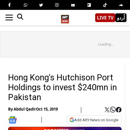
LIVE TV
اُردو
Loading...
Hong Kong's Hutchison Port
Holdings to invest $240mn in
Pakistan
By
Abdul Qadir
Oct 15, 2019
Add ARY News on Google