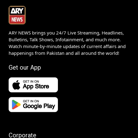
ARY NEWS brings you 24/7 Live Streaming, Headlines,
Bulletins, Talk Shows, Infotainment, and much more.
Watch minute-by-minute updates of current affairs and
happenings from Pakistan and all around the world!
Get our App
Corporate