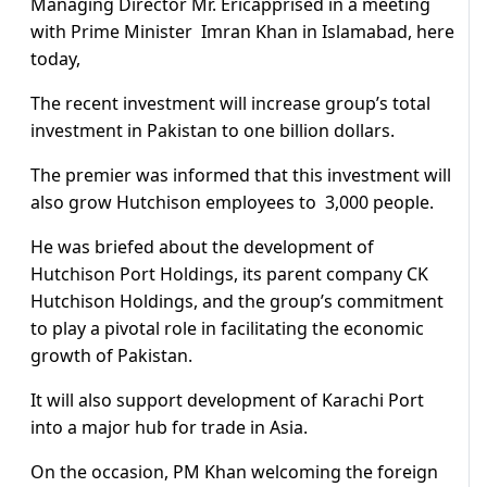
Managing Director Mr. Ericapprised in a meeting
with Prime Minister Imran Khan in Islamabad, here
today,
The recent investment will increase group’s total
investment in Pakistan to one billion dollars.
The premier was informed that this investment will
also grow Hutchison employees to 3,000 people.
He was briefed about the development of
Hutchison Port Holdings, its parent company CK
Hutchison Holdings, and the group’s commitment
to play a pivotal role in facilitating the economic
growth of Pakistan.
It will also support development of Karachi Port
into a major hub for trade in Asia.
On the occasion, PM Khan welcoming the foreign