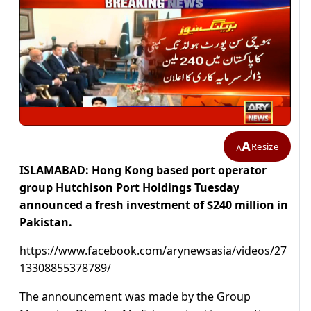
A
Resize
A
ISLAMABAD: Hong Kong based port operator
group Hutchison Port Holdings Tuesday
announced a fresh investment of $240 million in
Pakistan.
https://www.facebook.com/arynewsasia/videos/27
13308855378789/
The announcement was made by the Group