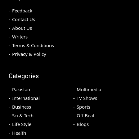
Feedback
Contact Us
About Us
Writers
Terms & Conditions
Privacy & Policy
Categories
Pakistan
Multimedia
International
TV Shows
Business
Sports
Sci & Tech
Off Beat
Life Style
Blogs
Health