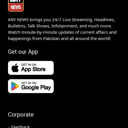
ARY NEWS brings you 24/7 Live Streaming, Headlines,
Bulletins, Talk Shows, Infotainment, and much more.
Watch minute-by-minute updates of current affairs and
happenings from Pakistan and all around the world!
Get our App
Corporate
Feedback