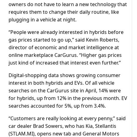
owners do not have to learn a new technology that
requires ​them to change their daily routine, like
plugging in a vehicle at night.
“People were already interested in hybrids before
gas prices started to go up,” said Kevin Roberts,
director of ‌economic and ⁠market intelligence at
online marketplace CarGurus. “Higher gas prices
just kind of increased that interest even further.”
Digital-shopping data shows growing consumer
interest in both hybrids and EVs. Of all vehicle
searches on the CarGurus site in April, 14% were
for hybrids, up from 12% in the previous month. EV
searches accounted for 5%, up from 3.4%.
“Customers are really looking at every penny,” said
car dealer Brad Sowers, who has Kia, Stellantis
(STLAM.MI), opens new tab and General Motors