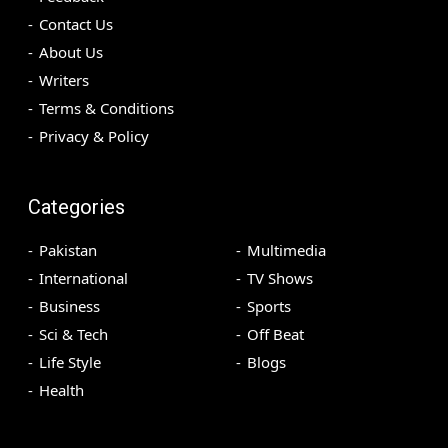
Contact Us
About Us
Writers
Terms & Conditions
Privacy & Policy
Categories
Pakistan
Multimedia
International
TV Shows
Business
Sports
Sci & Tech
Off Beat
Life Style
Blogs
Health