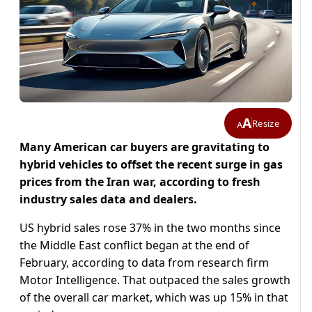
A
Resize
A
Many American car buyers are gravitating to
hybrid vehicles to offset the recent surge in gas
prices from the Iran war, ​according to fresh
industry sales data and dealers.
US hybrid sales rose 37% in the two months since
the Middle East conflict began ‌at the end of
February, according to data from research firm
Motor Intelligence. That outpaced the sales growth
of the overall car market, which was up 15% in that