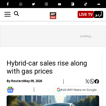
LIVE TV
اُردو
Loading...
Hybrid-car sales rise along
with gas prices
By
Reuters
May 09, 2026
Add ARY News on Google