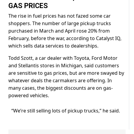
GAS PRICES
The rise in fuel prices has not fazed some car
shoppers. The number of large pickup trucks
purchased in March and April rose 20% from
February, ⁠before the ​war, according to Catalyst IQ,
which sells data services to dealerships.
Todd Szott, a car dealer with ​Toyota, Ford Motor
and Stellantis stores in Michigan, said customers
are sensitive to gas prices, but are more swayed by
whatever deals the carmakers are offering. In
many cases, the biggest discounts are on ​gas-
powered vehicles.
“We’re still selling lots of pickup trucks,” he said.