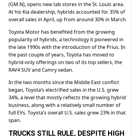
(GM.N), opens new tab stores in the St. Louis area.
At his Kia dealership, hybrids ​accounted for 35% of
overall sales in ​April, up from around 30% in ⁠March.
Toyota Motor has benefited from the growing
popularity of hybrids, a technology it pioneered in
the late 1990s with the introduction of the Prius. In
the past couple of years, Toyota has moved to
hybrid-only offerings on two of its top ​sellers, the
RAV4 SUV and Camry sedan.
In the two months since the Middle East conflict
began, Toyota’s electrified sales ​in the U.S. grew
⁠34%, a level that mostly reflects the growing hybrid
business, along with a relatively small number of
full EVs. Toyota’s overall U.S. sales grew 23% in that
span.
TRUCKS STILL RULE, DESPITE HIGH