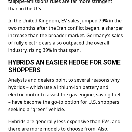
tailpipe-emissions rules are far more stringent
than in the U.S.
In the United Kingdom, EV sales jumped 79% in the
two months after the Iran conflict ​began, a sharper
increase than the broader market. Germany’s sales
of fully electric cars also outpaced the overall
industry, rising 39% in that span.
HYBRIDS AN EASIER HEDGE FOR SOME
SHOPPERS
Analysts and dealers point to several reasons why
hybrids – which use a lithium-ion battery and
electric motor to assist the gas engine, saving fuel
– have become the go-to option for U.S. shoppers
seeking a “green” ​vehicle.
Hybrids are generally less expensive than EVs, and
there are more models to choose from. Also,