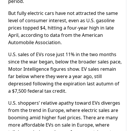
period.
But fully electric cars have not attracted the same
level of consumer interest, even as U.S. gasoline
prices topped $4, hitting a four-year high in late
April, according to data from the American
Automobile Association.
U.S. sales of ​EVs rose just 11% in the two months
since the war began, below the broader sales pace,
Motor Intelligence figures show. EV sales remain ​
far below where they were a year ago, still
depressed following the expiration last autumn of
a $7,500 federal tax credit.
U.S. shoppers’ relative ⁠apathy toward EVs diverges
from the trend in Europe, where electric sales are
booming amid higher fuel prices. There are many
more affordable EVs on sale ​in Europe, where