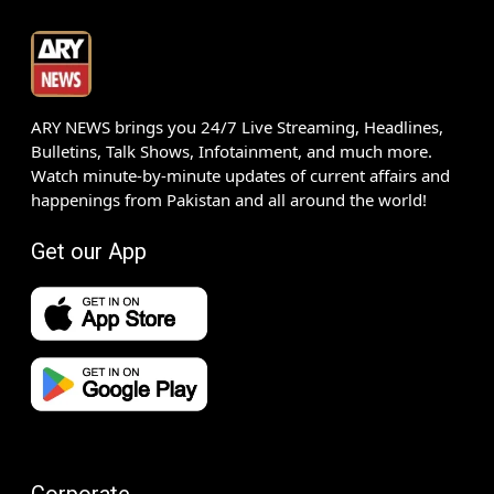
ARY NEWS brings you 24/7 Live Streaming, Headlines,
Bulletins, Talk Shows, Infotainment, and much more.
Watch minute-by-minute updates of current affairs and
happenings from Pakistan and all around the world!
Get our App
Corporate