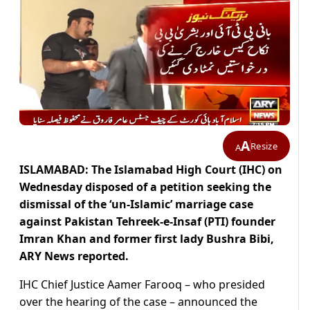
A
Resize
A
ISLAMABAD: The Islamabad High Court (IHC) on
Wednesday disposed of a petition seeking the
dismissal of the ‘un-Islamic’ marriage case
against Pakistan Tehreek-e-Insaf (PTI) founder
Imran Khan and former first lady Bushra Bibi,
ARY News reported.
IHC Chief Justice Aamer Farooq – who presided
over the hearing of the case – announced the