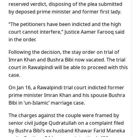
reserved verdict, disposing of the plea submitted
by deposed prime minister and former first lady.
“The petitioners have been indicted and the high
court cannot interfere,” Justice Aamer Farooq said
in the order.
Following the decision, the stay order on trial of
Imran Khan and Bushra Bibi now vacated. The trial
court in Rawalpindi will be able to proceed with this
case.
On Jan 16, a Rawalpindi trial court indicted former
prime minister Imran Khan and his spouse Bushra
Bibi in ‘un-Islamic’ marriage case.
The charges against the couple were framed by
senior civil judge Qudratullah on a complaint filed
by Bushra Bibi’s ex-husband Khawar Farid Maneka