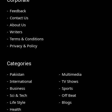
Feedback
Contact Us
About Us
Writers
Terms & Conditions
Privacy & Policy
Categories
Pakistan
Multimedia
International
TV Shows
Business
Sports
Sci & Tech
Off Beat
Life Style
Blogs
Health