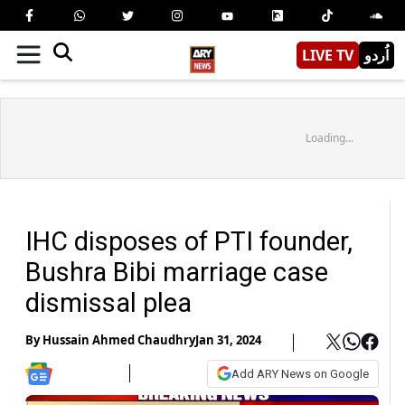
LIVE TV
اُردو
Loading...
IHC disposes of PTI founder,
Bushra Bibi marriage case
dismissal plea
By
Hussain Ahmed Chaudhry
Jan 31, 2024
Add ARY News on Google