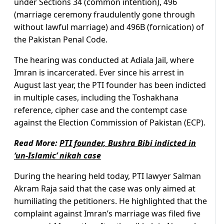
under Sections 34 (common intention), 496
(marriage ceremony fraudulently gone through
without lawful marriage) and 496B (fornication) of
the Pakistan Penal Code.
The hearing was conducted at Adiala Jail, where
Imran is incarcerated. Ever since his arrest in
August last year, the PTI founder has been indicted
in multiple cases, including the Toshakhana
reference, cipher case and the contempt case
against the Election Commission of Pakistan (ECP).
Read More:
PTI founder, Bushra Bibi indicted in
‘un-Islamic’ nikah case
During the hearing held today, PTI lawyer Salman
Akram Raja said that the case was only aimed at
humiliating the petitioners. He highlighted that the
complaint against Imran’s marriage was filed five