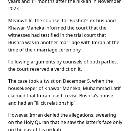
years and 11 months after the nikkah in November
2023.
Meanwhile, the counsel for Bushra’s ex-husband
Khawar Maneka informed the court that the
witnesses had testified in the trial court that
Bushra was in another marriage with Imran at the
time of their marriage ceremony.
Following arguments by counsels of both parties,
the court reserved a verdict on it.
The case took a twist on December 5, when the
housekeeper of Khawar Maneka, Muhammad Latif
claimed that Imran used to visit Bushra’s house
and had an “illicit relationship”.
However, Imran denied the allegations, swearing
on the Holy Quran that he saw the latter’s face only
on the day of his nikkah.