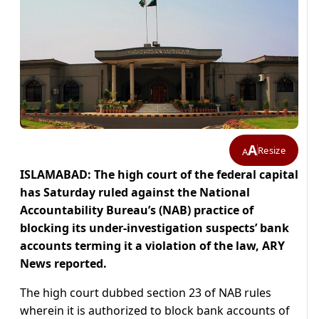
A
Resize
A
ISLAMABAD:
The high court of the federal capital
has Saturday ruled against the National
Accountability Bureau’s (NAB) practice of
blocking its under-investigation suspects’ bank
accounts terming it a violation of the law, ARY
News reported.
The high court dubbed section 23 of NAB rules
wherein it is authorized to block bank accounts of