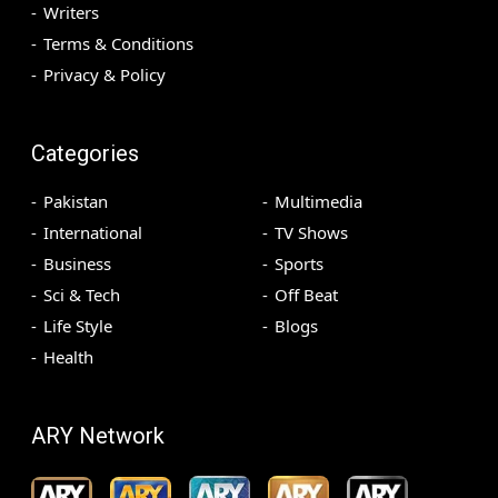
Writers
Terms & Conditions
Privacy & Policy
Categories
Pakistan
Multimedia
International
TV Shows
Business
Sports
Sci & Tech
Off Beat
Life Style
Blogs
Health
ARY Network