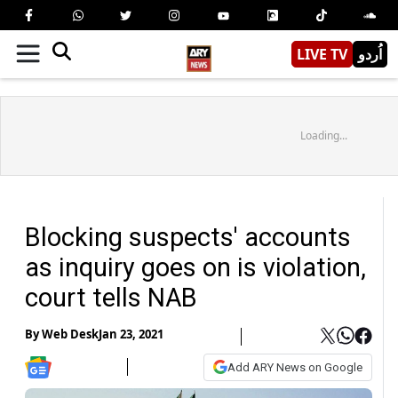
LIVE TV
اُردو
Loading...
Blocking suspects' accounts
as inquiry goes on is violation,
court tells NAB
By
Web Desk
Jan 23, 2021
Add ARY News on Google