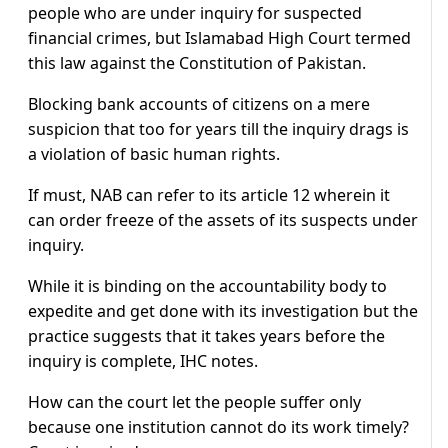
people who are under inquiry for suspected
financial crimes, but Islamabad High Court termed
this law against the Constitution of Pakistan.
Blocking bank accounts of citizens on a mere
suspicion that too for years till the inquiry drags is
a violation of basic human rights.
If must, NAB can refer to its article 12 wherein it
can order freeze of the assets of its suspects under
inquiry.
While it is binding on the accountability body to
expedite and get done with its investigation but the
practice suggests that it takes years before the
inquiry is complete, IHC notes.
How can the court let the people suffer only
because one institution cannot do its work timely?