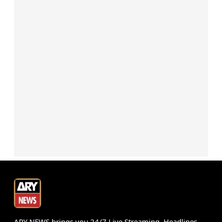
ARY NEWS brings you 24/7 Live Streaming, Headlines,