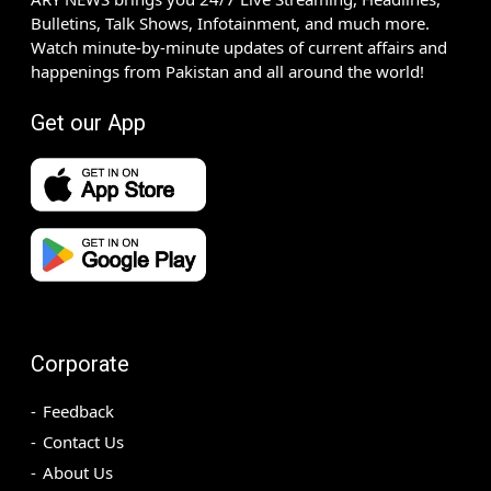
Bulletins, Talk Shows, Infotainment, and much more.
Watch minute-by-minute updates of current affairs and
happenings from Pakistan and all around the world!
Get our App
Corporate
Feedback
Contact Us
About Us