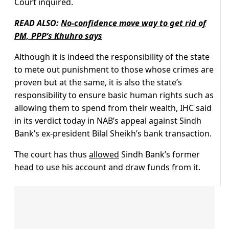
Court inquired.
READ ALSO:
No-confidence move way to get rid of
PM, PPP’s Khuhro says
Although it is indeed the responsibility of the state
to mete out punishment to those whose crimes are
proven but at the same, it is also the state’s
responsibility to ensure basic human rights such as
allowing them to spend from their wealth, IHC said
in its verdict today in NAB’s appeal against Sindh
Bank’s ex-president Bilal Sheikh’s bank transaction.
The court has thus
allowed
Sindh Bank’s former
head to use his account and draw funds from it.