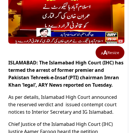
A
Resize
A
ISLAMABAD: The Islamabad High Court (IHC) has
termed the arrest of former premier and
Pakistan Tehreek-e-Insaf (PTI) chairman Imran
Khan ‘legal’, ARY News reported on Tuesday.
As per details, Islamabad High Court announced
the reserved verdict and issued contempt court
notices to Interior Secretary and IG Islamabad.
Chief Justice of the Islamabad High Court (IHC)
Justice Aamer Farooq heard the petition