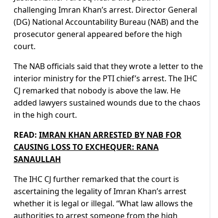
challenging Imran Khan’s arrest. Director General
(DG) National Accountability Bureau (NAB) and the
prosecutor general appeared before the high
court.
The NAB officials said that they wrote a letter to the
interior ministry for the PTI chief’s arrest. The IHC
CJ remarked that nobody is above the law. He
added lawyers sustained wounds due to the chaos
in the high court.
READ:
IMRAN KHAN ARRESTED BY NAB FOR
CAUSING LOSS TO EXCHEQUER: RANA
SANAULLAH
The IHC CJ further remarked that the court is
ascertaining the legality of Imran Khan’s arrest
whether it is legal or illegal. “What law allows the
authorities to arrest someone from the high