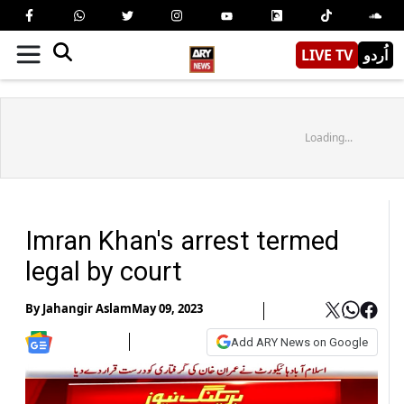
LIVE TV
اُردو
Loading...
Imran Khan's arrest termed
legal by court
By
Jahangir Aslam
May 09, 2023
Add ARY News on Google