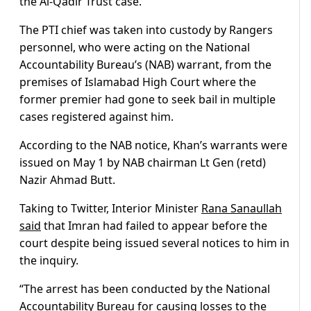
the Al-Qadir Trust case.
The PTI chief was taken into custody by Rangers
personnel, who were acting on the National
Accountability Bureau’s (NAB) warrant, from the
premises of Islamabad High Court where the
former premier had gone to seek bail in multiple
cases registered against him.
According to the NAB notice, Khan’s warrants were
issued on May 1 by NAB chairman Lt Gen (retd)
Nazir Ahmad Butt.
Taking to Twitter, Interior Minister
Rana Sanaullah
said
that Imran had failed to appear before the
court despite being issued several notices to him in
the inquiry.
“The arrest has been conducted by the National
Accountability Bureau for causing losses to the