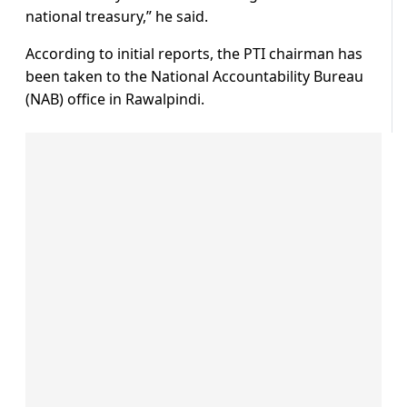
national treasury,” he said.
According to initial reports, the PTI chairman has
been taken to the National Accountability Bureau
(NAB) office in Rawalpindi.