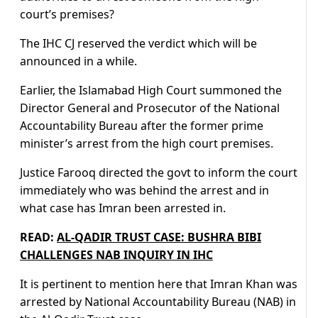
court’s premises?
The IHC CJ reserved the verdict which will be
announced in a while.
Earlier, the Islamabad High Court summoned the
Director General and Prosecutor of the National
Accountability Bureau after the former prime
minister’s arrest from the high court premises.
Justice Farooq directed the govt to inform the court
immediately who was behind the arrest and in
what case has Imran been arrested in.
READ:
AL-QADIR TRUST CASE: BUSHRA BIBI
CHALLENGES NAB INQUIRY IN IHC
It is pertinent to mention here that Imran Khan was
arrested by National Accountability Bureau (NAB) in