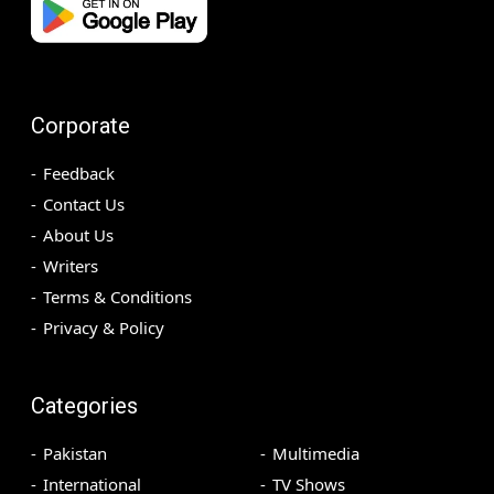
Corporate
Feedback
Contact Us
About Us
Writers
Terms & Conditions
Privacy & Policy
Categories
Pakistan
Multimedia
International
TV Shows