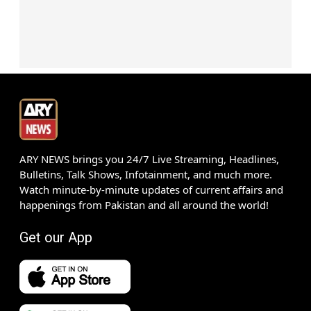
ARY NEWS brings you 24/7 Live Streaming, Headlines,
Bulletins, Talk Shows, Infotainment, and much more.
Watch minute-by-minute updates of current affairs and
happenings from Pakistan and all around the world!
Get our App