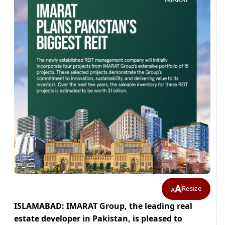
A
Resize
A
ISLAMABAD: IMARAT Group, the leading real
estate developer in Pakistan, is pleased to