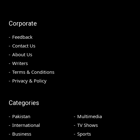
Corporate
Feedback
Contact Us
About Us
Writers
Terms & Conditions
Privacy & Policy
Categories
Pakistan
Multimedia
International
TV Shows
Business
Sports