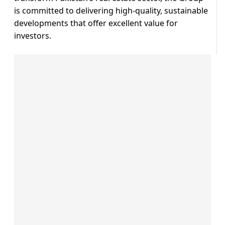
is committed to delivering high-quality, sustainable
developments that offer excellent value for
investors.