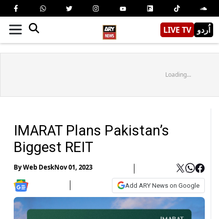
LIVE TV
اُردو
Loading...
IMARAT Plans Pakistan’s
Biggest REIT
By
Web Desk
Nov 01, 2023
Add ARY News on Google