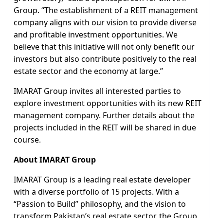
Group. “The establishment of a REIT management
company aligns with our vision to provide diverse
and profitable investment opportunities. We
believe that this initiative will not only benefit our
investors but also contribute positively to the real
estate sector and the economy at large.”
IMARAT Group invites all interested parties to
explore investment opportunities with its new REIT
management company. Further details about the
projects included in the REIT will be shared in due
course.
About IMARAT Group
IMARAT Group is a leading real estate developer
with a diverse portfolio of 15 projects. With a
“Passion to Build” philosophy, and the vision to
transform Pakistan’s real estate sector, the Group