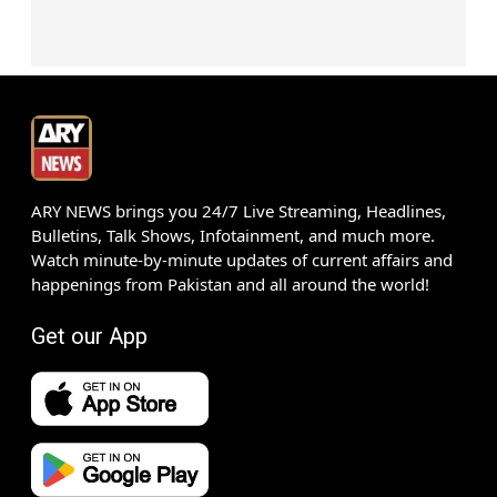
ARY NEWS brings you 24/7 Live Streaming, Headlines,
Bulletins, Talk Shows, Infotainment, and much more.
Watch minute-by-minute updates of current affairs and
happenings from Pakistan and all around the world!
Get our App