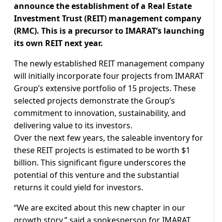
announce the establishment of a Real Estate
Investment Trust (REIT) management company
(RMC). This is a precursor to IMARAT’s launching
its own REIT next year.
The newly established REIT management company
will initially incorporate four projects from IMARAT
Group’s extensive portfolio of 15 projects. These
selected projects demonstrate the Group’s
commitment to innovation, sustainability, and
delivering value to its investors.
Over the next few years, the saleable inventory for
these REIT projects is estimated to be worth $1
billion. This significant figure underscores the
potential of this venture and the substantial
returns it could yield for investors.
“We are excited about this new chapter in our
growth story,” said a spokesperson for IMARAT