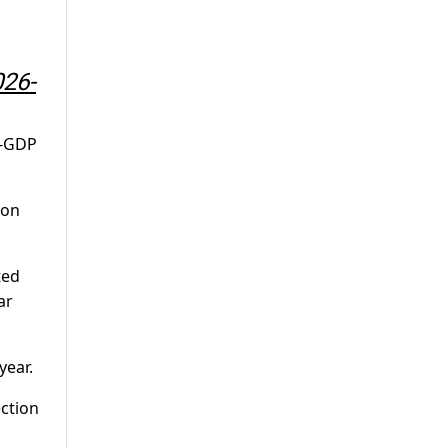
026-
o-GDP
ion
ted
ar
year.
ection