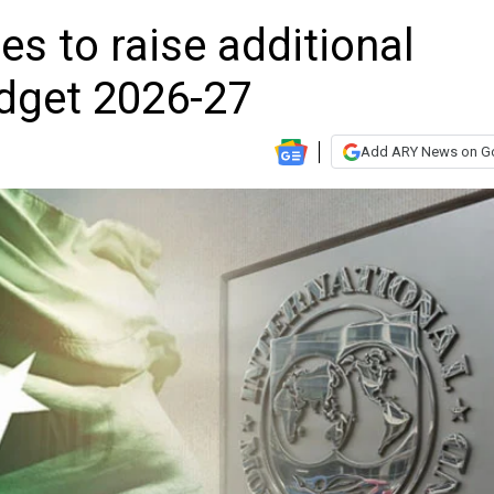
es to raise additional
udget 2026-27
Add ARY News on G