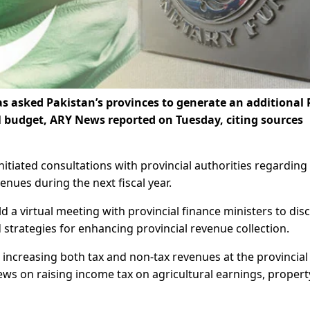
s asked Pakistan’s provinces to generate an additional 
l budget, ARY News reported on Tuesday, citing sources
itiated consultations with provincial authorities regarding
nues during the next fiscal year.
 virtual meeting with provincial finance ministers to dis
trategies for enhancing provincial revenue collection.
increasing both tax and non-tax revenues at the provincial 
ews on raising income tax on agricultural earnings, propert