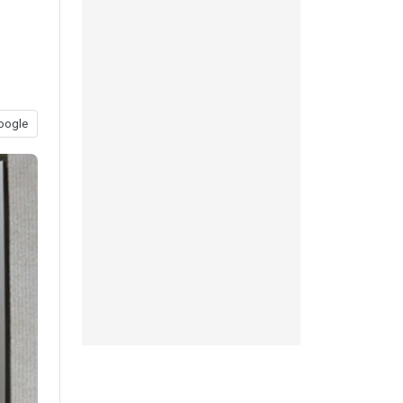
oogle