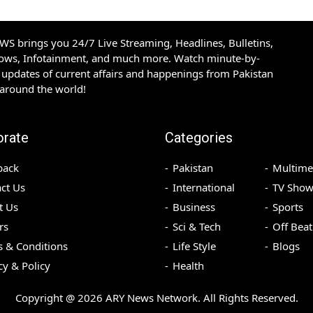
S brings you 24/7 Live Streaming, Headlines, Bulletins,
hows, Infotainment, and much more. Watch minute-by-
updates of current affairs and happenings from Pakistan
 around the world!
orate
Categories
back
Pakistan
Multime
ct Us
International
TV Show
t Us
Business
Sports
rs
Sci & Tech
Off Beat
 & Conditions
Life Style
Blogs
cy & Policy
Health
Copyright @
2026
ARY News Network. All Rights Reserved.