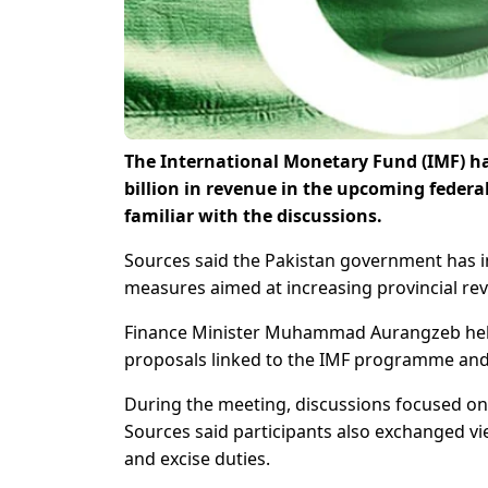
The International Monetary Fund (IMF) ha
billion in revenue in the upcoming federa
familiar with the discussions.
Sources said the Pakistan government has in
measures aimed at increasing provincial reve
Finance Minister Muhammad Aurangzeb held a
proposals linked to the IMF programme and s
During the meeting, discussions focused on 
Sources said participants also exchanged vi
and excise duties.