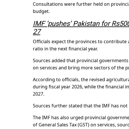
Consultations were further held on provincia
budget.
IMF ‘pushes’ Pakistan for Rs500
27
Officials expect the provinces to contribut
ratio in the next financial year.
Sources added that provincial governments a
on services and bring more sectors of the pr
According to officials, the revised agricultu
during fiscal year 2026, while the financial 
2027.
Sources further stated that the IMF has not s
The IMF has also urged provincial governmen
of General Sales Tax (GST) on services, sour