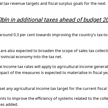
l tax revenue targets and fiscal surplus goals for the next
bln in additional taxes ahead of budget 2
e around 0.3 per cent towards improving the country’s tax-t
re also expected to broaden the scope of sales tax collect
ovincial economy into the tax net.
ral income tax rates will apply to agricultural income genera
impact of the measures is expected to materialise in fiscal ye
et any agricultural income tax target for the current fiscal 
ts to improve the efficiency of systems related to the coll
ces added.