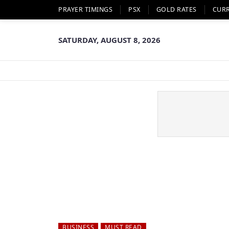
PRAYER TIMINGS
PSX
GOLD RATES
CUR
SATURDAY, AUGUST 8, 2026
BUSINESS
MUST READ