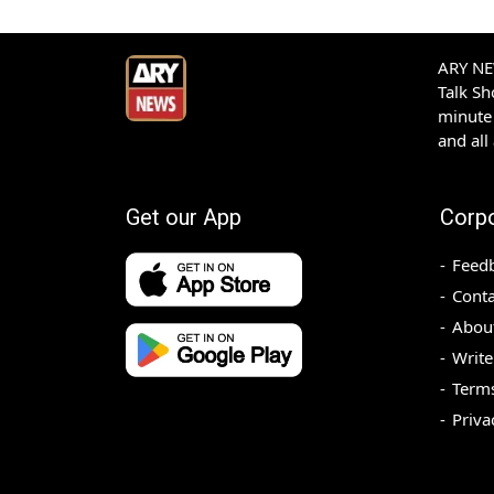
ARY NEW
Talk S
minute 
and all
Get our App
Corp
Feed
Conta
Abou
Write
Terms
Priva