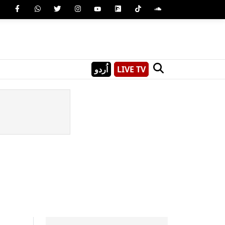
اُردو
LIVE TV