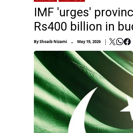
IMF 'urges' provinc
Rs400 billion in b
-
By
Shoaib Nizami
May 19, 2026