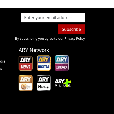
Subscribe
By subscribing you agree to our
Privacy Policy
ARY Network
dia
s