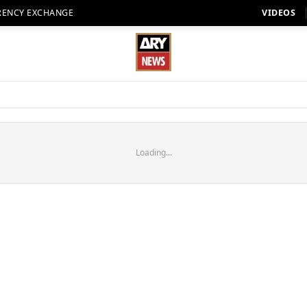
RENCY EXCHANGE
VIDEOS
Loading...