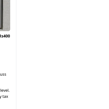
Rs400
cuss
level.
y tax