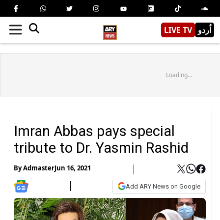
LIVE TV
اُردو
Loading...
Imran Abbas pays special
tribute to Dr. Yasmin Rashid
By
Admaster
Jun 16, 2021
Add ARY News on Google