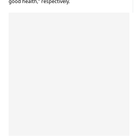
good health,” respectively.