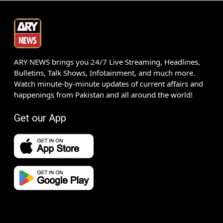
ARY NEWS brings you 24/7 Live Streaming, Headlines,
Bulletins, Talk Shows, Infotainment, and much more.
Watch minute-by-minute updates of current affairs and
happenings from Pakistan and all around the world!
Get our App