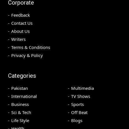
Corporate
Feedback
Contact Us
About Us
Writers
Terms & Conditions
Privacy & Policy
Categories
Pakistan
Multimedia
International
TV Shows
Business
Sports
Sci & Tech
Off Beat
Life Style
Blogs
Health