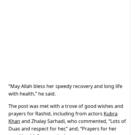
“May Allah bless her speedy recovery and long life
with health,” he said.
The post was met with a trove of good wishes and
prayers for Rashid, including from actors
Kubra
Khan
and Zhalay Sarhadi, who commented, “
Lots of
Duas and respect for her,” and, “Prayers for her