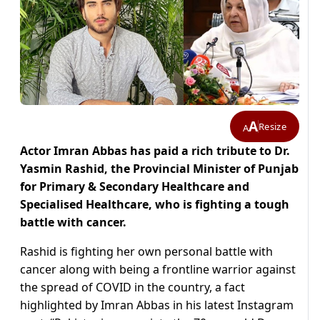
A
Resize
A
Actor Imran Abbas has paid a rich tribute to Dr.
Yasmin Rashid, the Provincial Minister of Punjab
for Primary & Secondary Healthcare and
Specialised Healthcare, who is fighting a tough
battle with cancer.
Rashid is fighting her own personal battle with
cancer along with being a frontline warrior against
the spread of COVID in the country, a fact
highlighted by Imran Abbas in his latest Instagram