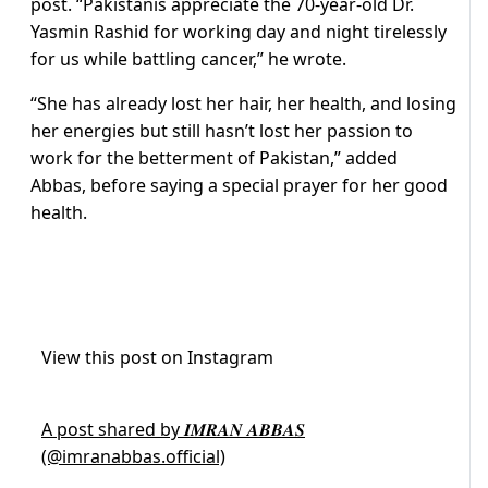
post. “Pakistanis appreciate the 70-year-old Dr.
Yasmin Rashid for working day and night tirelessly
for us while battling cancer,” he wrote.
“She has already lost her hair, her health, and losing
her energies but still hasn’t lost her passion to
work for the betterment of Pakistan,” added
Abbas, before saying a special prayer for her good
health.
View this post on Instagram
A post shared by 𝑰𝑴𝑹𝑨𝑵 𝑨𝑩𝑩𝑨𝑺
(@imranabbas.official)