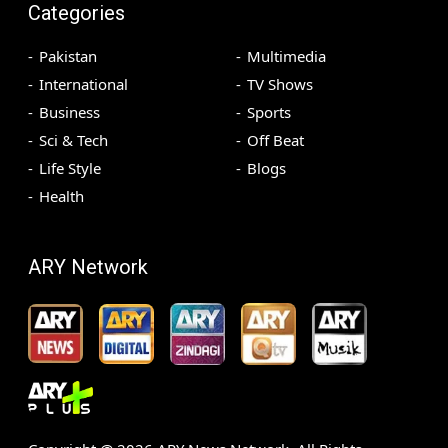
Categories
Pakistan
Multimedia
International
TV Shows
Business
Sports
Sci & Tech
Off Beat
Life Style
Blogs
Health
ARY Network