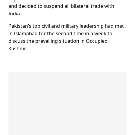
and decided to suspend all bilateral trade with
India.
Pakistan’s top civil and military leadership had met
in Islamabad for the second time in a week to
discuss the prevailing situation in Occupied
Kashmir.