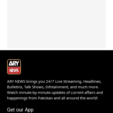
ARY NEWS brings you 24/7 Live Streaming, Headlines,
Bulletins, Talk Shows, Infotainment, and much more.
Watch minute-by-minute updates of current affairs and
happenings from Pakistan and all around the world!
Get our App