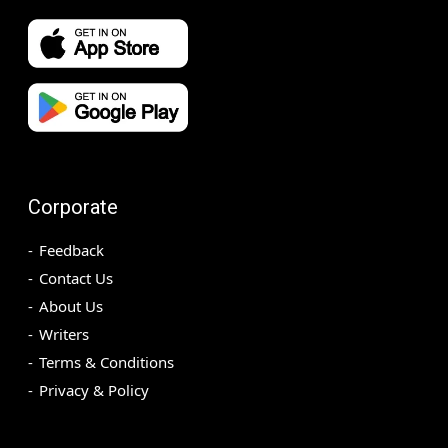
Corporate
Feedback
Contact Us
About Us
Writers
Terms & Conditions
Privacy & Policy