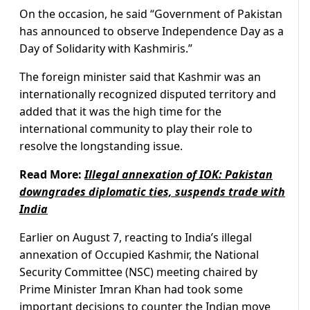
On the occasion, he said “Government of Pakistan
has announced to observe Independence Day as a
Day of Solidarity with Kashmiris.”
The foreign minister said that Kashmir was an
internationally recognized disputed territory and
added that it was the high time for the
international community to play their role to
resolve the longstanding issue.
Read More:
Illegal annexation of IOK: Pakistan
downgrades diplomatic ties, suspends trade with
India
Earlier on August 7, reacting to India’s illegal
annexation of Occupied Kashmir, the National
Security Committee (NSC) meeting chaired by
Prime Minister Imran Khan had took some
important decisions to counter the Indian move