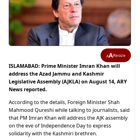
A
Resize
A
ISLAMABAD: Prime Minister Imran Khan will
address the Azad Jammu and Kashmir
Legislative Assembly (AJKLA) on August 14, ARY
News reported.
According to the details, Foreign Minister Shah
Mahmood Qureshi while talking to journalists, said
that PM Imran Khan will address the AJK assembly
on the eve of Independence Day to express
solidarity with the Kashmiri brethren.