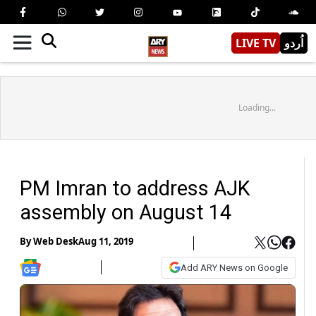
LIVE TV
اُردو
Loading...
PM Imran to address AJK
assembly on August 14
By
Web Desk
Aug 11, 2019
Add ARY News on Google