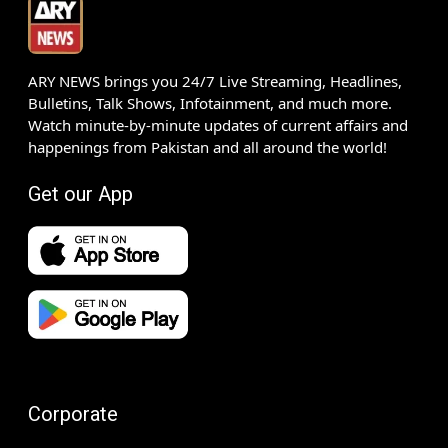
ARY NEWS brings you 24/7 Live Streaming, Headlines,
Bulletins, Talk Shows, Infotainment, and much more.
Watch minute-by-minute updates of current affairs and
happenings from Pakistan and all around the world!
Get our App
Corporate