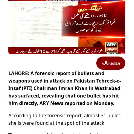
A
Resize
A
LAHORE: A forensic report of bullets and
weapons used in attack on Pakistan Tehreek-e-
Insaf (PTI) Chairman Imran Khan in Wazirabad
has surfaced, revealing that one bullet has hit
him directly, ARY News reported on Monday.
According to the forensic report, almost 31 bullet
shells were found at the spot of the attack.