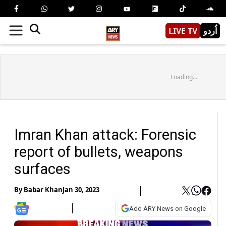
LIVE TV
اُردو
Loading...
Imran Khan attack: Forensic
report of bullets, weapons
surfaces
By
Babar Khan
Jan 30, 2023
Add ARY News on Google