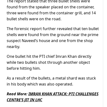
The report stated that three bullet shells were
found from the speaker placed on the container,
three were found from the container grill, and 14
bullet shells were on the road.
The forensic report further revealed that ten bullet
shells were found from the ground near the prime
suspect Naveed’s house and one from the shop
nearby.
One bullet hit the PTI chief Imran Khan directly
while two bullets shot through another object
before hitting him.
As a result of the bullets, a metal shard was stuck
in his body which was also operated.
Read More:
IMRAN KHAN ATTACK: PTI CHALLENGES
CENTRE’S JIT IN LHC