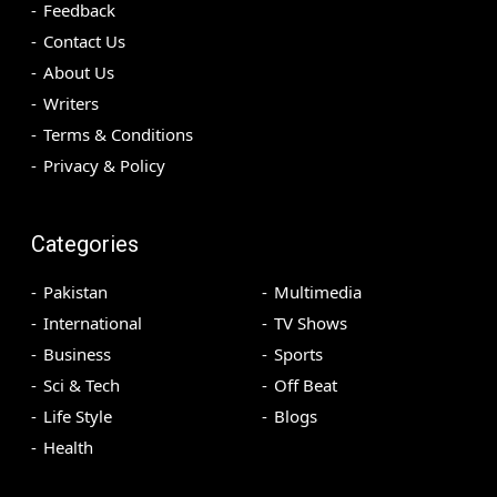
Feedback
Contact Us
About Us
Writers
Terms & Conditions
Privacy & Policy
Categories
Pakistan
Multimedia
International
TV Shows
Business
Sports
Sci & Tech
Off Beat
Life Style
Blogs
Health