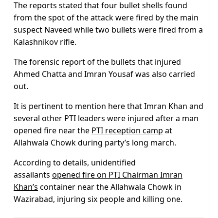
The reports stated that four bullet shells found
from the spot of the attack were fired by the main
suspect Naveed while two bullets were fired from a
Kalashnikov rifle.
The forensic report of the bullets that injured
Ahmed Chatta and Imran Yousaf was also carried
out.
It is pertinent to mention here that Imran Khan and
several other PTI leaders were injured after a man
opened fire near the
PTI reception camp
at
Allahwala Chowk during party’s long march.
According to details, unidentified
assailants
opened fire on PTI Chairman Imran
Khan’s
container near the Allahwala Chowk in
Wazirabad, injuring six people and killing one.