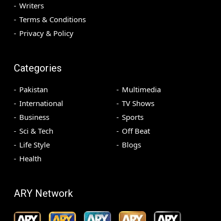
Writers
Terms & Conditions
Privacy & Policy
Categories
Pakistan
Multimedia
International
TV Shows
Business
Sports
Sci & Tech
Off Beat
Life Style
Blogs
Health
ARY Network