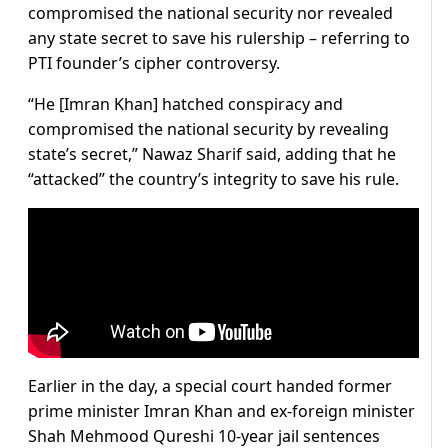
compromised the national security nor revealed
any state secret to save his rulership – referring to
PTI founder’s cipher controversy.
“He [Imran Khan] hatched conspiracy and
compromised the national security by revealing
state’s secret,” Nawaz Sharif said, adding that he
“attacked” the country’s integrity to save his rule.
Earlier in the day, a special court handed former
prime minister Imran Khan and ex-foreign minister
Shah Mehmood Qureshi 10-year jail sentences