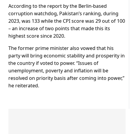
According to the report by the Berlin-based
corruption watchdog, Pakistan’s ranking, during
2023, was 133 while the CPI score was 29 out of 100
– an increase of two points that made this its
highest score since 2020.
The former prime minister also vowed that his
party will bring economic stability and prosperity in
the country if voted to power. “Issues of
unemployment, poverty and inflation will be
resolved on priority basis after coming into power,”
he reiterated.