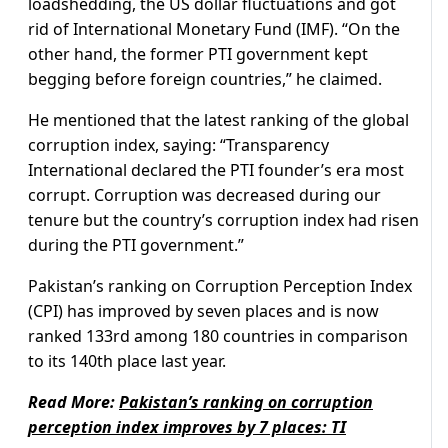
loadshedding, the US dollar fluctuations and got
rid of International Monetary Fund (IMF). “On the
other hand, the former PTI government kept
begging before foreign countries,” he claimed.
He mentioned that the latest ranking of the global
corruption index, saying: “Transparency
International declared the PTI founder’s era most
corrupt. Corruption was decreased during our
tenure but the country’s corruption index had risen
during the PTI government.”
Pakistan’s ranking on Corruption Perception Index
(CPI) has improved by seven places and is now
ranked 133rd among 180 countries in comparison
to its 140th place last year.
Read More:
Pakistan’s ranking on corruption
perception index improves by 7 places: TI