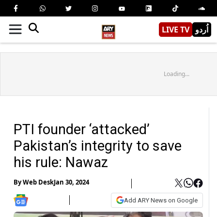
LIVE TV
اُردو
Loading...
PTI founder ‘attacked’
Pakistan’s integrity to save
his rule: Nawaz
By
Web Desk
Jan 30, 2024
Add ARY News on Google