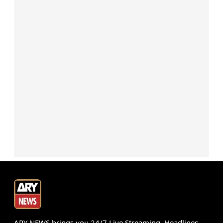
ARY NEWS brings you 24/7 Live Streaming, Headlines,