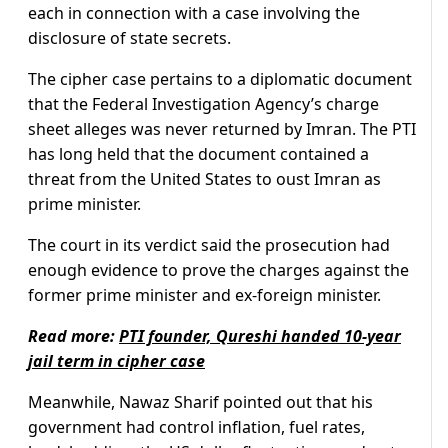
each in connection with a case involving the
disclosure of state secrets.
The cipher case pertains to a diplomatic document
that the Federal Investigation Agency’s charge
sheet alleges was never returned by Imran. The PTI
has long held that the document contained a
threat from the United States to oust Imran as
prime minister.
The court in its verdict said the prosecution had
enough evidence to prove the charges against the
former prime minister and ex-foreign minister.
Read more:
PTI founder, Qureshi handed 10-year
jail term in cipher case
Meanwhile, Nawaz Sharif pointed out that his
government had control inflation, fuel rates,