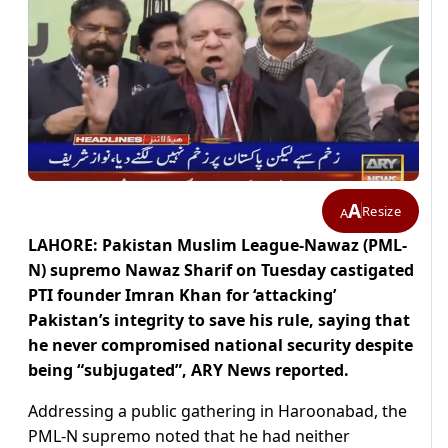
A
Resize
A
LAHORE: Pakistan Muslim League-Nawaz (PML-
N) supremo Nawaz Sharif on Tuesday castigated
PTI founder Imran Khan for ‘attacking’
Pakistan’s integrity to save his rule, saying that
he never compromised national security despite
being “subjugated”, ARY News reported.
Addressing a public gathering in Haroonabad, the
PML-N supremo noted that he had neither