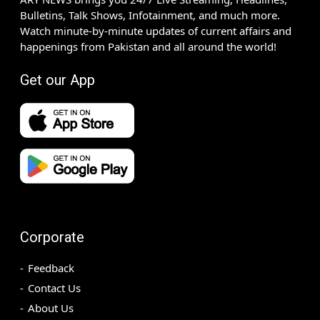
Bulletins, Talk Shows, Infotainment, and much more.
Watch minute-by-minute updates of current affairs and
happenings from Pakistan and all around the world!
Get our App
Corporate
Feedback
Contact Us
About Us