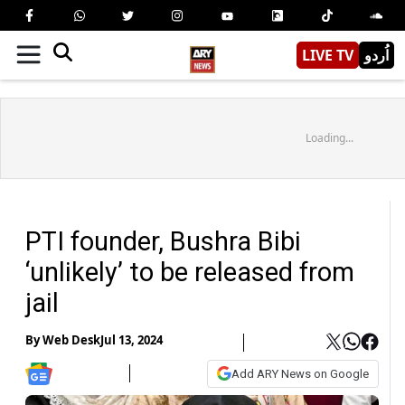
LIVE TV
اُردو
Loading...
PTI founder, Bushra Bibi
‘unlikely’ to be released from
jail
By
Web Desk
Jul 13, 2024
Add ARY News on Google