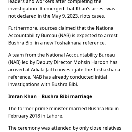
leaders and workers after completing the
investigation. It emerged that Khan’s arrest was
not declared in the May 9, 2023, riots cases.
Furthermore, sources claimed that the National
Accountability Bureau (NAB) is expected to arrest
Bushra Bibi in a new Toshakhana reference.
A team from the National Accountability Bureau
(NAB) led by Deputy Director Mohsin Haroon has
arrived at Adiala Jail to investigate the Toshakhana
reference. NAB has already conducted initial
investigations with Bushra Bibi.
Imran Khan – Bushra Bibi marriage
The former prime minister married Bushra Bibi in
February 2018 in Lahore.
The ceremony was attended by only close relatives,