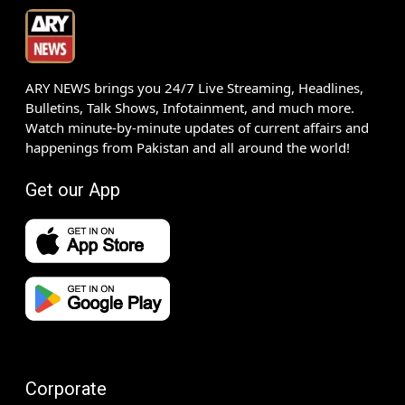
ARY NEWS brings you 24/7 Live Streaming, Headlines,
Bulletins, Talk Shows, Infotainment, and much more.
Watch minute-by-minute updates of current affairs and
happenings from Pakistan and all around the world!
Get our App
Corporate