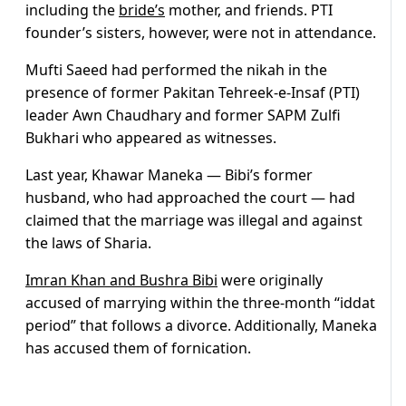
including the
bride’s
mother, and friends. PTI
founder’s sisters, however, were not in attendance.
Mufti Saeed had performed the nikah in the
presence of former Pakitan Tehreek-e-Insaf (PTI)
leader Awn Chaudhary and former SAPM Zulfi
Bukhari who appeared as witnesses.
Last year, Khawar Maneka — Bibi’s former
husband, who had approached the court — had
claimed that the marriage was illegal and against
the laws of Sharia.
Imran Khan and Bushra Bibi
were originally
accused of marrying within the three-month “iddat
period” that follows a divorce. Additionally, Maneka
has accused them of fornication.