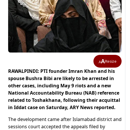
A
Resize
A
RAWALPINDI: PTI founder Imran Khan and his
spouse Bushra Bibi are likely to be arrested in
other cases, including May 9 riots and a new
National Accountability Bureau (NAB) reference
related to Toshakhana, following their acquittal
in Iddat case on Saturday, ARY News reported.
The development came after Islamabad district and
sessions court accepted the appeals filed by