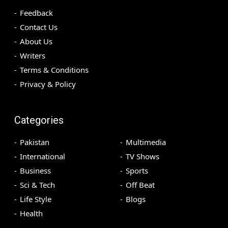
Feedback
Contact Us
About Us
Writers
Terms & Conditions
Privacy & Policy
Categories
Pakistan
Multimedia
International
TV Shows
Business
Sports
Sci & Tech
Off Beat
Life Style
Blogs
Health