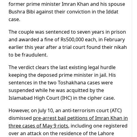
former prime minister Imran Khan and his spouse
Bushra Bibi against their conviction in the Iddat
case.
The couple was sentenced to seven years in prison
and awarded a fine of Rs500,000 each, in February
earlier this year after a trial court found their nikah
to be fraudulent.
The verdict clears the last existing legal hurdle
keeping the deposed prime minister in jail. His
sentences in the two Toshakhana cases were
suspended while he was acquitted by the
Islamabad High Court (IHC) in the cipher case.
However, on July 10, an anti-terrorism court (ATC)
dismissed
pre-arrest bail petitions of Imran Khan in
three cases of May 9 riots
, including one registered
over an attack on the residence of the Lahore