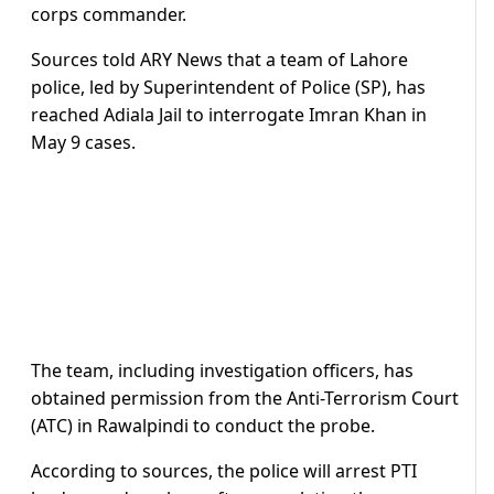
corps commander.
Sources told ARY News that a team of Lahore
police, led by Superintendent of Police (SP), has
reached Adiala Jail to interrogate Imran Khan in
May 9 cases.
The team, including investigation officers, has
obtained permission from the Anti-Terrorism Court
(ATC) in Rawalpindi to conduct the probe.
According to sources, the police will arrest PTI