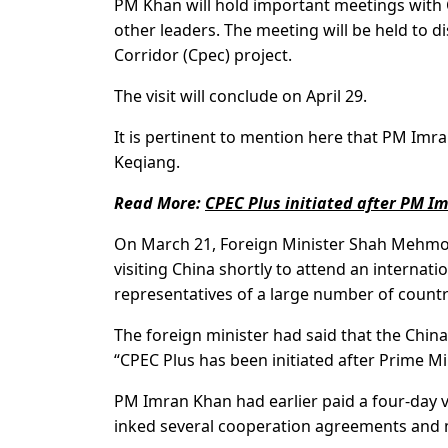
PM Khan will hold important meetings with C
other leaders. The meeting will be held to 
Corridor (Cpec) project.
The visit will conclude on April 29.
It is pertinent to mention here that PM Imran
Keqiang.
Read More:
CPEC Plus initiated after PM Im
On March 21, Foreign Minister Shah Mehmoo
visiting China shortly to attend an internat
representatives of a large number of countr
The foreign minister had said that the Chin
“CPEC Plus has been initiated after Prime Mi
PM Imran Khan had earlier paid a four-day v
inked several cooperation agreements an