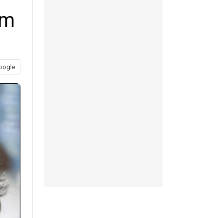
om
oogle