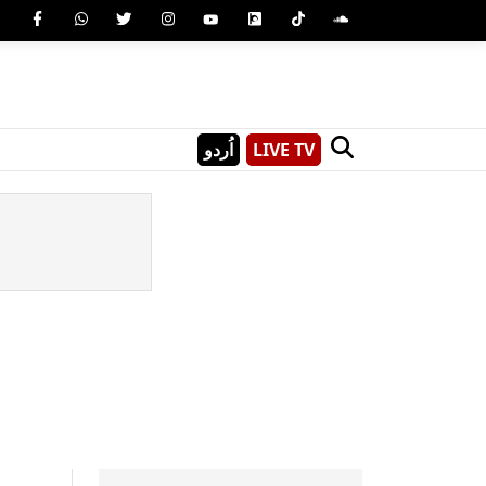
اُردو
LIVE TV