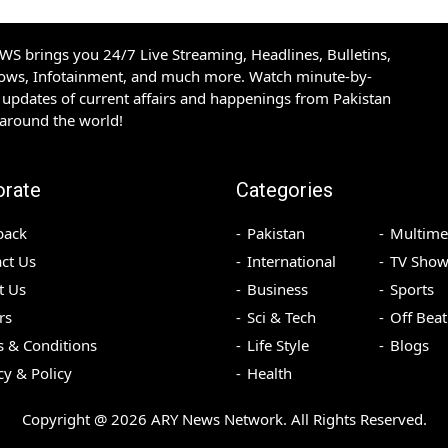
S brings you 24/7 Live Streaming, Headlines, Bulletins,
hows, Infotainment, and much more. Watch minute-by-
updates of current affairs and happenings from Pakistan
 around the world!
orate
Categories
back
Pakistan
Multime
ct Us
International
TV Show
t Us
Business
Sports
rs
Sci & Tech
Off Beat
 & Conditions
Life Style
Blogs
cy & Policy
Health
Copyright @
2026
ARY News Network. All Rights Reserved.