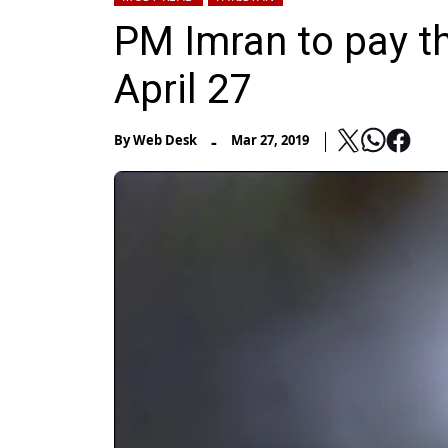
PM Imran to pay th
April 27
-
By
Web Desk
Mar 27, 2019