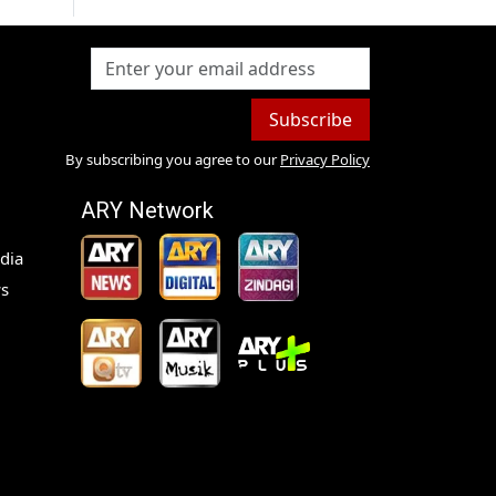
Subscribe
By subscribing you agree to our
Privacy Policy
ARY Network
dia
s