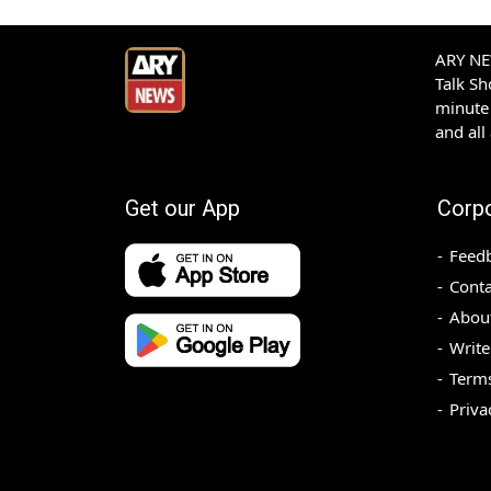
ARY NEW
Talk S
minute 
and all
Get our App
Corp
Feed
Conta
Abou
Write
Terms
Priva