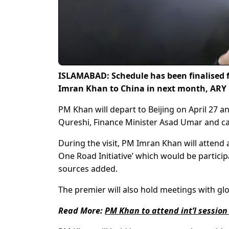
ISLAMABAD: Schedule has been finalised fo
Imran Khan to China in next month, ARY
PM Khan will depart to Beijing on April 2
Qureshi, Finance Minister Asad Umar and c
During the visit, PM Imran Khan will attend 
One Road Initiative’ which would be partici
sources added.
The premier will also hold meetings with glob
Read More:
PM Khan to attend int’l sessio