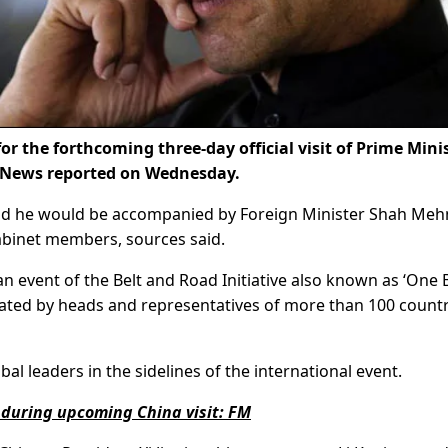
r the forthcoming three-day official visit of Prime Mini
 News reported on Wednesday.
7 and he would be accompanied by Foreign Minister Shah M
abinet members, sources said.
an event of the Belt and Road Initiative also known as ‘One 
pated by heads and representatives of more than 100 countr
al leaders in the sidelines of the international event.
n during upcoming China visit: FM