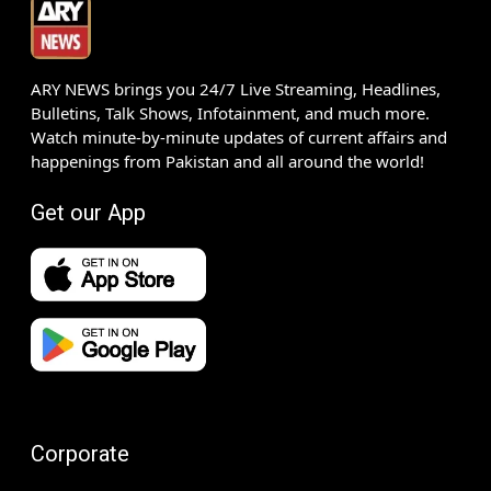
ARY NEWS brings you 24/7 Live Streaming, Headlines,
Bulletins, Talk Shows, Infotainment, and much more.
Watch minute-by-minute updates of current affairs and
happenings from Pakistan and all around the world!
Get our App
Corporate