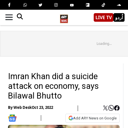
LIVE TV
اُردو
Loading...
Imran Khan did a suicide
attack on economy, says
Bilawal Bhutto
By
Web Desk
Oct 23, 2022
Add ARY News on Google