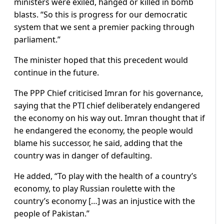
ministers were exiled, hanged or killed in bomb
blasts. “So this is progress for our democratic
system that we sent a premier packing through
parliament.”
The minister hoped that this precedent would
continue in the future.
The PPP Chief criticised Imran for his governance,
saying that the PTI chief deliberately endangered
the economy on his way out. Imran thought that if
he endangered the economy, the people would
blame his successor, he said, adding that the
country was in danger of defaulting.
He added, “To play with the health of a country’s
economy, to play Russian roulette with the
country’s economy […] was an injustice with the
people of Pakistan.”