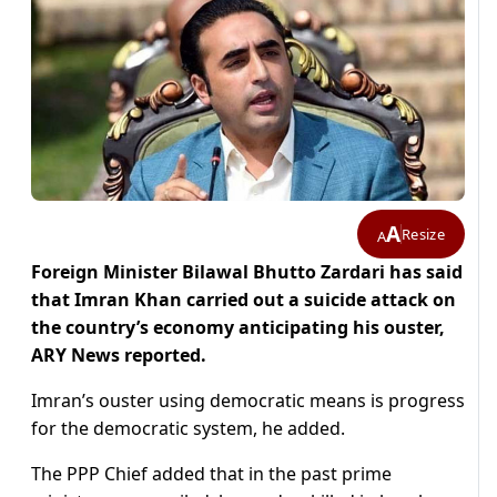
A
Resize
A
Foreign Minister Bilawal Bhutto Zardari has said
that Imran Khan carried out a suicide attack on
the country’s economy anticipating his ouster,
ARY News reported.
Imran’s ouster using democratic means is progress
for the democratic system, he added.
The PPP Chief added that in the past prime