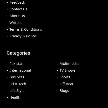
Feedback
Contact Us
About Us
Writers
Terms & Conditions
Privacy & Policy
Categories
Pakistan
Multimedia
International
TV Shows
Business
Sports
Sci & Tech
Off Beat
Life Style
Blogs
Health