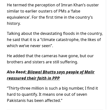
He termed the perception of Imran Khan’s ouster
similar to earlier ousters of PMs a ‘false
equivalence’. For the first time in the country’s
history.
Talking about the devastating floods in the country,
he said that it is a “climate catastrophe, the likes of
which we’ve never seen”.
He added that the cameras have gone, but our
brothers and sisters are still suffering.
Also Read
:
Bilawal Bhutto says people of Malir
reassured their faith in PPP
“Thirty-three million is such a big number, I find it
hard to quantify. It means one out of seven
Pakistanis has been affected.”