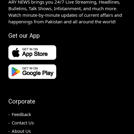
ARY NEWS brings you 24/7 Live Streaming, Headlines,
Bulletins, Talk Shows, Infotainment, and much more.
Watch minute-by-minute updates of current affairs and
happenings from Pakistan and all around the world!
Get our App
Corporate
Feedback
Contact Us
About Us