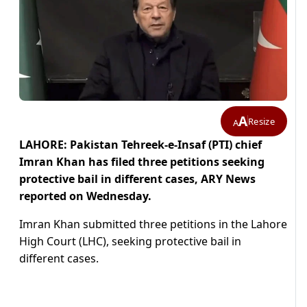
A
Resize
A
LAHORE: Pakistan Tehreek-e-Insaf (PTI) chief
Imran Khan has filed three petitions seeking
protective bail in different cases, ARY News
reported on Wednesday.
Imran Khan submitted three petitions in the Lahore
High Court (LHC), seeking protective bail in
different cases.