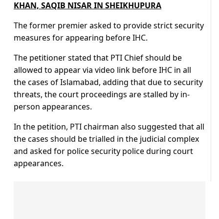
KHAN, SAQIB NISAR IN SHEIKHUPURA
The former premier asked to provide strict security
measures for appearing before IHC.
The petitioner stated that PTI Chief should be
allowed to appear via video link before IHC in all
the cases of Islamabad, adding that due to security
threats, the court proceedings are stalled by in-
person appearances.
In the petition, PTI chairman also suggested that all
the cases should be trialled in the judicial complex
and asked for police security police during court
appearances.