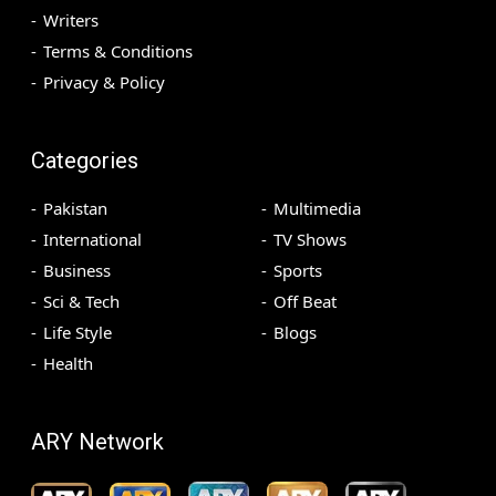
Writers
Terms & Conditions
Privacy & Policy
Categories
Pakistan
Multimedia
International
TV Shows
Business
Sports
Sci & Tech
Off Beat
Life Style
Blogs
Health
ARY Network