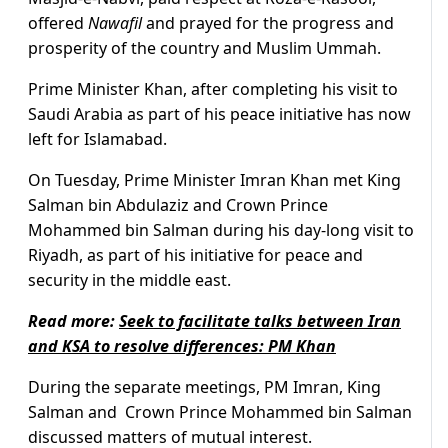
offered
Nawafil
and prayed for the progress and
prosperity of the country and Muslim Ummah.
Prime Minister Khan, after completing his visit to
Saudi Arabia as part of his peace initiative has now
left for Islamabad.
On Tuesday, Prime Minister Imran Khan met King
Salman bin Abdulaziz and Crown Prince
Mohammed bin Salman during his day-long visit to
Riyadh, as part of his initiative for peace and
security in the middle east.
Read more:
Seek to facilitate talks between Iran
and KSA to resolve differences: PM Khan
During the separate meetings, PM Imran, King
Salman and Crown Prince Mohammed bin Salman
discussed matters of mutual interest.