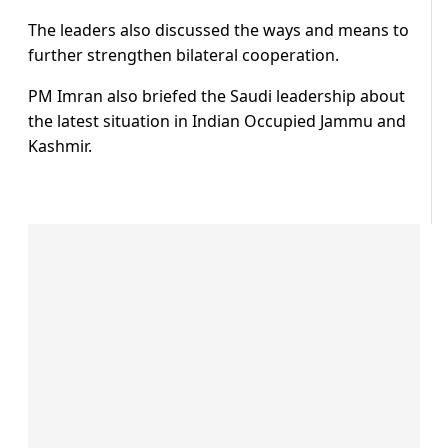
The leaders also discussed the ways and means to
further strengthen bilateral cooperation.
PM Imran also briefed the Saudi leadership about
the latest situation in Indian Occupied Jammu and
Kashmir.