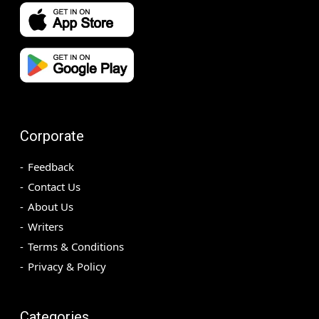
Corporate
Feedback
Contact Us
About Us
Writers
Terms & Conditions
Privacy & Policy
Categories