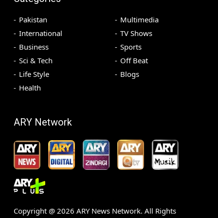
Pakistan
Multimedia
International
TV Shows
Business
Sports
Sci & Tech
Off Beat
Life Style
Blogs
Health
ARY Network
Copyright @
2026
ARY News Network. All Rights