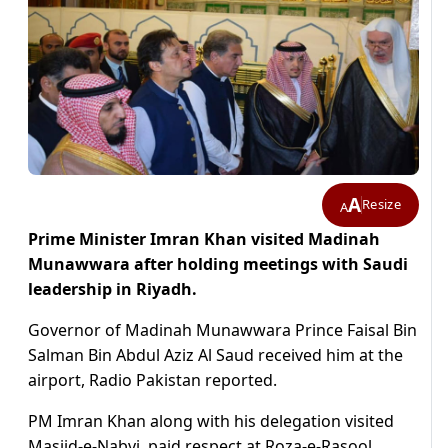
A
Resize
A
Prime Minister Imran Khan visited Madinah
Munawwara after holding meetings with Saudi
leadership in Riyadh.
Governor of Madinah Munawwara Prince Faisal Bin
Salman Bin Abdul Aziz Al Saud received him at the
airport, Radio Pakistan reported.
PM Imran Khan along with his delegation visited
Masjid-e-Nabvi, paid respect at Roza-e-Rasool,