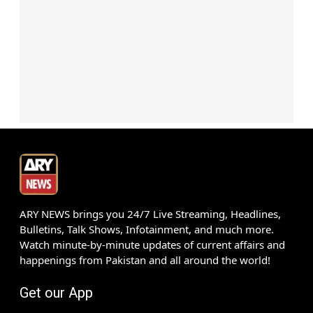
ARY NEWS brings you 24/7 Live Streaming, Headlines,
Bulletins, Talk Shows, Infotainment, and much more.
Watch minute-by-minute updates of current affairs and
happenings from Pakistan and all around the world!
Get our App