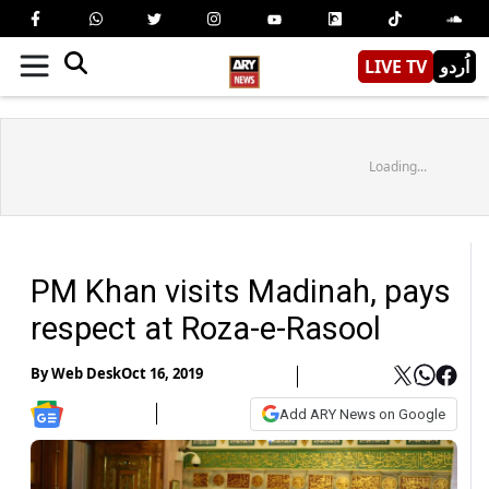
LIVE TV
اُردو
Loading...
PM Khan visits Madinah, pays
respect at Roza-e-Rasool
By
Web Desk
Oct 16, 2019
Add ARY News on Google