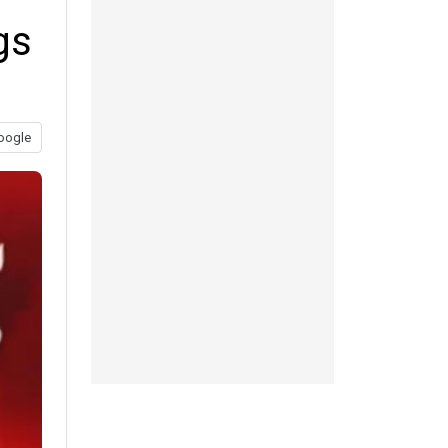
gs
oogle