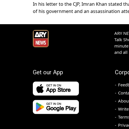
In his letter to the CJP, Imran Khan stated 
of his government and an assassination at
ARY NEW
Talk S
minute 
and all
Get our App
Corp
Feed
Conta
Abou
Write
Terms
Priva