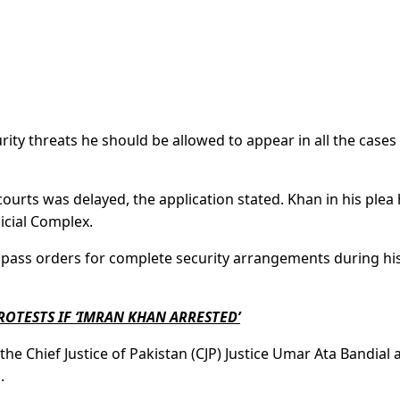
rity threats he should be allowed to appear in all the cases 
courts was delayed, the application stated. Khan in his plea
icial Complex.
 pass orders for complete security arrangements during hi
OTESTS IF ‘IMRAN KHAN ARRESTED’
o the Chief Justice of Pakistan (CJP) Justice Umar Ata Bandial
.