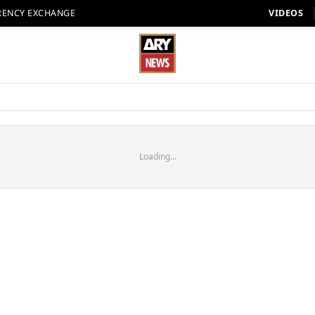
RENCY EXCHANGE
VIDEOS
Loading...