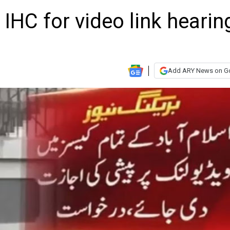
HC for video link hearin
Add ARY News on G