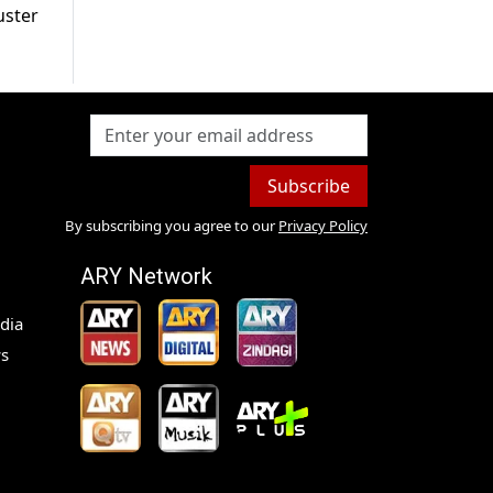
uster
Subscribe
By subscribing you agree to our
Privacy Policy
ARY Network
dia
s