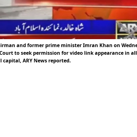
airman and former prime minister Imran Khan on Wedn
Court to seek permission for video link appearance in all
al capital, ARY News reported.