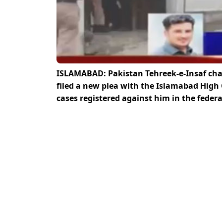
ISLAMABAD: Pakistan Tehreek-e-Insaf ch
filed a new plea with the Islamabad High 
cases registered against him in the feder