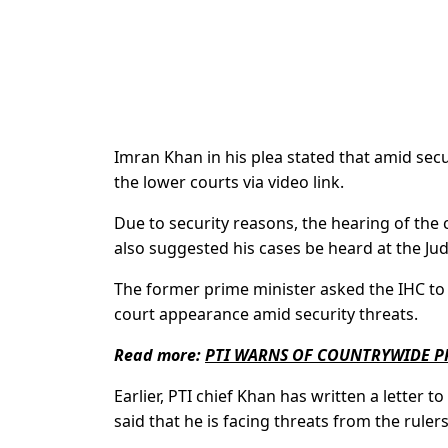
Imran Khan in his plea stated that amid secu
the lower courts via video link.
Due to security reasons, the hearing of the 
also suggested his cases be heard at the Jud
The former prime minister asked the IHC to
court appearance amid security threats.
Read more:
PTI WARNS OF COUNTRYWIDE PR
Earlier, PTI chief Khan has written a letter t
said that he is facing threats from the rulers