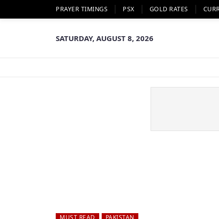
PRAYER TIMINGS
PSX
GOLD RATES
CUR
SATURDAY, AUGUST 8, 2026
MUST READ
PAKISTAN