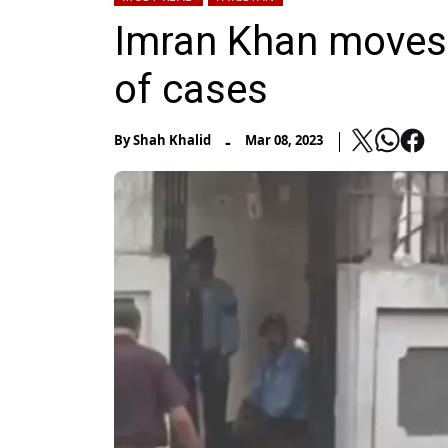
Imran Khan moves I
of cases
-
By
Shah Khalid
Mar 08, 2023