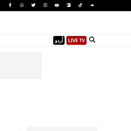
اُردو
LIVE TV