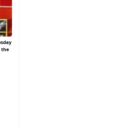
esday
 the