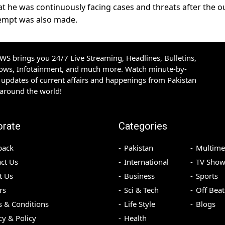
that he was continuously facing cases and threats after the o
tempt was also made.
S brings you 24/7 Live Streaming, Headlines, Bulletins,
hows, Infotainment, and much more. Watch minute-by-
updates of current affairs and happenings from Pakistan
 around the world!
orate
Categories
back
Pakistan
Multime
ct Us
International
TV Show
t Us
Business
Sports
rs
Sci & Tech
Off Beat
 & Conditions
Life Style
Blogs
cy & Policy
Health