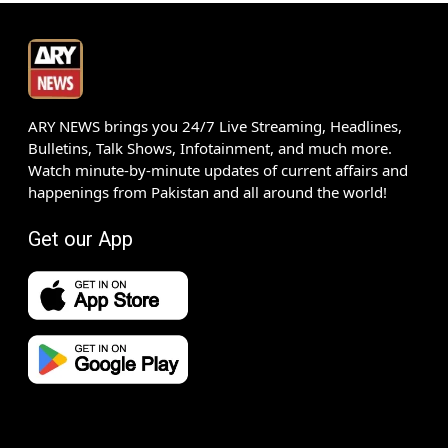
ARY NEWS brings you 24/7 Live Streaming, Headlines,
Bulletins, Talk Shows, Infotainment, and much more.
Watch minute-by-minute updates of current affairs and
happenings from Pakistan and all around the world!
Get our App