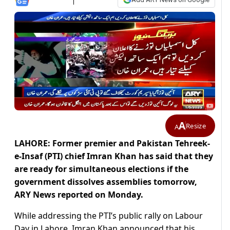
A
Resize
A
LAHORE: Former premier and Pakistan Tehreek-
e-Insaf (PTI) chief Imran Khan has said that they
are ready for simultaneous elections if the
government dissolves assemblies tomorrow,
ARY News reported on Monday.
While addressing the PTI’s public rally on Labour
Day in Lahore, Imran Khan announced that his