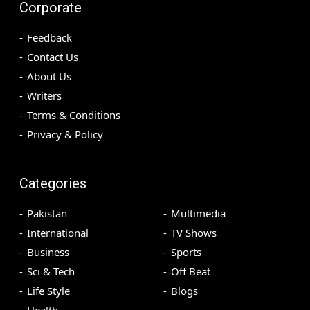
Corporate
Feedback
Contact Us
About Us
Writers
Terms & Conditions
Privacy & Policy
Categories
Pakistan
Multimedia
International
TV Shows
Business
Sports
Sci & Tech
Off Beat
Life Style
Blogs
Health