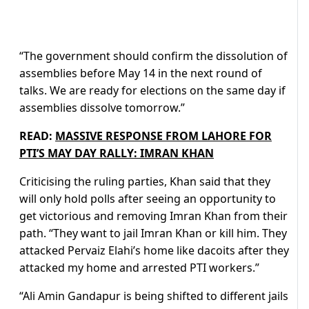
“The government should confirm the dissolution of
assemblies before May 14 in the next round of
talks. We are ready for elections on the same day if
assemblies dissolve tomorrow.”
READ:
MASSIVE RESPONSE FROM LAHORE FOR
PTI’S MAY DAY RALLY: IMRAN KHAN
Criticising the ruling parties, Khan said that they
will only hold polls after seeing an opportunity to
get victorious and removing Imran Khan from their
path. “They want to jail Imran Khan or kill him. They
attacked Pervaiz Elahi’s home like dacoits after they
attacked my home and arrested PTI workers.”
“Ali Amin Gandapur is being shifted to different jails