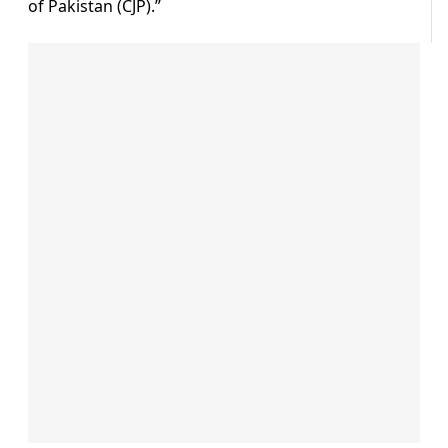
of Pakistan (CJP).”