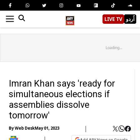
LIVE TV
اُردو
Loading...
Imran Khan says 'ready for
simultaneous elections if
assemblies dissolve
tomorrow'
By
Web Desk
May 01, 2023
Add ARY News on Google