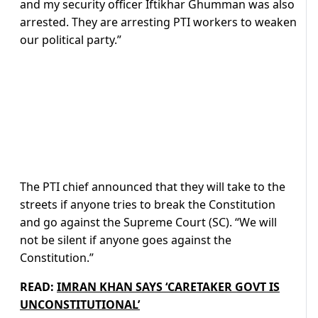
and my security officer Iftikhar Ghumman was also
arrested. They are arresting PTI workers to weaken
our political party.”
The PTI chief announced that they will take to the
streets if anyone tries to break the Constitution
and go against the Supreme Court (SC). “We will
not be silent if anyone goes against the
Constitution.”
READ:
IMRAN KHAN SAYS ‘CARETAKER GOVT IS
UNCONSTITUTIONAL’