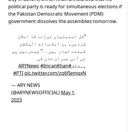
political party is ready for simultaneous elections if
the Pakistan Democratic Movement (PDM)
government dissolves the assemblies tomorrow.
“کل اسمبلیاں توڑنے کا اعلان
کردیں، ہم ایک ساتھ الیکشن
کیلئے تیار ہیں۔۔” چیئرمین پی
ٹی آئی عمران خان کی
#ImranKhan
#ARYNews
پیشکش
#PTI
pic.twitter.com/zq6fIemqxN
— ARY NEWS
(@ARYNEWSOFFICIAL)
May 1,
2023