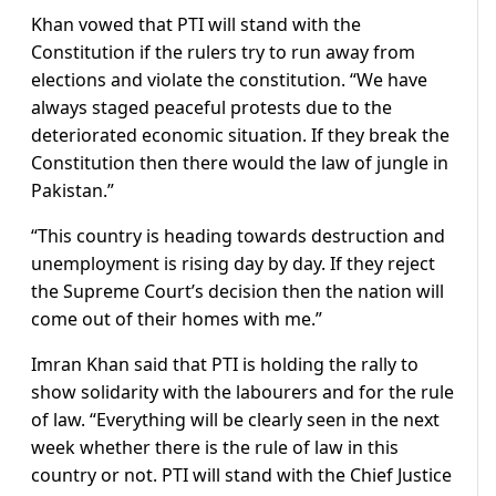
Khan vowed that PTI will stand with the
Constitution if the rulers try to run away from
elections and violate the constitution. “We have
always staged peaceful protests due to the
deteriorated economic situation. If they break the
Constitution then there would the law of jungle in
Pakistan.”
“This country is heading towards destruction and
unemployment is rising day by day. If they reject
the Supreme Court’s decision then the nation will
come out of their homes with me.”
Imran Khan said that PTI is holding the rally to
show solidarity with the labourers and for the rule
of law. “Everything will be clearly seen in the next
week whether there is the rule of law in this
country or not. PTI will stand with the Chief Justice