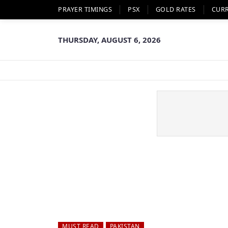
PRAYER TIMINGS
PSX
GOLD RATES
CUR
THURSDAY, AUGUST 6, 2026
MUST READ
PAKISTAN