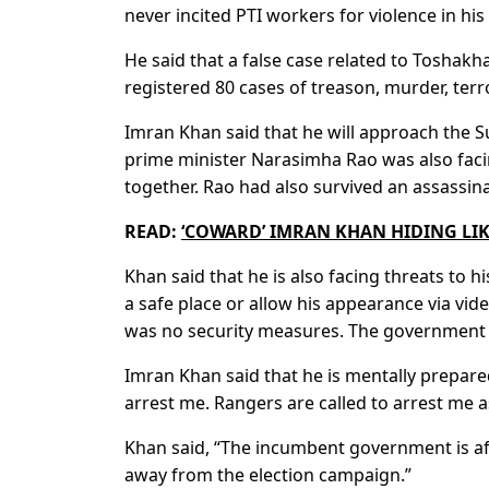
never incited PTI workers for violence in his 
He said that a false case related to Toshakh
registered 80 cases of treason, murder, ter
Imran Khan said that he will approach the Su
prime minister Narasimha Rao was also facin
together. Rao had also survived an assassin
READ:
‘COWARD’ IMRAN KHAN HIDING LI
Khan said that he is also facing threats to hi
a safe place or allow his appearance via vid
was no security measures. The government ha
Imran Khan said that he is mentally prepar
arrest me. Rangers are called to arrest me as
Khan said, “The incumbent government is afr
away from the election campaign.”