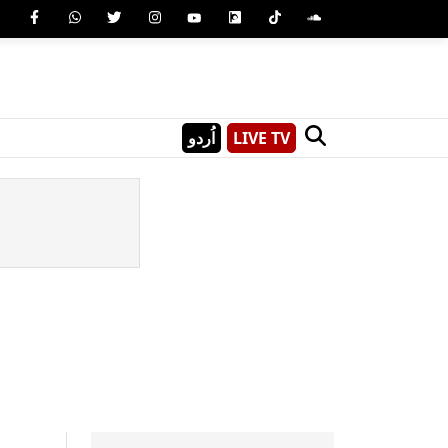
اُردو
LIVE TV