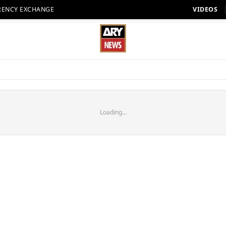
RENCY EXCHANGE
VIDEOS
Loading...