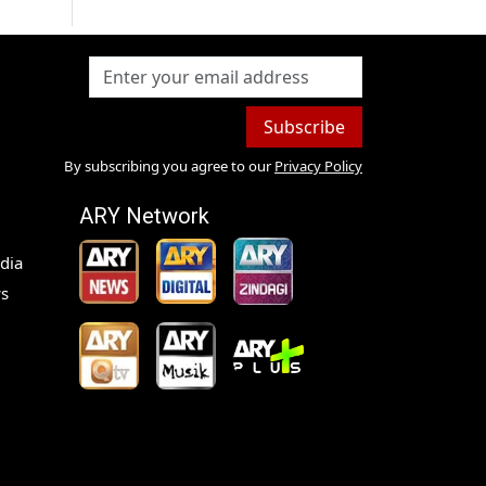
Subscribe
By subscribing you agree to our
Privacy Policy
ARY Network
dia
s