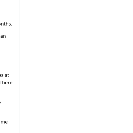
onths.
ian
d
es at
 there
o
g me