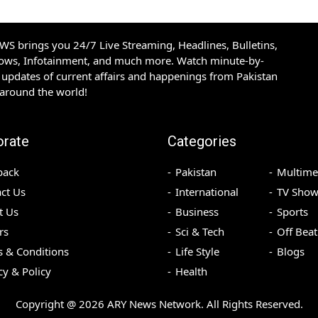
S brings you 24/7 Live Streaming, Headlines, Bulletins,
hows, Infotainment, and much more. Watch minute-by-
updates of current affairs and happenings from Pakistan
 around the world!
orate
Categories
back
Pakistan
Multime
ct Us
International
TV Show
t Us
Business
Sports
rs
Sci & Tech
Off Beat
 & Conditions
Life Style
Blogs
cy & Policy
Health
Copyright @
2026
ARY News Network. All Rights Reserved.