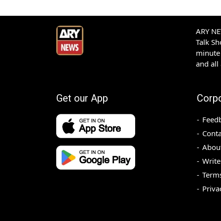
ARY NEW
Talk S
minute 
and all
Get our App
Corp
Feed
Conta
Abou
Write
Terms
Priva