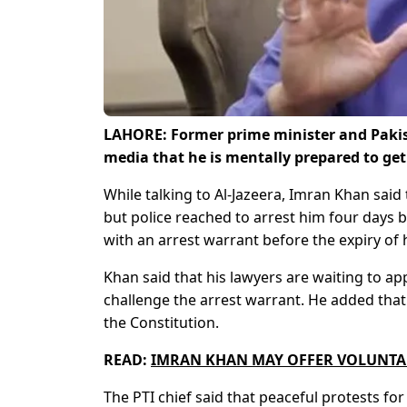
LAHORE: Former prime minister and Pakist
media that he is mentally prepared to get
While talking to Al-Jazeera, Imran Khan said 
but police reached to arrest him four days b
with an arrest warrant before the expiry of h
Khan said that his lawyers are waiting to 
challenge the arrest warrant. He added that
the Constitution.
READ:
IMRAN KHAN MAY OFFER VOLUNTA
The PTI chief said that peaceful protests f