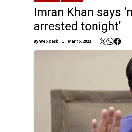
Imran Khan says ‘m
arrested tonight’
-
By
Web Desk
Mar 15, 2023