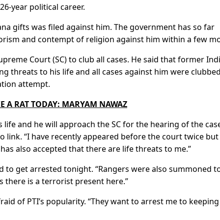
26-year political career.
ana gifts was filed against him. The government has so far
rorism and contempt of religion against him within a few m
preme Court (SC) to club all cases. He said that former Ind
g threats to his life and all cases against him were clubbe
ation attempt.
KE A RAT TODAY: MARYAM NAWAZ
s life and he will approach the SC for the hearing of the cas
eo link. “I have recently appeared before the court twice but
s also accepted that there are life threats to me.”
ed to get arrested tonight. “Rangers were also summoned t
 there is a terrorist present here.”
aid of PTI’s popularity. “They want to arrest me to keepin