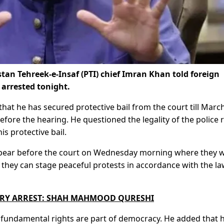
an Tehreek-e-Insaf (PTI) chief Imran Khan told foreign
 arrested tonight.
that he has secured protective bail from the court till Marc
efore the hearing. He questioned the legality of the police 
is protective bail.
appear before the court on Wednesday morning where they wi
 they can stage peaceful protests in accordance with the l
RY ARREST: SHAH MAHMOOD QURESHI
or fundamental rights are part of democracy. He added that 