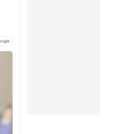
oogle