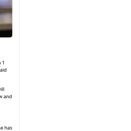
h 1
raid
ll
aw and
he has