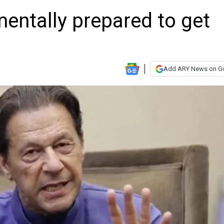
entally prepared to get
Add ARY News on G