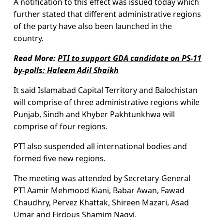
A notification to this effect was issued today which
further stated that different administrative regions
of the party have also been launched in the
country.
Read More:
PTI to support GDA candidate on PS-11
by-polls: Haleem Adil Shaikh
It said Islamabad Capital Territory and Balochistan
will comprise of three administrative regions while
Punjab, Sindh and Khyber Pakhtunkhwa will
comprise of four regions.
PTI also suspended all international bodies and
formed five new regions.
The meeting was attended by Secretary-General
PTI Aamir Mehmood Kiani, Babar Awan, Fawad
Chaudhry, Pervez Khattak, Shireen Mazari, Asad
Umar and Firdous Shamim Naqvi.