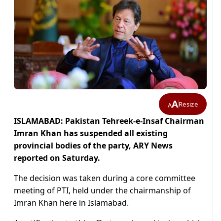
A
Resize
A
ISLAMABAD: Pakistan Tehreek-e-Insaf Chairman
Imran Khan has suspended all existing
provincial bodies of the party, ARY News
reported on Saturday.
The decision was taken during a core committee
meeting of PTI, held under the chairmanship of
Imran Khan here in Islamabad.