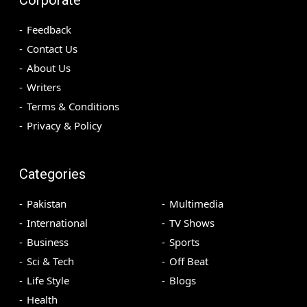
Feedback
Contact Us
About Us
Writers
Terms & Conditions
Privacy & Policy
Categories
Pakistan
Multimedia
International
TV Shows
Business
Sports
Sci & Tech
Off Beat
Life Style
Blogs
Health