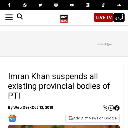
LIVE TV
اُردو
Loading...
Imran Khan suspends all
existing provincial bodies of
PTI
By
Web Desk
Oct 12, 2019
Add ARY News on Google