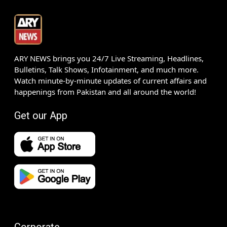
ARY NEWS brings you 24/7 Live Streaming, Headlines,
Bulletins, Talk Shows, Infotainment, and much more.
Watch minute-by-minute updates of current affairs and
happenings from Pakistan and all around the world!
Get our App
Corporate