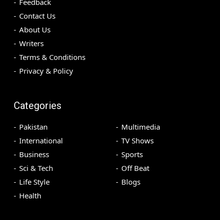
Feedback
Contact Us
About Us
Writers
Terms & Conditions
Privacy & Policy
Categories
Pakistan
Multimedia
International
TV Shows
Business
Sports
Sci & Tech
Off Beat
Life Style
Blogs
Health