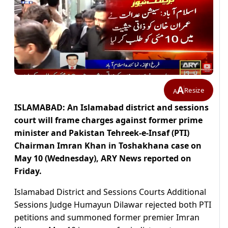
A
Resize
A
ISLAMABAD: An Islamabad district and sessions
court will frame charges against former prime
minister and Pakistan Tehreek-e-Insaf (PTI)
Chairman Imran Khan in Toshakhana case on
May 10 (Wednesday), ARY News reported on
Friday.
Islamabad District and Sessions Courts Additional
Sessions Judge Humayun Dilawar rejected both PTI
petitions and summoned former premier Imran