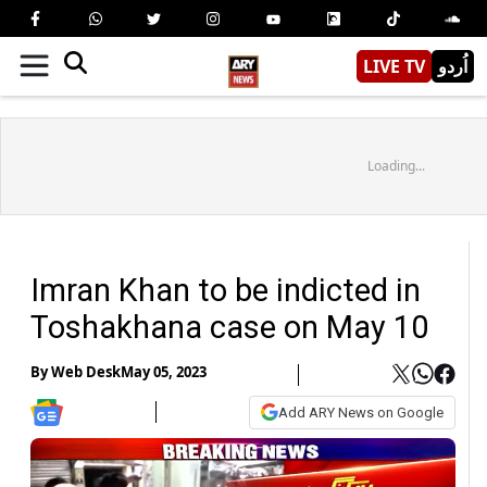
LIVE TV
اُردو
Loading...
Imran Khan to be indicted in
Toshakhana case on May 10
By
Web Desk
May 05, 2023
Add ARY News on Google