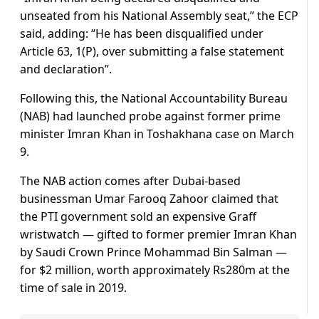
unseated from his National Assembly seat,” the ECP
said, adding: “He has been disqualified under
Article 63, 1(P), over submitting a false statement
and declaration”.
Following this, the National Accountability Bureau
(NAB) had launched probe against former prime
minister Imran Khan in Toshakhana case on March
9.
The NAB action comes after Dubai-based
businessman Umar Farooq Zahoor claimed that
the PTI government sold an expensive Graff
wristwatch — gifted to former premier Imran Khan
by Saudi Crown Prince Mohammad Bin Salman —
for $2 million, worth approximately Rs280m at the
time of sale in 2019.