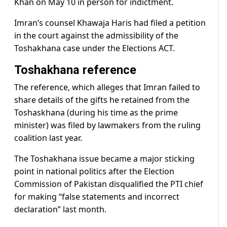
Khan on May 10 in person for indictment.
Imran’s counsel Khawaja Haris had filed a petition
in the court against the admissibility of the
Toshakhana case under the Elections ACT.
Toshakhana reference
The reference, which alleges that Imran failed to
share details of the gifts he retained from the
Toshaskhana (during his time as the prime
minister) was filed by lawmakers from the ruling
coalition last year.
The Toshakhana issue became a major sticking
point in national politics after the Election
Commission of Pakistan disqualified the PTI chief
for making “false statements and incorrect
declaration” last month.