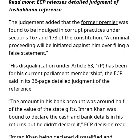
Read more:
ECP releases detailed judgment of
Toshakhana reference
The judgement added that the
former premier
was
found to be indulged in corrupt practices under
sections 167 and 173 of the constitution. “A criminal
proceeding will be initiated against him over filing a
false statement.”
“His disqualification under Article 63, 1(P) has been
for his current parliament membership”, the ECP
said in its 36-page detailed judgment of the
reference.
“The amount in his bank account was around half
of the value of the state gifts. Imran Khan was
bound to declare the cash and bank details in his
returns but he didn’t declare it,” ECP decision read.
“Imran Khan being declared disqualified and