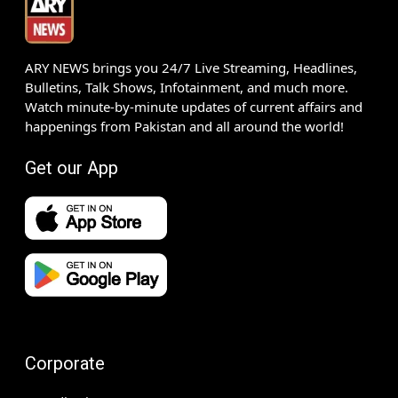
ARY NEWS brings you 24/7 Live Streaming, Headlines,
Bulletins, Talk Shows, Infotainment, and much more.
Watch minute-by-minute updates of current affairs and
happenings from Pakistan and all around the world!
Get our App
Corporate