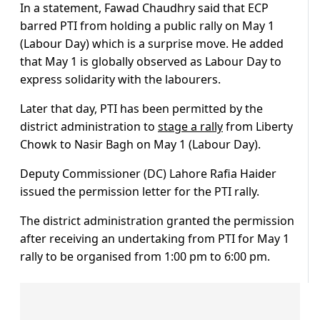
In a statement, Fawad Chaudhry said that ECP
barred PTI from holding a public rally on May 1
(Labour Day) which is a surprise move. He added
that May 1 is globally observed as Labour Day to
express solidarity with the labourers.
Later that day, PTI has been permitted by the
district administration to
stage a rally
from Liberty
Chowk to Nasir Bagh on May 1 (Labour Day).
Deputy Commissioner (DC) Lahore Rafia Haider
issued the permission letter for the PTI rally.
The district administration granted the permission
after receiving an undertaking from PTI for May 1
rally to be organised from 1:00 pm to 6:00 pm.