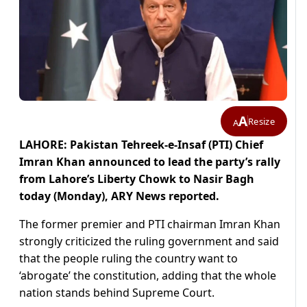
A
Resize
A
LAHORE: Pakistan Tehreek-e-Insaf (PTI) Chief
Imran Khan announced to lead the party’s rally
from Lahore’s Liberty Chowk to Nasir Bagh
today (Monday), ARY News reported.
The former premier and PTI chairman Imran Khan
strongly criticized the ruling government and said
that the people ruling the country want to
‘abrogate’ the constitution, adding that the whole
nation stands behind Supreme Court.