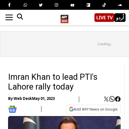
LIVE TV
اُردو
Loading...
Imran Khan to lead PTI's
Lahore rally today
By
Web Desk
May 01, 2023
Add ARY News on Google