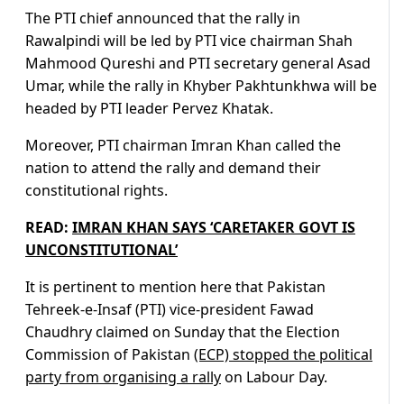
The PTI chief announced that the rally in
Rawalpindi will be led by PTI vice chairman Shah
Mahmood Qureshi and PTI secretary general Asad
Umar, while the rally in Khyber Pakhtunkhwa will be
headed by PTI leader Pervez Khatak.
Moreover, PTI chairman Imran Khan called the
nation to attend the rally and demand their
constitutional rights.
READ:
IMRAN KHAN SAYS ‘CARETAKER GOVT IS
UNCONSTITUTIONAL’
It is pertinent to mention here that Pakistan
Tehreek-e-Insaf (PTI) vice-president Fawad
Chaudhry claimed on Sunday that the Election
Commission of Pakistan
(ECP) stopped the political
party from organising a rally
on Labour Day.