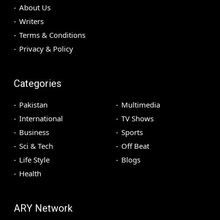
About Us
Writers
Terms & Conditions
Privacy & Policy
Categories
Pakistan
Multimedia
International
TV Shows
Business
Sports
Sci & Tech
Off Beat
Life Style
Blogs
Health
ARY Network