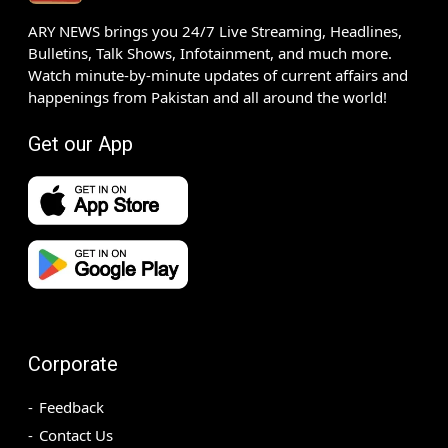
ARY NEWS brings you 24/7 Live Streaming, Headlines,
Bulletins, Talk Shows, Infotainment, and much more.
Watch minute-by-minute updates of current affairs and
happenings from Pakistan and all around the world!
Get our App
Corporate
Feedback
Contact Us