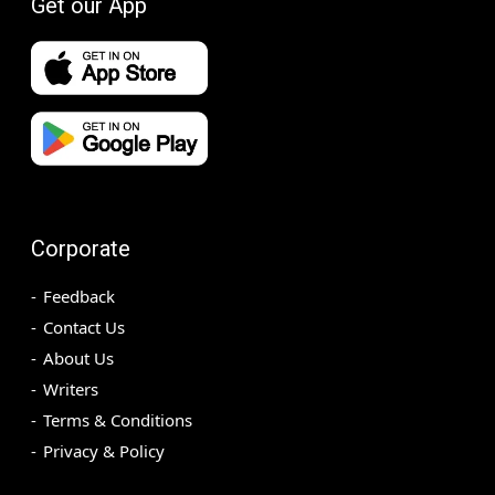
Get our App
Corporate
Feedback
Contact Us
About Us
Writers
Terms & Conditions
Privacy & Policy