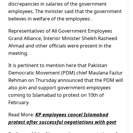
discrepancies in salaries of the government
employees. The minister said that the government
believes in welfare of the employees .
Representatives of All Government Employees
Grand Alliance, Interior Minister Sheikh Rasheed
Ahmad and other officials were present in the
meeting.
It is pertinent to mention here that Pakistan
Democratic Movement (PDM) chief Maulana Fazlur
Rehman on Thursday announced that the PDM will
also join and support government employees
coming to Islamabad to protest on 10th of
February.
Read More:
KP employees cancel Islamabad
protest after successful negotiations with govt