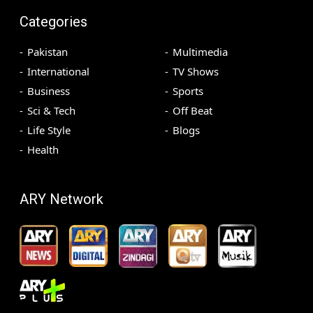
Categories
Pakistan
Multimedia
International
TV Shows
Business
Sports
Sci & Tech
Off Beat
Life Style
Blogs
Health
ARY Network