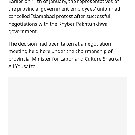
Earlier on 11th of January, the representatives of
the provincial government employees’ union had
cancelled Islamabad protest after successful
negotiations with the Khyber Pakhtunkhwa
government.
The decision had been taken at a negotiation
meeting held here under the chairmanship of
provincial Minister for Labor and Culture Shaukat
Ali Yousafzai.