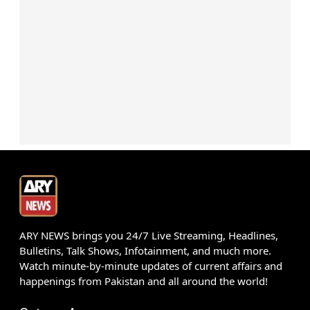
ARY NEWS brings you 24/7 Live Streaming, Headlines,
Bulletins, Talk Shows, Infotainment, and much more.
Watch minute-by-minute updates of current affairs and
happenings from Pakistan and all around the world!