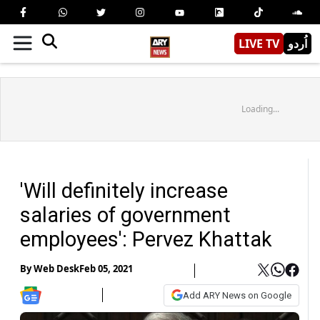
LIVE TV
اُردو
Loading...
'Will definitely increase
salaries of government
employees': Pervez Khattak
By
Web Desk
Feb 05, 2021
Add ARY News on Google