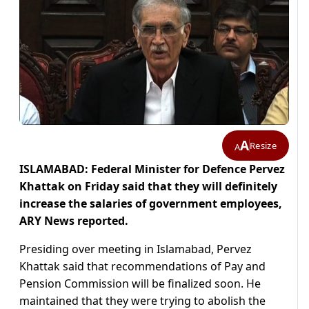
A
Resize
A
ISLAMABAD: Federal Minister for Defence Pervez
Khattak on Friday said that they will definitely
increase the salaries of government employees,
ARY News reported.
Presiding over meeting in Islamabad, Pervez
Khattak said that recommendations of Pay and
Pension Commission will be finalized soon. He
maintained that they were trying to abolish the