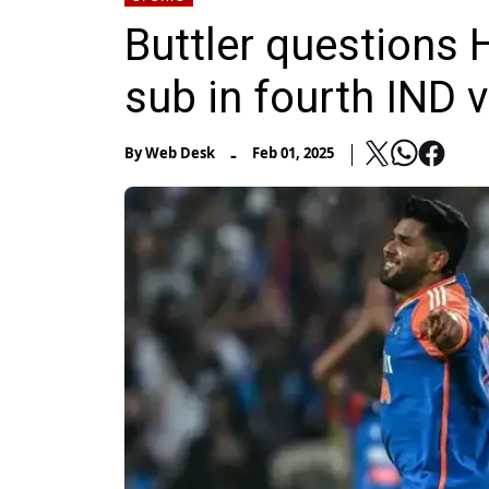
Buttler questions
sub in fourth IND 
-
By
Web Desk
Feb 01, 2025