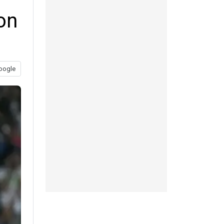
on
oogle