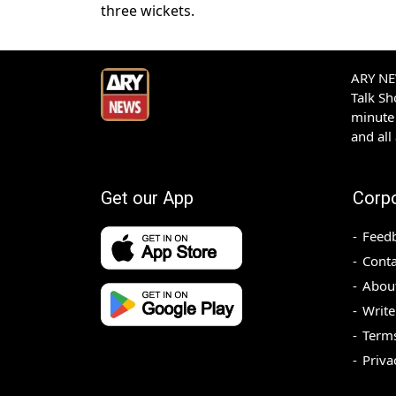
three wickets.
ARY NEW
Talk S
minute 
and all
Get our App
Corp
Feed
Conta
Abou
Write
Terms
Priva