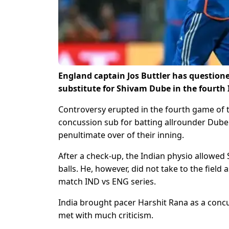
England captain Jos Buttler has question
substitute for Shivam Dube in the fourth 
Controversy erupted in the fourth game of 
concussion sub for batting allrounder Dube 
penultimate over of their inning.
After a check-up, the Indian physio allowed 
balls. He, however, did not take to the field
match IND vs ENG series.
India brought pacer Harshit Rana as a concu
met with much criticism.