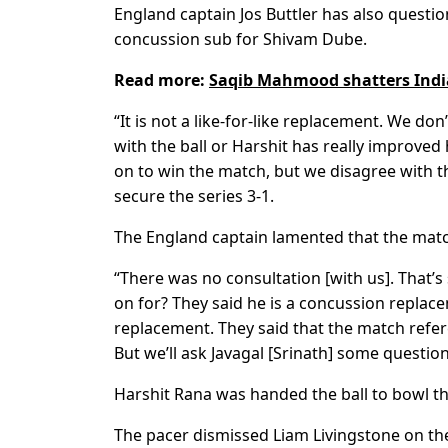
England captain Jos Buttler has also questio
concussion sub for Shivam Dube.
Read more:
Saqib Mahmood shatters India
“It is not a like-for-like replacement. We d
with the ball or Harshit has really improved
on to win the match, but we disagree with th
secure the series 3-1.
The England captain lamented that the match 
“There was no consultation [with us]. That’s
on for? They said he is a concussion replacem
replacement. They said that the match refere
But we’ll ask Javagal [Srinath] some questions
Harshit Rana was handed the ball to bowl th
The pacer dismissed Liam Livingstone on the