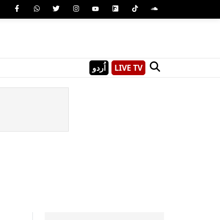
اُردو
LIVE TV