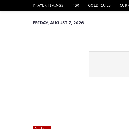
PRAYER TIMINGS
PSX
GOLD RATES
CUR
FRIDAY, AUGUST 7, 2026
SPORTS