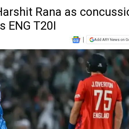
 Harshit Rana as concussi
vs ENG T20I
Add ARY News on G