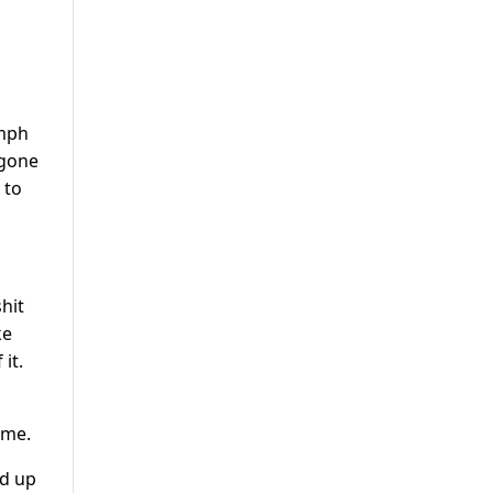
5mph
 gone
 to
hit
ke
it.
ame.
ed up