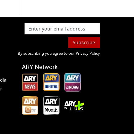
Subscribe
By subscribing you agree to our
Privacy Policy
ARY Network
dia
s