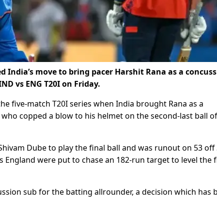
ed India’s move to bring pacer Harshit Rana as a concus
IND vs ENG T20I on Friday.
the five-match T20I series when India brought Rana as a
who copped a blow to his helmet on the second-last ball of
Shivam Dube to play the final ball and was runout on 53 off
 as England were put to chase an 182-run target to level the f
ssion sub for the batting allrounder, a decision which has 