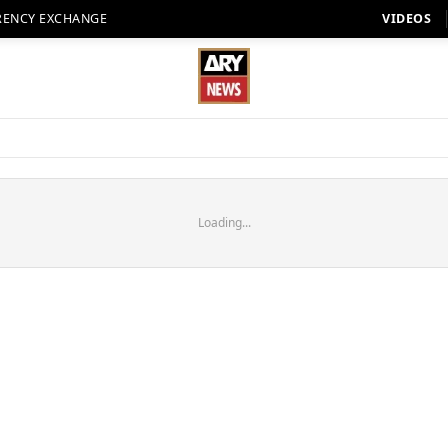
RENCY EXCHANGE
VIDEOS
Loading...