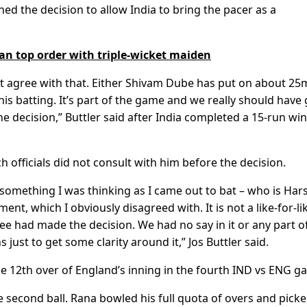
ned the decision to allow India to bring the pacer as a
n top order with triple-wicket maiden
on’t agree with that. Either Shivam Dube has put on about 2
 his batting. It’s part of the game and we really should have
e decision,” Buttler said after India completed a 15-run win
officials did not consult with him before the decision.
 something I was thinking as I came out to bat – who is Hars
ent, which I obviously disagreed with. It is not a like-for-li
e had made the decision. We had no say in it or any part of 
 just to get some clarity around it,” Jos Buttler said.
e 12th over of England’s inning in the fourth IND vs ENG g
 second ball. Rana bowled his full quota of overs and pick