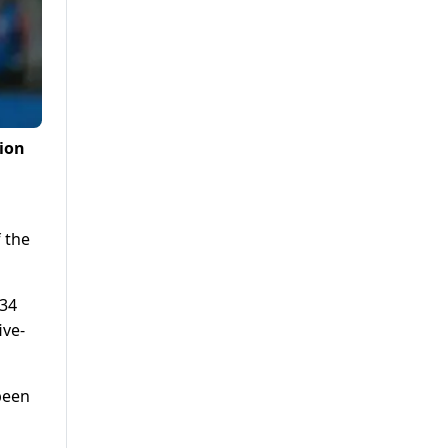
sion
 the
 34
ive-
been