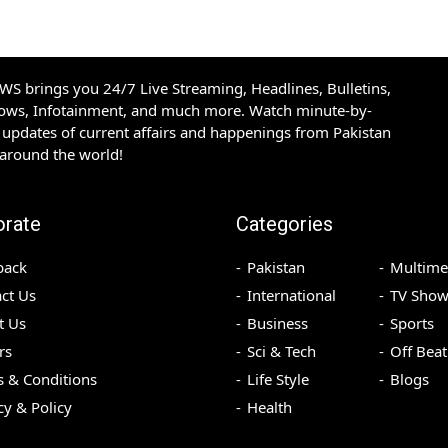
S brings you 24/7 Live Streaming, Headlines, Bulletins,
hows, Infotainment, and much more. Watch minute-by-
updates of current affairs and happenings from Pakistan
 around the world!
orate
Categories
back
Pakistan
Multime
ct Us
International
TV Show
t Us
Business
Sports
rs
Sci & Tech
Off Beat
 & Conditions
Life Style
Blogs
cy & Policy
Health