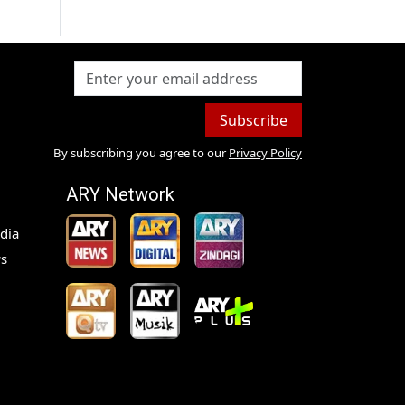
Subscribe
By subscribing you agree to our
Privacy Policy
ARY Network
dia
s