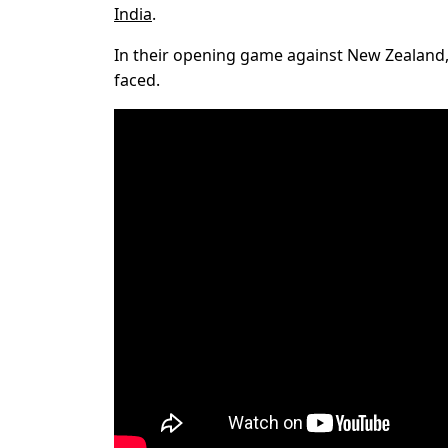
India
.
In their opening game against New Zealand, P
faced.