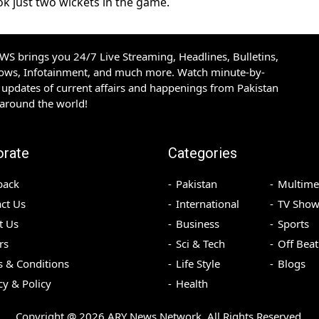
k just two wickets in the game.
S brings you 24/7 Live Streaming, Headlines, Bulletins,
hows, Infotainment, and much more. Watch minute-by-
updates of current affairs and happenings from Pakistan
 around the world!
orate
Categories
back
Pakistan
Multime
ct Us
International
TV Show
t Us
Business
Sports
rs
Sci & Tech
Off Beat
 & Conditions
Life Style
Blogs
cy & Policy
Health
Copyright @
2026
ARY News Network. All Rights Reserved.