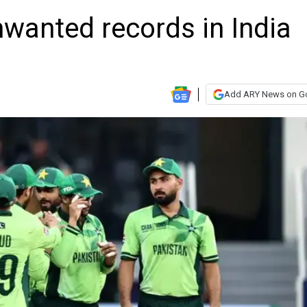
nwanted records in India
Add ARY News on G