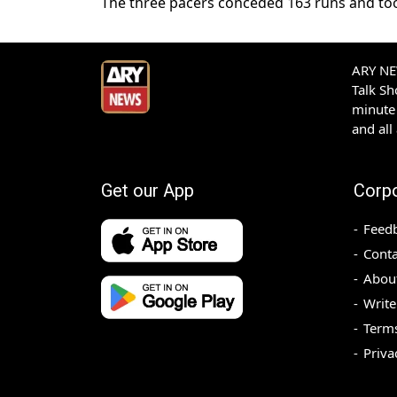
The three pacers conceded 163 runs and too
ARY NEW
Talk S
minute 
and all
Get our App
Corp
Feed
Conta
Abou
Write
Terms
Priva