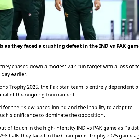
 as they faced a crushing defeat in the IND vs PAK gam
they chased down a modest 242-run target with a loss of f
day earlier.
ons Trophy 2025, the Pakistan team is entirely dependent 
-final of the ongoing tournament.
d for their slow-paced inning and the inability to adapt to
much significance to dominate the opposition.
t of touch in the high-intensity IND vs PAK game as Pakis
 298 balls they faced in the
Champions Trophy 2025 game ag