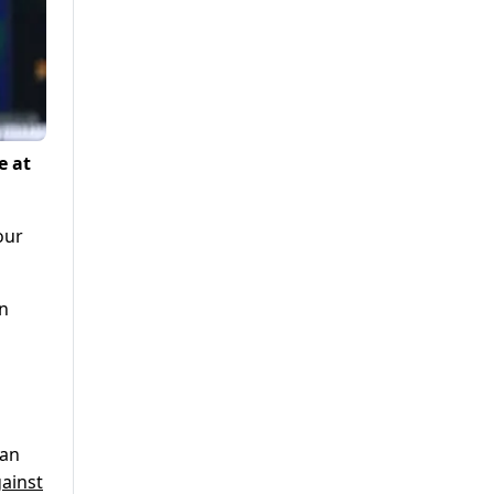
e at
our
on
tan
ainst