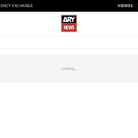
RENCY EXCHANGE
VIDEOS
Loading...