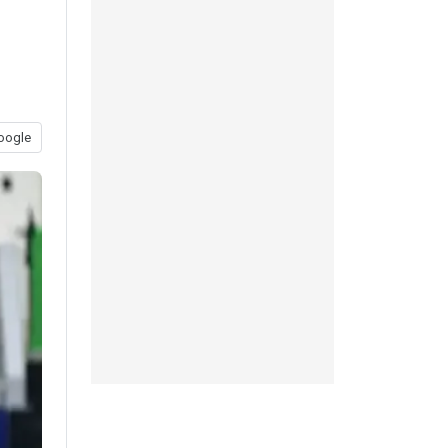
oogle