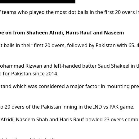
f teams who played the most dot balls in the first 20 overs i
e on from Shaheen Afridi, Haris Rauf and Naseem
 balls in their first 20 overs, followed by Pakistan with 65. 
ohammad Rizwan and left-handed batter Saud Shakeel in t
 for Pakistan since 2014.
e stand which was considered a major factor in mounting pr
to 20 overs of the Pakistan inning in the IND vs PAK game.
n Afridi, Naseem Shah and Haris Rauf bowled 23 overs comb