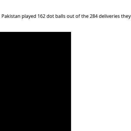
akistan played 162 dot balls out of the 284 deliveries they