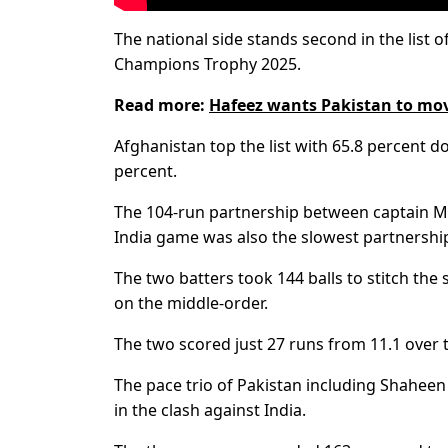
The national side stands second in the list o
Champions Trophy 2025.
Read more:
Hafeez wants Pakistan to mov
Afghanistan top the list with 65.8 percent dot
percent.
The 104-run partnership between captain M
India game was also the slowest partnership
The two batters took 144 balls to stitch th
on the middle-order.
The two scored just 27 runs from 11.1 over 
The pace trio of Pakistan including Shahee
in the clash against India.