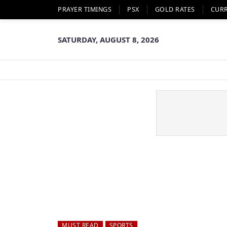
PRAYER TIMINGS
PSX
GOLD RATES
CUR
SATURDAY, AUGUST 8, 2026
MUST READ
SPORTS