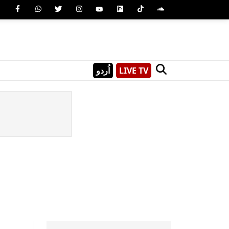
اُردو
LIVE TV