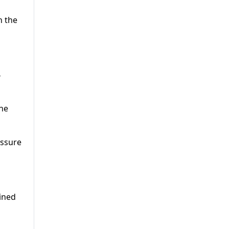
n the
4
he
essure
ined