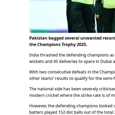
Pakistan bagged several unwanted records
the Champions Trophy 2025.
India thrashed the defending champions as 
wickets and 45 deliveries to spare in Dubai a 
With two consecutive defeats in the Champi
other teams’ results to qualify for the semi
The national side has been severely criticise
modern cricket where the strike rate is of 
However, the defending champions looked ou
batters played 152 dot balls out of the total