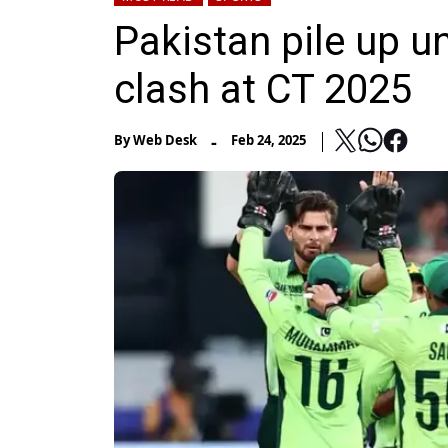
Pakistan pile up u
clash at CT 2025
-
By
Web Desk
Feb 24, 2025