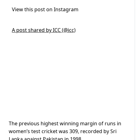
View this post on Instagram
A post shared by ICC (@icc)
The previous highest winning margin of runs in
women’s test cricket was 309, recorded by Sri
Lanka against Pakistan in 1998.