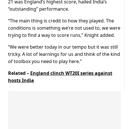
21 was England’s highest score, hailed India’s
“outstanding” performance.
“The main thing is credit to how they played. The
conditions is something we’re not used to, we were
trying to find a way to score runs,” Knight added.
“We were better today in our tempo but it was still
tricky. A lot of learnings for us and think of the kind
of toolbox you need to play here.”
Related –
England clinch WT20I series against
hosts India