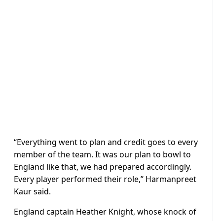
“Everything went to plan and credit goes to every
member of the team. It was our plan to bowl to
England like that, we had prepared accordingly.
Every player performed their role,” Harmanpreet
Kaur said.
England captain Heather Knight, whose knock of