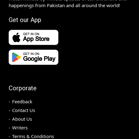
happenings from Pakistan and all around the world!
Get our App
Corporate
Feedback
Contact Us
About Us
Writers
Terms & Conditions