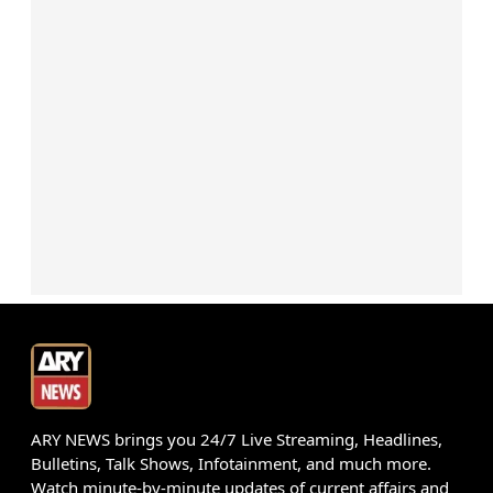
ARY NEWS brings you 24/7 Live Streaming, Headlines,
Bulletins, Talk Shows, Infotainment, and much more.
Watch minute-by-minute updates of current affairs and