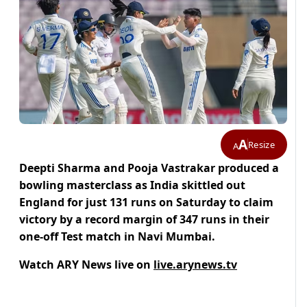
A
Resize
A
Deepti Sharma and Pooja Vastrakar produced a
bowling masterclass as India skittled out
England for just 131 runs on Saturday to claim
victory by a record margin of 347 runs in their
one-off Test match in Navi Mumbai.
Watch ARY News live on
live.arynews.tv