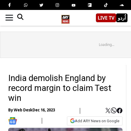
LIVE TV
اُردو
Loading...
India demolish England by
record margin to claim Test
win
By
Web Desk
Dec 16, 2023
Add ARY News on Google