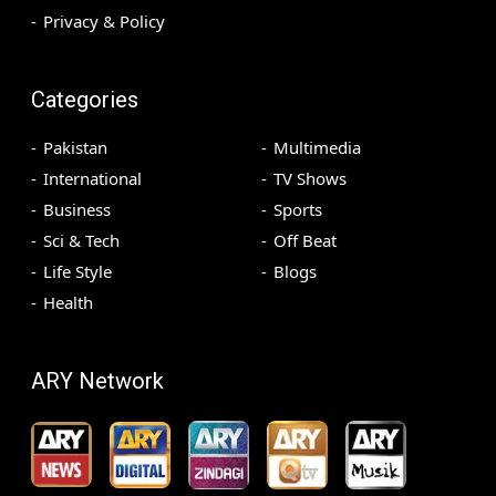
Privacy & Policy
Categories
Pakistan
Multimedia
International
TV Shows
Business
Sports
Sci & Tech
Off Beat
Life Style
Blogs
Health
ARY Network