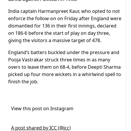
India captain Harmanpreet Kaur, who opted to not
enforce the follow-on on Friday after England were
dismantled for 136 in their first innings, declared
on 186-6 before the start of play on day three,
giving the visitors a massive target of 478.
England’s batters buckled under the pressure and
Pooja Vastrakar struck three times in as many
overs to leave them on 68-4, before Deepti Sharma
picked up four more wickets in a whirlwind spell to
finish the job.
View this post on Instagram
A post shared by ICC (@icc)