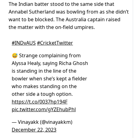
The Indian batter stood to the same side that
Annabel Sutherland was bowling from as she didn’t
want to be blocked. The Australia captain raised
the matter with the on-field umpires.
#INDvAUS
#CricketTwitter
😅 Strange complaining from
Alyssa Healy, saying Richa Ghosh
is standing in the line of the
bowler when she’s kept a fielder
who makes standing on the
other side a tough option.
https://t.co/0037hp194F
pic.twitter.com/gYZEhubPhl
— Vinayakk (@vinayakkm)
December 22, 2023