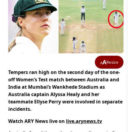
A
Resize
A
Tempers ran high on the second day of the one-
off Women’s Test match between Australia and
India at Mumbai’s Wankhede Stadium as
Australia captain Alyssa Healy and her
teammate Ellyse Perry were involved in separate
incidents.
Watch ARY News live on
live.arynews.tv