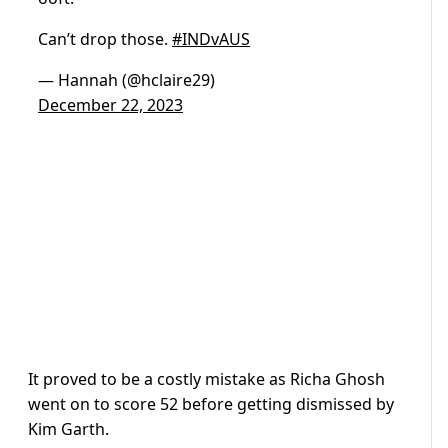
Can’t drop those.
#INDvAUS
— Hannah (@hclaire29)
December 22, 2023
It proved to be a costly mistake as Richa Ghosh
went on to score 52 before getting dismissed by
Kim Garth.