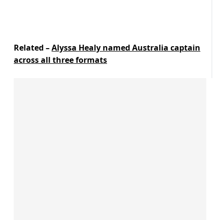
Related –
Alyssa Healy named Australia captain
across all three formats