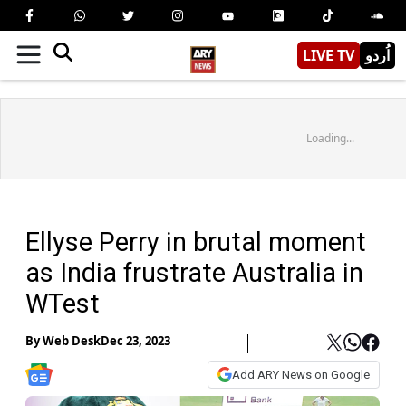
LIVE TV
اُردو
Loading...
Ellyse Perry in brutal moment
as India frustrate Australia in
WTest
By
Web Desk
Dec 23, 2023
Add ARY News on Google