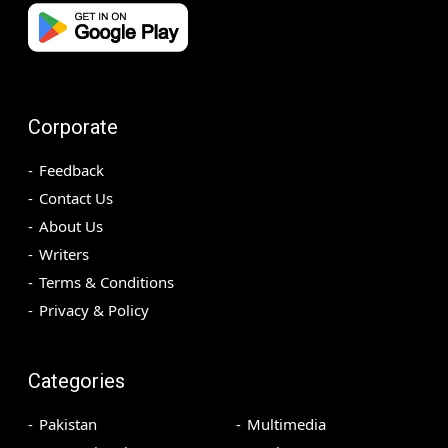
Corporate
Feedback
Contact Us
About Us
Writers
Terms & Conditions
Privacy & Policy
Categories
Pakistan
Multimedia