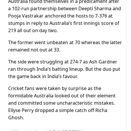
Australia found themselves in a predicament after
a 102-run partnership between Deepti Sharma and
Pooja Vastrakar anchored the hosts to 7-376 at
stumps in reply to Australia’s first innings score of
219 all out on day two.
The former went unbeaten at 70 whereas the latter
remained not out at 33.
The side were struggling at 274-7 as Ash Gardner
ran through India’s batting lineup. But the duo put
the game back in India’s favour.
Cricket fans were taken by surprise as the
formidable Australia looked out of their element
and committed some uncharacteristic mistakes.
Ellyse Perry dropped a simple catch off Richa
Ghosh.