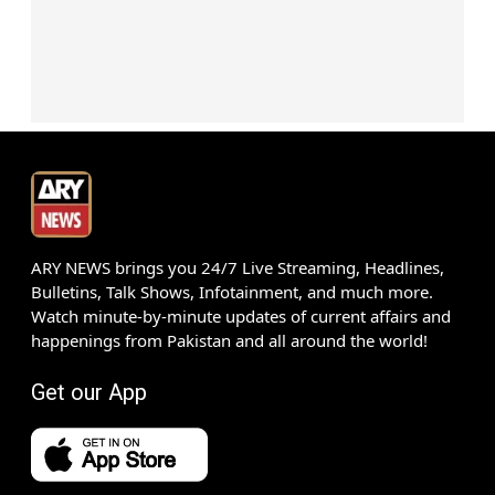
ARY NEWS brings you 24/7 Live Streaming, Headlines,
Bulletins, Talk Shows, Infotainment, and much more.
Watch minute-by-minute updates of current affairs and
happenings from Pakistan and all around the world!
Get our App