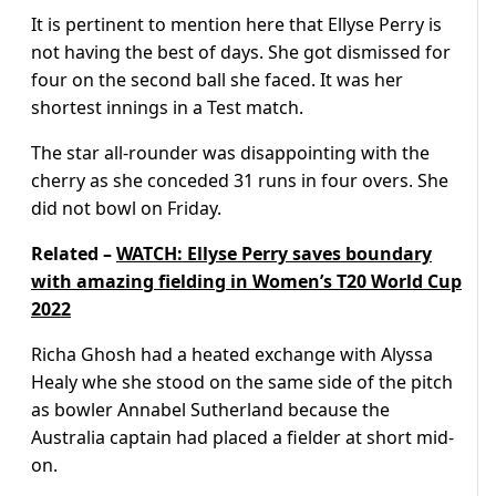
It is pertinent to mention here that Ellyse Perry is
not having the best of days. She got dismissed for
four on the second ball she faced. It was her
shortest innings in a Test match.
The star all-rounder was disappointing with the
cherry as she conceded 31 runs in four overs. She
did not bowl on Friday.
Related –
WATCH: Ellyse Perry saves boundary
with amazing fielding in Women’s T20 World Cup
2022
Richa Ghosh had a heated exchange with Alyssa
Healy whe she stood on the same side of the pitch
as bowler Annabel Sutherland because the
Australia captain had placed a fielder at short mid-
on.