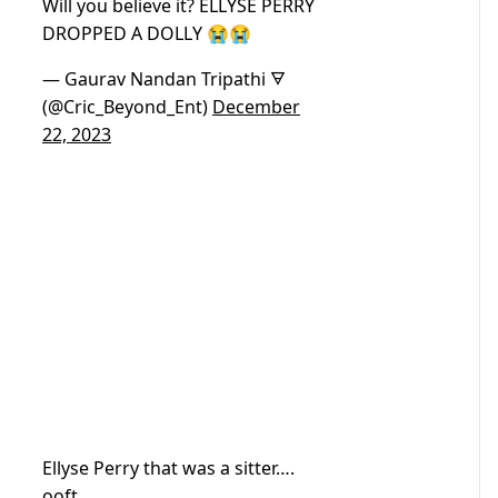
Will you believe it? ELLYSE PERRY
DROPPED A DOLLY 😭😭
— Gaurav Nandan Tripathi 🜃
(@Cric_Beyond_Ent)
December
22, 2023
Ellyse Perry that was a sitter….
ooft.