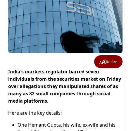
A
Resize
A
India’s markets regulator barred seven
individuals from the securities market on Friday
over ​allegations they manipulated shares of as
‌many as 82 small companies through social
media platforms.
Here are the key details:
One Hemant Gupta, ​his wife, ex-wife and his