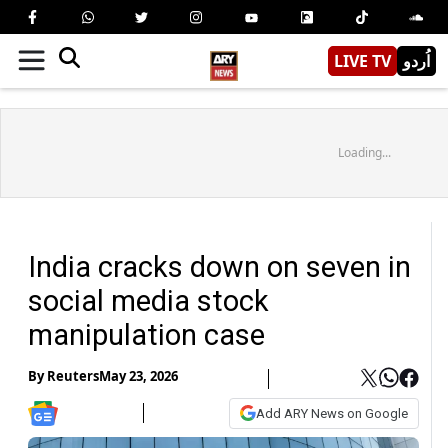
LIVE TV
اُردو
Loading...
India cracks down on seven in
social media stock
manipulation case
By
Reuters
May 23, 2026
Add ARY News on Google