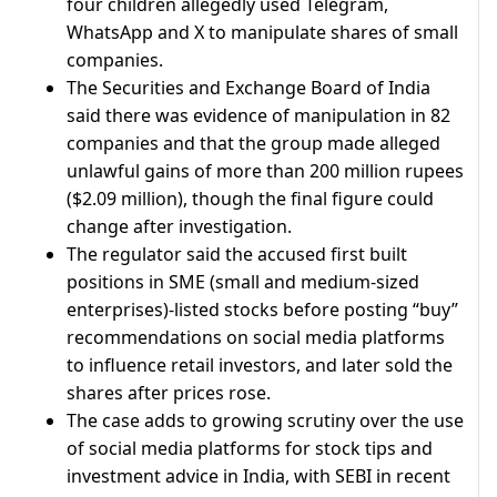
four ​children allegedly used Telegram,
WhatsApp and X ⁠to manipulate shares of small
companies.
The ​Securities and Exchange Board of India
said ​there was evidence of manipulation in 82
companies and that the group made alleged
unlawful gains of ​more than 200 million rupees
($2.09 million), though ​the final figure could
change after investigation.
The regulator said ‌the ⁠accused first built
positions in SME (small and medium-sized
enterprises)-listed stocks before posting “buy”
recommendations on social media platforms
to influence retail investors, ​and later ​sold the
⁠shares after prices rose.
The case adds to growing scrutiny over ​the use
of social media platforms ​for ⁠stock tips and
investment advice in India, with SEBI in recent