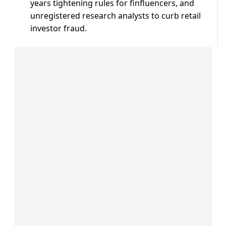
years tightening rules for ⁠finfluencers, ​and
unregistered research analysts ​to curb retail
investor fraud.