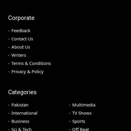
Corporate
Feedback
Contact Us
About Us
Writers
Terms & Conditions
Privacy & Policy
Categories
Pakistan
Multimedia
International
TV Shows
Business
Sports
Sci & Tech
Off Beat