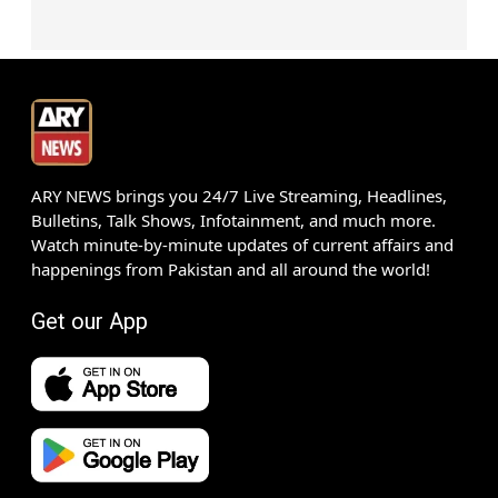
ARY NEWS brings you 24/7 Live Streaming, Headlines,
Bulletins, Talk Shows, Infotainment, and much more.
Watch minute-by-minute updates of current affairs and
happenings from Pakistan and all around the world!
Get our App