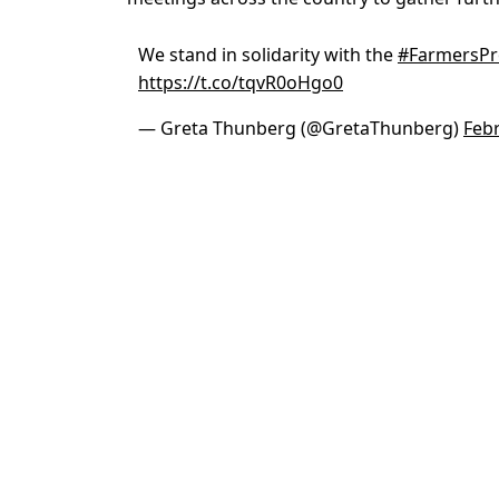
We stand in solidarity with the
#FarmersPr
https://t.co/tqvR0oHgo0
— Greta Thunberg (@GretaThunberg)
Febr