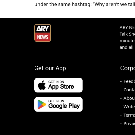
under the same hashtag: “Why aren’t we talk
ARY NEW
Talk S
minute 
and all
Get our App
Corp
Feed
Conta
Abou
Write
Terms
Priva