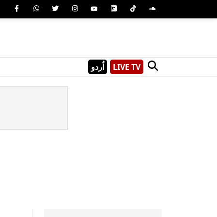
اُردو
LIVE TV