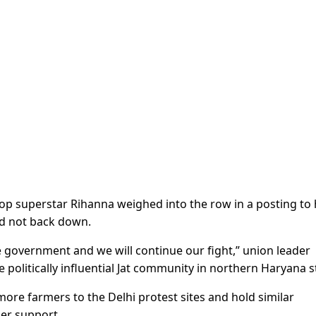
op superstar Rihanna weighed into the row in a posting to 
ld not back down.
 government and we will continue our fight,” union leader
he politically influential Jat community in northern Haryana s
ore farmers to the Delhi protest sites and hold similar
her support.