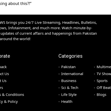
ing about this?!”
S brings you 24/7 Live Streaming, Headlines, Bulletins,
hows, Infotainment, and much more. Watch minute-by-
updates of current affairs and happenings from Pakistan
 around the world!
orate
Categories
back
Pakistan
Multime
ct Us
International
TV Show
t Us
Business
Sports
rs
Sci & Tech
Off Beat
 & Conditions
Life Style
Blogs
cy & Policy
Health