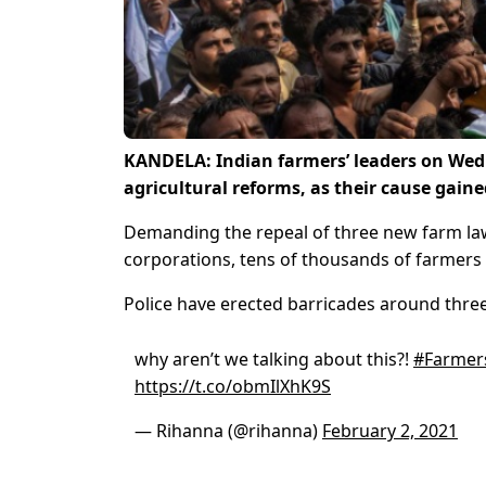
KANDELA: Indian farmers’ leaders on Wedn
agricultural reforms, as their cause gaine
Demanding the repeal of three new farm laws
corporations, tens of thousands of farmers 
Police have erected barricades around three
why aren’t we talking about this?!
#Farmer
https://t.co/obmIlXhK9S
— Rihanna (@rihanna)
February 2, 2021