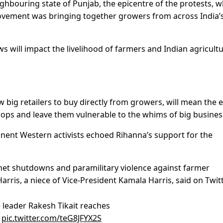
ghbouring state of Punjab, the epicentre of the protests, 
vement was bringing together growers from across India’
s will impact the livelihood of farmers and Indian agricult
w big retailers to buy directly from growers, will mean the 
rops and leave them vulnerable to the whims of big busines
nent Western activists echoed Rihanna’s support for the
rnet shutdowns and paramilitary violence against farmer
arris, a niece of Vice-President Kamala Harris, said on Twitt
) leader Rakesh Tikait reaches
y
pic.twitter.com/teG8JFYX2S