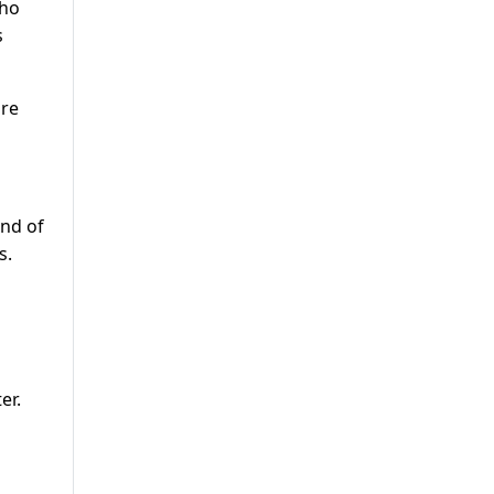
who
s
ure
end of
s.
er.