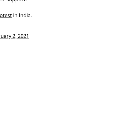
otest
in India.
uary 2, 2021