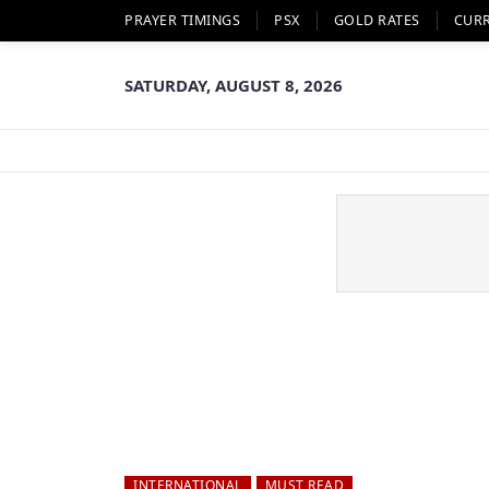
PRAYER TIMINGS
PSX
GOLD RATES
CUR
SATURDAY, AUGUST 8, 2026
INTERNATIONAL
MUST READ