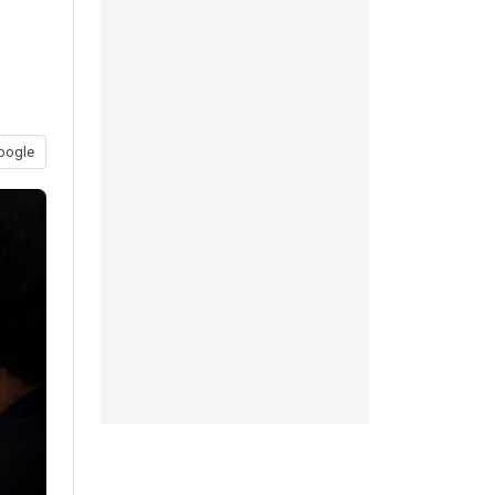
oogle