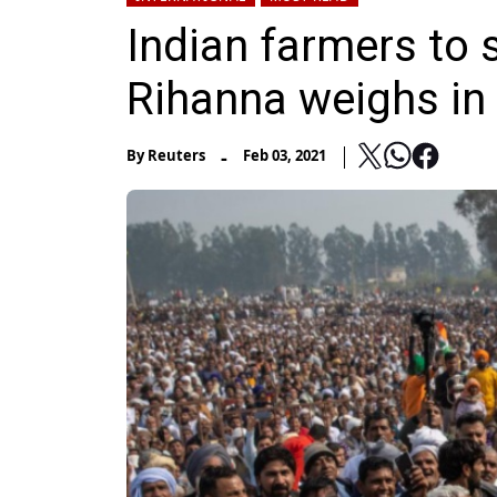
Indian farmers to 
Rihanna weighs in
-
By
Reuters
Feb 03, 2021