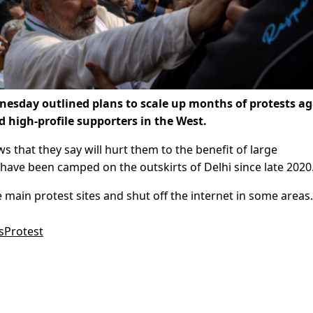
esday outlined plans to scale up months of protests ag
d high-profile supporters in the West.
 that they say will hurt them to the benefit of large
have been camped on the outskirts of Delhi since late 2020
 main protest sites and shut off the internet in some areas.
sProtest