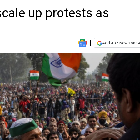
scale up protests as
Add ARY News on G