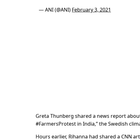
— ANI (@ANI)
February 3, 2021
Greta Thunberg shared a news report about 
#FarmersProtest in India,” the Swedish clima
Hours earlier, Rihanna had shared a CNN art