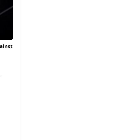
ainst
.