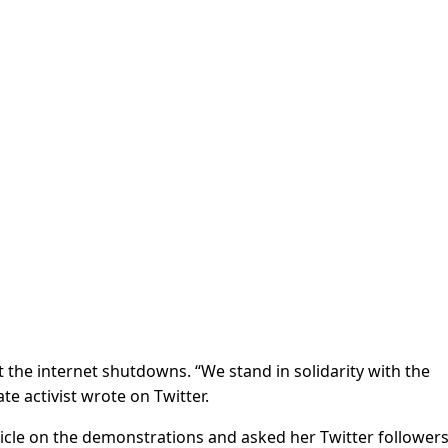
the internet shutdowns. “We stand in solidarity with the
te activist wrote on Twitter.
icle on the demonstrations and asked her Twitter follower