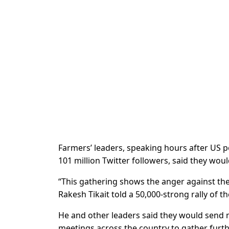
Farmers’ leaders, speaking hours after US p
101 million Twitter followers, said they wou
“This gathering shows the anger against the
Rakesh Tikait told a 50,000-strong rally of t
He and other leaders said they would send m
meetings across the country to gather furt