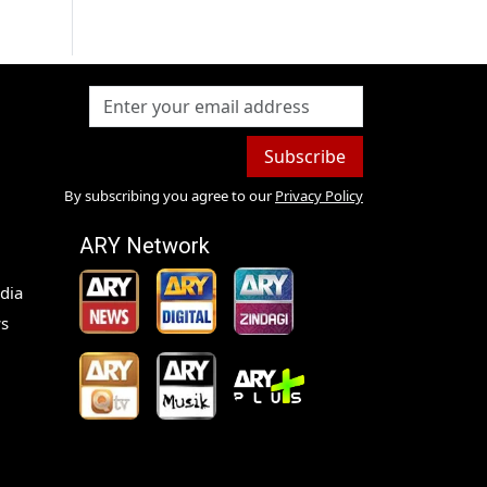
Subscribe
By subscribing you agree to our
Privacy Policy
ARY Network
dia
s