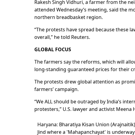
Rakesh Singh Vidhuri, a farmer from the nei
attended Wednesday’s meeting, said the mo
northern breadbasket region.
“The protests have spread because these law
overall,” he told Reuters.
GLOBAL FOCUS
The farmers say the reforms, which will allo
long-standing guaranteed prices for their c
The protests drew global attention as promi
farmers’ campaign.
“We ALL should be outraged by India’s inte
protesters,” U.S. lawyer and activist Meena H
Haryana: Bharatiya Kisan Union (Arajnaitik
Jind where a 'Mahapanchayat' is underwa