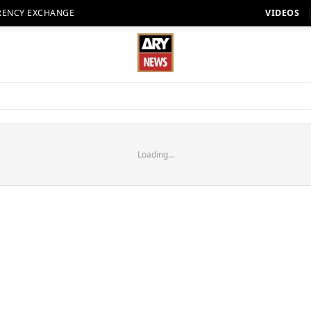
RENCY EXCHANGE
VIDEOS
Loading...